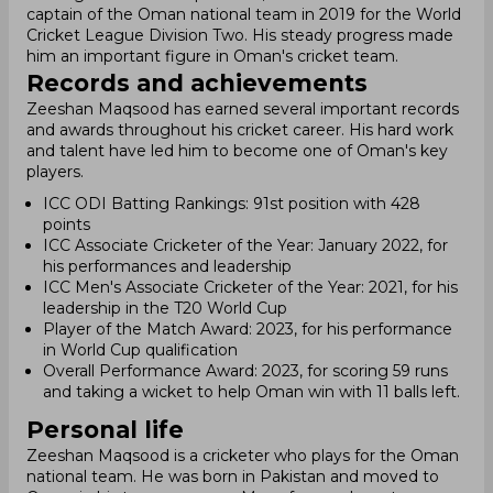
captain of the Oman national team in 2019 for the World
Cricket League Division Two. His steady progress made
him an important figure in Oman's cricket team.
Records and achievements
Zeeshan Maqsood has earned several important records
and awards throughout his cricket career. His hard work
and talent have led him to become one of Oman's key
players.
ICC ODI Batting Rankings: 91st position with 428
points
ICC Associate Cricketer of the Year: January 2022, for
his performances and leadership
ICC Men's Associate Cricketer of the Year: 2021, for his
leadership in the T20 World Cup
Player of the Match Award: 2023, for his performance
in World Cup qualification
Overall Performance Award: 2023, for scoring 59 runs
and taking a wicket to help Oman win with 11 balls left.
Personal life
Zeeshan Maqsood is a cricketer who plays for the Oman
national team. He was born in Pakistan and moved to