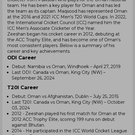
team. He has been a key player for Oman and has led
the team as its captain. Maqsood has represented Oman
at the 2016 and 2021 ICC Men's T20 World Cups. In 2022,
the International Cricket Council (ICC) named him the
ICC Men's Associate Cricketer of the Year.
Zeeshan began his cricket career in 2012, debuting at
the ACC Trophy Elite, and has become one of Oman's
most consistent players. Below is a summary of his
career and key achievements.
ODI Career
Debut: Namibia vs Oman, Windhoek – April 27, 2019
Last ODI: Canada vs Oman, King City (NW) –
September 26, 2024
T20I Career
Debut: Oman vs Afghanistan, Dublin – July 25, 2015
Last T20I: Canada vs Oman, King City (NW) – October
03, 2024
2012 - Zeeshan played his first match for Oman at the
2012 ACC Trophy Elite, scoring 199 runs on debut
against Bhutan.
2014 - He participated in the ICC World Cricket League