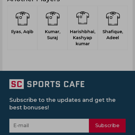
Ilyas, Aqib
Kumar,
Harishbhai,
Shafique,
Suraj
Kashyap
Adeel
kumar
Subscribe to the updates and get the
best bonuses!
Subscribe