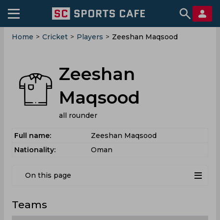
Home
>
Cricket
>
Players
>
Zeeshan Maqsood
Zeeshan
Maqsood
all rounder
Full name:
Zeeshan Maqsood
Nationality:
Oman
On this page
Teams