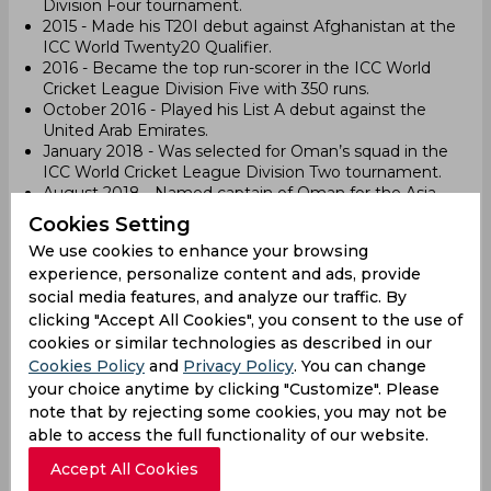
Division Four tournament.
2015 - Made his T20I debut against Afghanistan at the
ICC World Twenty20 Qualifier.
2016 - Became the top run-scorer in the ICC World
Cricket League Division Five with 350 runs.
October 2016 - Played his List A debut against the
United Arab Emirates.
January 2018 - Was selected for Oman’s squad in the
ICC World Cricket League Division Two tournament.
August 2018 - Named captain of Oman for the Asia
Cup Qualifier.
Cookies Setting
October 2018 - Led Oman in the ICC World Cricket
We use cookies to enhance your browsing
League Division Three and the ACC Emerging Teams
experience, personalize content and ads, provide
Asia Cup.
social media features, and analyze our traffic. By
March 2019 - Led Oman in the ICC World Cricket
League Division Two tournament, where Oman
clicking "Accept All Cookies", you consent to the use of
earned ODI status.
cookies or similar technologies as described in our
April 27, 2019 - Debuted in ODIs against Namibia in
Cookies Policy
and
Privacy Policy
. You can change
Windhoek.
your choice anytime by clicking "Customize". Please
February 2020 - Scored his first century in ODIs, 109
note that by rejecting some cookies, you may not be
runs against the United States.
able to access the full functionality of our website.
September 2021 - Led Oman in the ICC Men's T20
World Cup.
Accept All Cookies
May 2024 - Selected for the ICC Men's T20 World Cup,