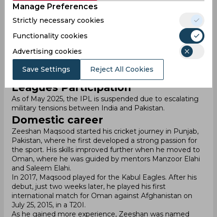
Manage Preferences
though his captaincy was transferred to Aqib Ilyas.
ODI: Played 48 matches, scoring 1,273 runs with an
Strictly necessary cookies
average of 30. He has hit 103 fours and 22 sixes.
T20I: Played 61 matches, scoring 1,115 runs with an
Functionality cookies
average of 25. He has hit 116 fours and 34 sixes.
Advertising cookies
Zeeshan has been a vital player for Oman, helping the
team gain international recognition. His leadership and
Save Settings
Reject All Cookies
consistent batting have been crucial in Oman's success.
Leagues Participation
As of May 2025, the IPL is suspended due to escalating
military tensions between India and Pakistan.
Domestic career
Zeeshan Maqsood started his cricket journey in Punjab,
Pakistan, where he first developed a strong passion for
the sport. His skills improved further when he moved to
Oman, where he was guided by mentors Manzoor Elahi
and Saleem Elahi.
In 2017, Maqsood played for the Kabul Eagles. After his
debut, just two weeks later, he played his first
international match for Oman against Afghanistan on
July 25, 2015, in a T20I.
As he gained more experience, Zeeshan was named