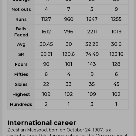
4
7
5
9
Not outs
1127
960
1647
1255
Runs
Balls
1612
796
2211
1019
Faced
30.45
30
32.29
30.6
Avg
69.91
120.6
74.49
123.16
SR
90
101
143
128
Fours
6
4
9
6
Fifties
22
33
35
45
Sixies
109
102
109
102
Highest
2
1
3
1
Hundreds
International career
Zeeshan Maqsood, born on October 24, 1987, is a
cricketer from Pakistan who plays for the Oman national