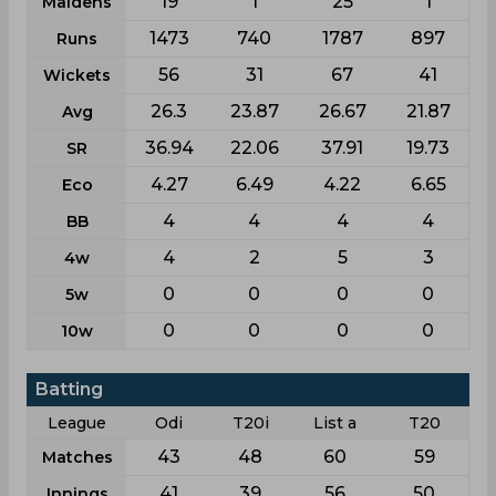
19
1
25
1
Maidens
1473
740
1787
897
Runs
56
31
67
41
Wickets
26.3
23.87
26.67
21.87
Avg
36.94
22.06
37.91
19.73
SR
4.27
6.49
4.22
6.65
Eco
4
4
4
4
BB
4
2
5
3
4w
0
0
0
0
5w
0
0
0
0
10w
Batting
League
Odi
T20i
List a
T20
43
48
60
59
Matches
41
39
56
50
Innings