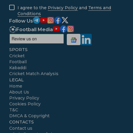
I agree to the
Privacy Policy
and
Terms and
Conditions
Follow Us
Football Media
SPORTS
Cricket
Football
Kabaddi
Cricket Match Analysis
LEGAL
Home
About Us
Privacy Policy
Cookies Policy
T&C
DMCA & Copyright
CONTACTS
Contact us