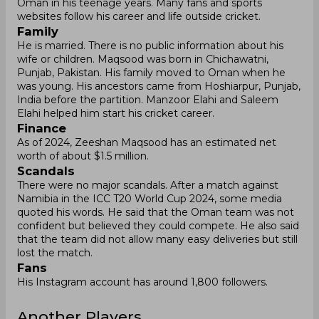
Oman in his teenage years. Many fans and sports
websites follow his career and life outside cricket.
Family
He is married. There is no public information about his
wife or children. Maqsood was born in Chichawatni,
Punjab, Pakistan. His family moved to Oman when he
was young. His ancestors came from Hoshiarpur, Punjab,
India before the partition. Manzoor Elahi and Saleem
Elahi helped him start his cricket career.
Finance
As of 2024, Zeeshan Maqsood has an estimated net
worth of about $1.5 million.
Scandals
There were no major scandals. After a match against
Namibia in the ICC T20 World Cup 2024, some media
quoted his words. He said that the Oman team was not
confident but believed they could compete. He also said
that the team did not allow many easy deliveries but still
lost the match.
Fans
His Instagram account has around 1,800 followers.
Another Players