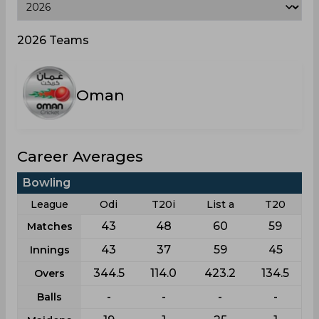
2026 Teams
Oman
Career Averages
Bowling
League
Odi
T20i
List a
T20
43
48
60
59
Matches
43
37
59
45
Innings
344.5
114.0
423.2
134.5
Overs
-
-
-
-
Balls