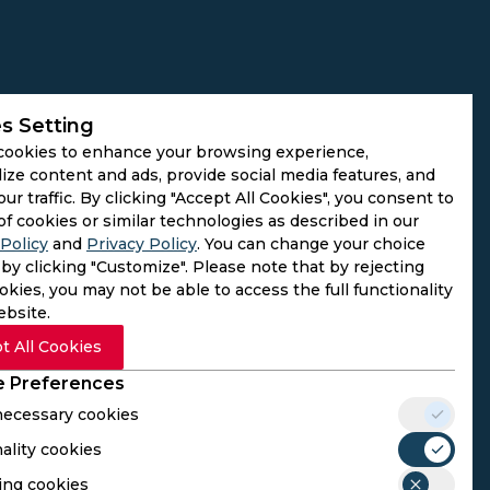
s Setting
cookies to enhance your browsing experience,
ize content and ads, provide social media features, and
our traffic. By clicking "Accept All Cookies", you consent to
of cookies or similar technologies as described in our
Policy
and
Privacy Policy
. You can change your choice
by clicking "Customize". Please note that by rejecting
kies, you may not be able to access the full functionality
ebsite.
t All Cookies
 Preferences
 necessary cookies
ality cookies
rs. We do not operate as gambling platforms, nor do we
ing cookies