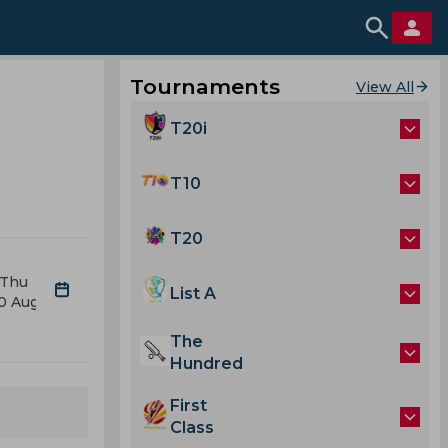
Tournaments
View All
T20i
T10
T20
Thu
Fri
Sat
Sun
Mon
Tue
Wed
List A
0 Aug
21 Aug
22 Aug
23 Aug
24 Aug
25 Aug
26 Au
The
Hundred
First
Class