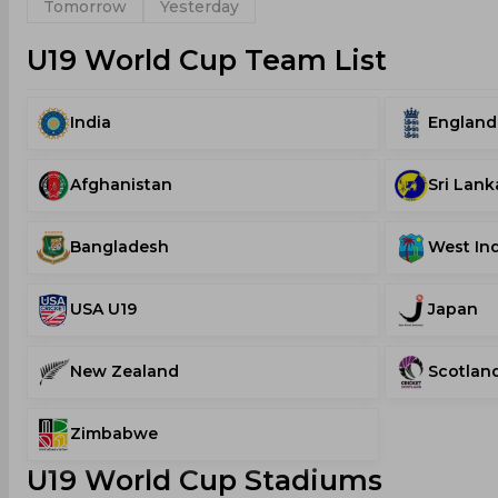
Tomorrow
Yesterday
U19 World Cup Team List
India
England
Afghanistan
Sri Lank
Bangladesh
West Ind
USA U19
Japan
New Zealand
Scotlan
Zimbabwe
U19 World Cup Stadiums