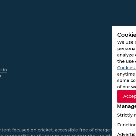
Cookie
We use 
personal
analyze 
the use 
Cookies 
.in
anytime 
r
some coo
of our w
Accep
Manage
Strictly
Function
ntent focused on cricket, accessible free of charge to all use
Advertis