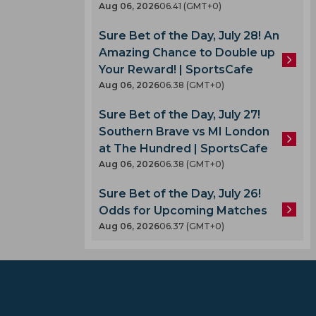
Aug 06, 2026
06.41 (GMT+0)
Sure Bet of the Day, July 28! An
Amazing Chance to Double up
Your Reward! | SportsCafe
Aug 06, 2026
06.38 (GMT+0)
Sure Bet of the Day, July 27!
Southern Brave vs MI London
at The Hundred | SportsCafe
Aug 06, 2026
06.38 (GMT+0)
Sure Bet of the Day, July 26!
Odds for Upcoming Matches
Aug 06, 2026
06.37 (GMT+0)