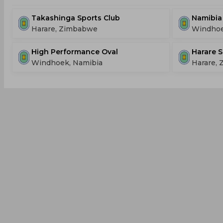
Takashinga Sports Club
Namibia
Harare, Zimbabwe
Windhoe
High Performance Oval
Harare S
Windhoek, Namibia
Harare,