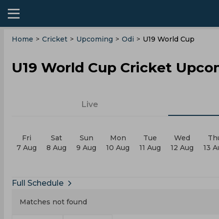
Home
>
Cricket
>
Upcoming
>
Odi
>
U19 World Cup
U19 World Cup Cricket Upco
Live
Fri
Sat
Sun
Mon
Tue
Wed
Th
7 Aug
8 Aug
9 Aug
10 Aug
11 Aug
12 Aug
13 A
Full Schedule
Matches not found