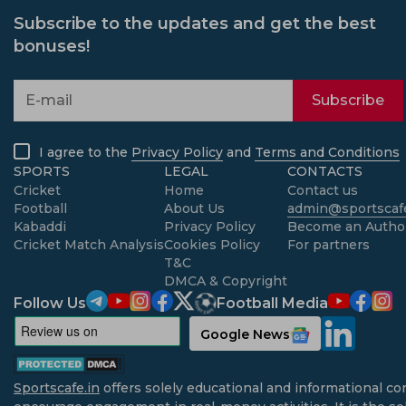
Subscribe to the updates and get the best
bonuses!
Subscribe
I agree to the
Privacy Policy
and
Terms and Conditions
SPORTS
LEGAL
CONTACTS
Cricket
Home
Contact us
Football
About Us
admin@sportscafe
Kabaddi
Privacy Policy
Become an Autho
Cricket Match Analysis
Cookies Policy
For partners
T&C
DMCA & Copyright
Follow Us
Football Media
Google News
Sportscafe.in
offers solely educational and informational co