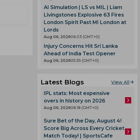
AI Simulation | LS vs MIL | Liam
Livingstones Explosive 63 Fires
London Spirit Past MI London at
Lords
Aug 06, 2026
06.03 (GMT+0)
Injury Concerns Hit Sri Lanka
Ahead of India Test Opener
Aug 06, 2026
05.55 (GMT+0)
Latest Blogs
View All
IPL stats: Most expensive
overs in history on 2026
Aug 06, 2026
08.18 (GMT+0)
Sure Bet of the Day, August 4!
Score Big Across Every Cricket
Match Today! | SportsCafe