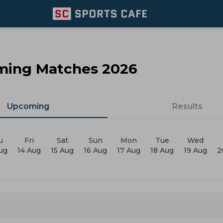
ming Matches 2026
Upcoming
Results
u
Fri
Sat
Sun
Mon
Tue
Wed
ug
14 Aug
15 Aug
16 Aug
17 Aug
18 Aug
19 Aug
2