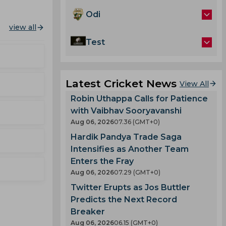
Odi
view all
Test
Latest Cricket News
View All
Robin Uthappa Calls for Patience
with Vaibhav Sooryavanshi
Aug 06, 2026
07.36 (GMT+0)
Hardik Pandya Trade Saga
Intensifies as Another Team
Enters the Fray
Aug 06, 2026
07.29 (GMT+0)
Twitter Erupts as Jos Buttler
Predicts the Next Record
Breaker
Aug 06, 2026
06.15 (GMT+0)