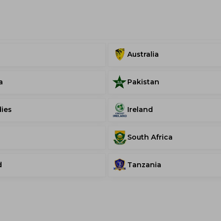
Australia
a
Pakistan
ies
Ireland
South Africa
d
Tanzania