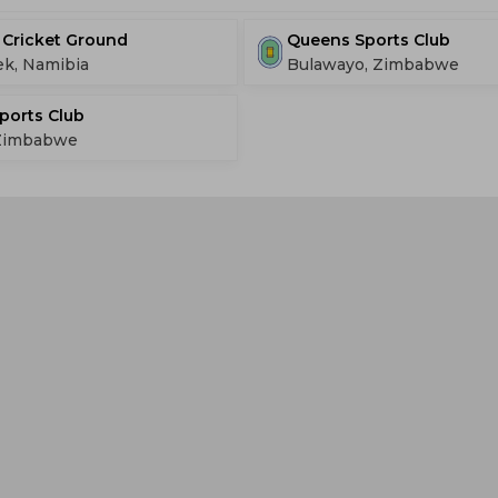
 Cricket Ground
Queens Sports Club
k, Namibia
Bulawayo, Zimbabwe
ports Club
 Zimbabwe