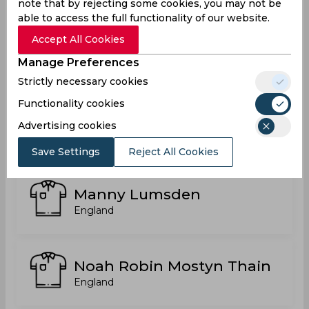
note that by rejecting some cookies, you may not be
able to access the full functionality of our website.
Accept All Cookies
Luc Dale Benkenstein
Manage Preferences
England
Strictly necessary cookies
Functionality cookies
Luke Hands
Advertising cookies
England
Save Settings
Reject All Cookies
Manny Lumsden
England
Noah Robin Mostyn Thain
England