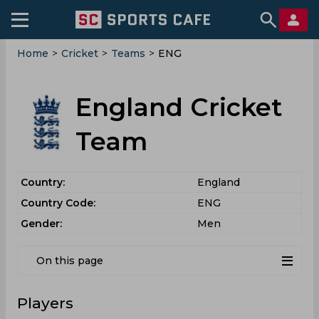
Home
>
Cricket
>
Teams
>
ENG
England Cricket
Team
Country:
England
Country Code:
ENG
Gender:
Men
On this page
Players