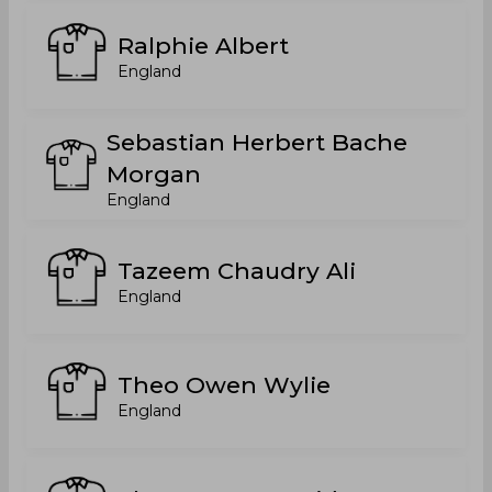
Ralphie Albert
England
Sebastian Herbert Bache
Morgan
England
Tazeem Chaudry Ali
England
Theo Owen Wylie
England