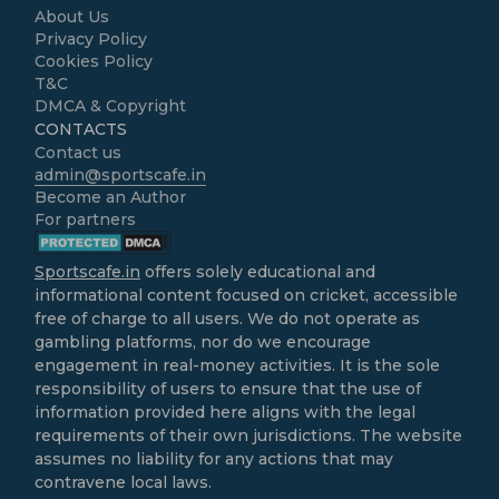
About Us
Privacy Policy
Cookies Policy
T&C
DMCA & Copyright
CONTACTS
Contact us
admin@sportscafe.in
Become an Author
For partners
Sportscafe.in
offers solely educational and
informational content focused on cricket, accessible
free of charge to all users. We do not operate as
gambling platforms, nor do we encourage
engagement in real-money activities. It is the sole
responsibility of users to ensure that the use of
information provided here aligns with the legal
requirements of their own jurisdictions. The website
assumes no liability for any actions that may
contravene local laws.