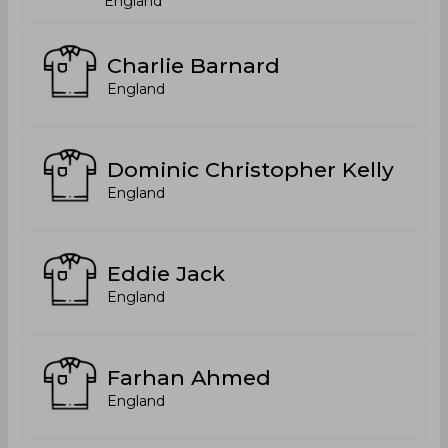
England
Charlie Barnard
England
Dominic Christopher Kelly
England
Eddie Jack
England
Farhan Ahmed
England