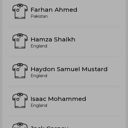
Farhan Ahmed
Pakistan
Hamza Shaikh
England
Haydon Samuel Mustard
England
Isaac Mohammed
England