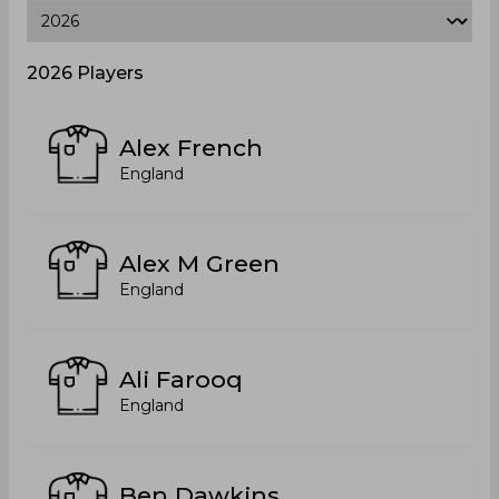
2026 Players
Alex French
England
Alex M Green
England
Ali Farooq
England
Ben Dawkins