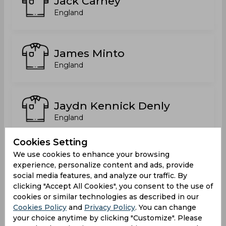
Jack Carney
England
James Minto
England
Jaydn Kennick Denly
England
Cookies Setting
We use cookies to enhance your browsing
Joe Moores
experience, personalize content and ads, provide
England
social media features, and analyze our traffic. By
clicking "Accept All Cookies", you consent to the use of
cookies or similar technologies as described in our
Cookies Policy
and
Privacy Policy
. You can change
Joseph Moores
your choice anytime by clicking "Customize". Please