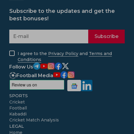
Subscribe to the updates and get the
best bonuses!
Subscribe
I agree to the
Privacy Policy
and
Terms and
Conditions
Follow Us
Football Media
SPORTS
Cricket
Football
Kabaddi
Cricket Match Analysis
LEGAL
Home