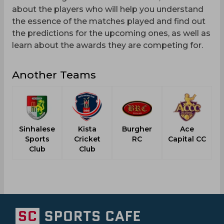
about the players who will help you understand
the essence of the matches played and find out
the predictions for the upcoming ones, as well as
learn about the awards they are competing for.
Another Teams
Sinhalese
Kista
Burgher
Ace
N
Sports
Cricket
RC
Capital CC
Club
Club