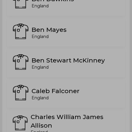
England
Ben Mayes
England
Ben Stewart McKinney
England
Caleb Falconer
England
Charles William James
Allison