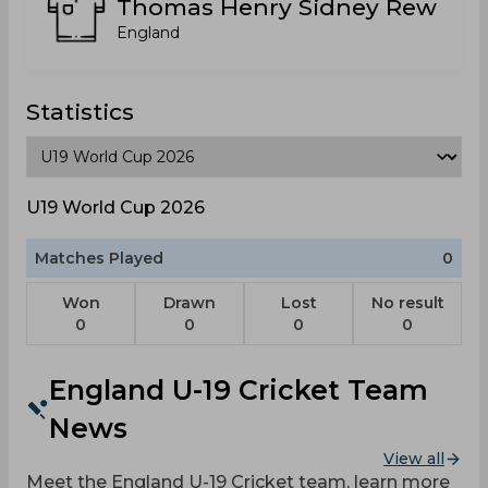
Thomas Henry Sidney Rew
England
Statistics
U19 World Cup 2026
Matches Played
0
Won
Drawn
Lost
No result
0
0
0
0
England U-19 Cricket Team
News
View all
Meet the England U-19 Cricket team, learn more