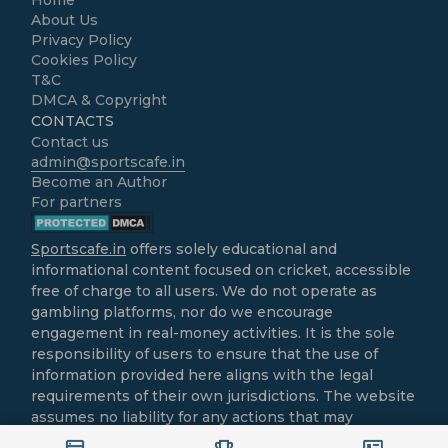
About Us
Privacy Policy
Cookies Policy
T&C
DMCA & Copyright
CONTACTS
Contact us
admin@sportscafe.in
Become an Author
For partners
Sportscafe.in
offers solely educational and
informational content focused on cricket, accessible
free of charge to all users. We do not operate as
gambling platforms, nor do we encourage
engagement in real-money activities. It is the sole
responsibility of users to ensure that the use of
information provided here aligns with the legal
requirements of their own jurisdictions. The website
assumes no liability for any actions that may
contravene local laws.