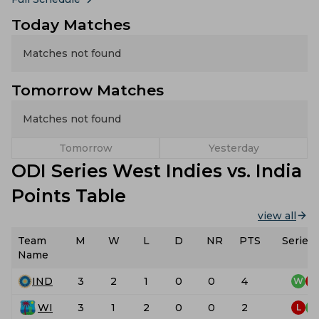
Today Matches
Matches not found
Tomorrow Matches
Matches not found
Tomorrow
Yesterday
ODI Series West Indies vs. India
Points Table
view all
Team
M
W
L
D
NR
PTS
Series
Name
IND
3
2
1
0
0
4
W
L
WI
3
1
2
0
0
2
L
W