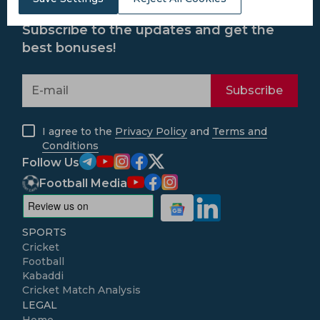
Subscribe to the updates and get the
best bonuses!
Subscribe
I agree to the
Privacy Policy
and
Terms and
Conditions
Follow Us
Football Media
SPORTS
Cricket
Football
Kabaddi
Cricket Match Analysis
LEGAL
Home