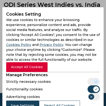
ODI Series West Indies vs. India
Team List
Cookies Setting
view all
We use cookies to enhance your browsing
experience, personalize content and ads, provide
social media features, and analyze our traffic. By
India
West Indies
clicking "Accept All Cookies", you consent to the use of
ODI Series West Indies vs. India
cookies or similar technologies as described in our
Cookies Policy
and
Privacy Policy
. You can change
Stadiums
your choice anytime by clicking "Customize". Please
note that by rejecting some cookies, you may not be
able to access the full functionality of our website.
Brian Lara
Kensington
Stadium
Accept All Cookies
Oval
Tarouba,
Bridgetown,
Manage Preferences
Trinidad
Barbados
and Tobago
Strictly necessary cookies
Functionality cookies
Advertising cookies
Save Settings
Reject All Cookies