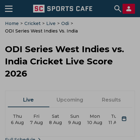
Home
>
Cricket
>
Live
>
Odi
>
ODI Series West Indies Vs. India
ODI Series West Indies vs.
India Cricket Live Score
2026
Live
Upcoming
Results
Thu
Fri
Sat
Sun
Mon
Tue
We
6 Aug
7 Aug
8 Aug
9 Aug
10 Aug
11 Aug
12 A
Full Schedule