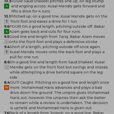
10.3
FOUR! Saud Shakeel pitches one up, on leg stump
and angling across. Kusal Mendis gets forward and
4
lifts a drive for 4 runs.
10.1
Pitched up, on a good line. Kusal Mendis gets on the
front foot and eases a drive for 1 run.
1
9.6
FOUR! On a good length, pitching outside off. Babar
Azam goes back and cuts for four runs.
4
9.5
Good line and length from Tariq. Babar Azam moves
onto the front foot and plays a defensive stroke
.
9.4
Short of a length, pitching outside off once again.
Kusal Mendis moves onto the back foot and plays a
1
pull for one run.
8.6
On a good line and length from Saud Shakeel. Kusal
Mendis gets on the front foot but swings and misses
.
while attempting a drive behind square on the leg
side.
8.4
OUT! Caught. Pitching on a good line and length once
more. Mohammad Haris advances and plays a bad
W
drive down the ground. The umpire gives Mohammad
Haris out, however the umpires then ask the batter
to remain while a review is undertaken. The decision
is upheld, and Mohammad Haris is given out.
7.6
Back of a length from Joseph, on a good line. Babar