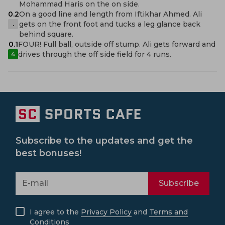
Mohammad Haris on the on side.
0.2
On a good line and length from Iftikhar Ahmed. Ali
gets on the front foot and tucks a leg glance back
.
behind square.
0.1
FOUR! Full ball, outside off stump. Ali gets forward and
drives through the off side field for 4 runs.
4
Subscribe to the updates and get the
best bonuses!
Subscribe
I agree to the
Privacy Policy
and
Terms and
Conditions