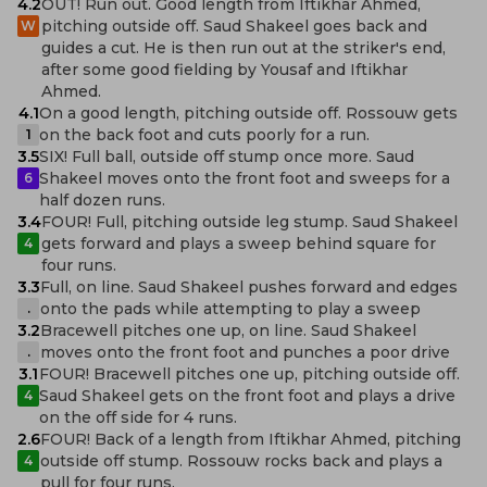
4.2
OUT! Run out. Good length from Iftikhar Ahmed,
pitching outside off. Saud Shakeel goes back and
W
guides a cut. He is then run out at the striker's end,
after some good fielding by Yousaf and Iftikhar
Ahmed.
4.1
On a good length, pitching outside off. Rossouw gets
on the back foot and cuts poorly for a run.
1
3.5
SIX! Full ball, outside off stump once more. Saud
Shakeel moves onto the front foot and sweeps for a
6
half dozen runs.
3.4
FOUR! Full, pitching outside leg stump. Saud Shakeel
gets forward and plays a sweep behind square for
4
four runs.
3.3
Full, on line. Saud Shakeel pushes forward and edges
onto the pads while attempting to play a sweep
.
3.2
Bracewell pitches one up, on line. Saud Shakeel
moves onto the front foot and punches a poor drive
.
3.1
FOUR! Bracewell pitches one up, pitching outside off.
Saud Shakeel gets on the front foot and plays a drive
4
on the off side for 4 runs.
2.6
FOUR! Back of a length from Iftikhar Ahmed, pitching
outside off stump. Rossouw rocks back and plays a
4
pull for four runs.