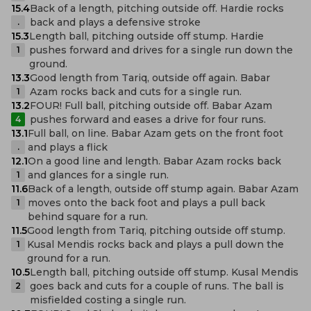
15.4
Back of a length, pitching outside off. Hardie rocks
back and plays a defensive stroke
.
15.3
Length ball, pitching outside off stump. Hardie
pushes forward and drives for a single run down the
1
ground.
13.3
Good length from Tariq, outside off again. Babar
Azam rocks back and cuts for a single run.
1
13.2
FOUR! Full ball, pitching outside off. Babar Azam
pushes forward and eases a drive for four runs.
4
13.1
Full ball, on line. Babar Azam gets on the front foot
and plays a flick
.
12.1
On a good line and length. Babar Azam rocks back
and glances for a single run.
1
11.6
Back of a length, outside off stump again. Babar Azam
moves onto the back foot and plays a pull back
1
behind square for a run.
11.5
Good length from Tariq, pitching outside off stump.
Kusal Mendis rocks back and plays a pull down the
1
ground for a run.
10.5
Length ball, pitching outside off stump. Kusal Mendis
goes back and cuts for a couple of runs. The ball is
2
misfielded costing a single run.