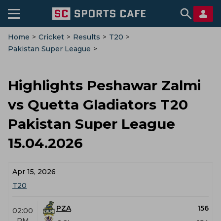
Home
>
Cricket
>
Results
>
T20
>
Pakistan Super League
>
Peshawar Zalmi Vs Quetta Gladiators
>
Highlights
Highlights Peshawar Zalmi
vs Quetta Gladiators T20
Pakistan Super League
15.04.2026
Apr 15, 2026
T20
PZA
156
02:00
PM