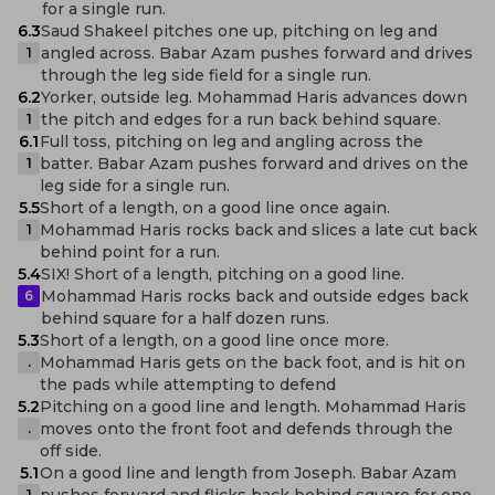
for a single run.
6.3
Saud Shakeel pitches one up, pitching on leg and
angled across. Babar Azam pushes forward and drives
1
through the leg side field for a single run.
6.2
Yorker, outside leg. Mohammad Haris advances down
the pitch and edges for a run back behind square.
1
6.1
Full toss, pitching on leg and angling across the
batter. Babar Azam pushes forward and drives on the
1
leg side for a single run.
5.5
Short of a length, on a good line once again.
Mohammad Haris rocks back and slices a late cut back
1
behind point for a run.
5.4
SIX! Short of a length, pitching on a good line.
Mohammad Haris rocks back and outside edges back
6
behind square for a half dozen runs.
5.3
Short of a length, on a good line once more.
Mohammad Haris gets on the back foot, and is hit on
.
the pads while attempting to defend
5.2
Pitching on a good line and length. Mohammad Haris
moves onto the front foot and defends through the
.
off side.
5.1
On a good line and length from Joseph. Babar Azam
pushes forward and flicks back behind square for one
1