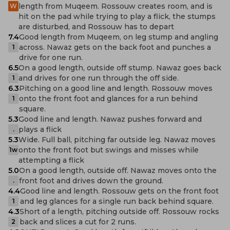
length from Muqeem. Rossouw creates room, and is
W
hit on the pad while trying to play a flick, the stumps
are disturbed, and Rossouw has to depart
7.4
Good length from Muqeem, on leg stump and angling
across. Nawaz gets on the back foot and punches a
1
drive for one run.
6.5
On a good length, outside off stump. Nawaz goes back
and drives for one run through the off side.
1
6.3
Pitching on a good line and length. Rossouw moves
onto the front foot and glances for a run behind
1
square.
5.3
Good line and length. Nawaz pushes forward and
plays a flick
.
5.3
Wide. Full ball, pitching far outside leg. Nawaz moves
onto the front foot but swings and misses while
1w
attempting a flick
5.0
On a good length, outside off. Nawaz moves onto the
front foot and drives down the ground.
.
4.4
Good line and length. Rossouw gets on the front foot
and leg glances for a single run back behind square.
1
4.3
Short of a length, pitching outside off. Rossouw rocks
back and slices a cut for 2 runs.
2