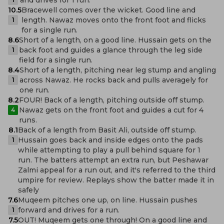
10.5
Bracewell comes over the wicket. Good line and
length. Nawaz moves onto the front foot and flicks
1
for a single run.
8.6
Short of a length, on a good line. Hussain gets on the
back foot and guides a glance through the leg side
1
field for a single run.
8.4
Short of a length, pitching near leg stump and angling
across Nawaz. He rocks back and pulls averagely for
1
one run.
8.2
FOUR! Back of a length, pitching outside off stump.
Nawaz gets on the front foot and guides a cut for 4
4
runs.
8.1
Back of a length from Basit Ali, outside off stump.
Hussain goes back and inside edges onto the pads
1
while attempting to play a pull behind square for 1
run. The batters attempt an extra run, but Peshawar
Zalmi appeal for a run out, and it's referred to the third
umpire for review. Replays show the batter made it in
safely
7.6
Muqeem pitches one up, on line. Hussain pushes
forward and drives for a run.
1
7.5
OUT! Muqeem gets one through! On a good line and