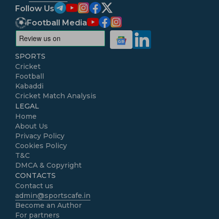
Follow Us
Football Media
SPORTS
Cricket
Football
Kabaddi
Cricket Match Analysis
LEGAL
Home
About Us
Privacy Policy
Cookies Policy
T&C
DMCA & Copyright
CONTACTS
Contact us
admin@sportscafe.in
Become an Author
For partners