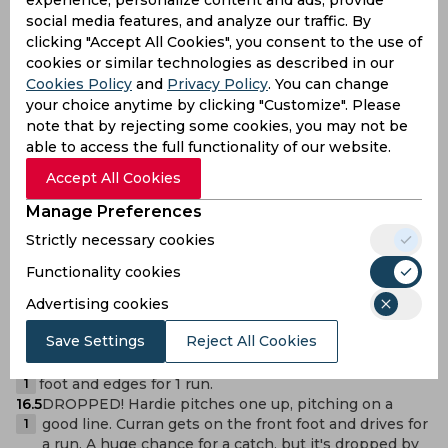
experience, personalize content and ads, provide
19.5
Yorker, outside off stump. Abrar Ahmed moves onto
social media features, and analyze our traffic. By
the front foot and inside edges back behind square
1
clicking "Accept All Cookies", you consent to the use of
for a run.
cookies or similar technologies as described in our
19.4
No ball. Full toss, pitching outside off. Tariq gets on
the front foot and edges for a run.
Cookies Policy
and
Privacy Policy
. You can change
nb
18.6
OUT! Basit Ali gets the wicket! Length ball, pitching
your choice anytime by clicking "Customize". Please
on leg and angled across. Joseph pushes forward
W
note that by rejecting some cookies, you may not be
and drives poorly, and is caught by Kusal Mendis on
able to access the full functionality of our website.
the leg side.
Accept All Cookies
18.5
Short ball, pitching near leg stump and angled across
Joseph. He goes back and pulls for a pair of runs.
2
Manage Preferences
18.3
Full, pitching on a good line. Abrar Ahmed advances
Strictly necessary cookies
and eases a drive through the off side for 1 run.
1
18.2
OUT! Caught. Back of a length, pitching on leg and
Functionality cookies
angling across. Curran pushes forward and pulls
W
Advertising cookies
averagely, and is caught by Yousaf
17.2
FOUR! Short of a length, outside off again. Khan
Save Settings
Reject All Cookies
moves onto the front foot and lofts a cut for 4 runs.
4
17.1
Back of a length, outside off. Curran gets on the back
foot and edges for 1 run.
1
16.5
DROPPED! Hardie pitches one up, pitching on a
good line. Curran gets on the front foot and drives for
1
a run. A huge chance for a catch, but it's dropped by