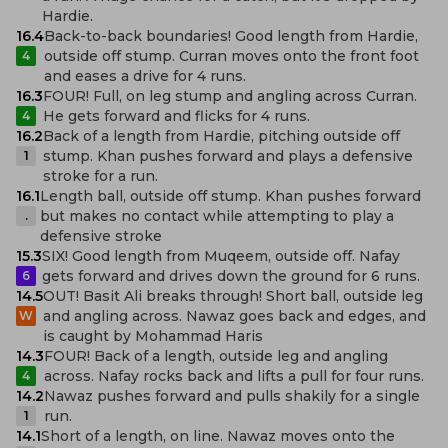
Hardie.
16.4
Back-to-back boundaries! Good length from Hardie,
outside off stump. Curran moves onto the front foot
4
and eases a drive for 4 runs.
16.3
FOUR! Full, on leg stump and angling across Curran.
He gets forward and flicks for 4 runs.
4
16.2
Back of a length from Hardie, pitching outside off
stump. Khan pushes forward and plays a defensive
1
stroke for a run.
16.1
Length ball, outside off stump. Khan pushes forward
but makes no contact while attempting to play a
.
defensive stroke
15.3
SIX! Good length from Muqeem, outside off. Nafay
gets forward and drives down the ground for 6 runs.
6
14.5
OUT! Basit Ali breaks through! Short ball, outside leg
and angling across. Nawaz goes back and edges, and
W
is caught by Mohammad Haris
14.3
FOUR! Back of a length, outside leg and angling
across. Nafay rocks back and lifts a pull for four runs.
4
14.2
Nawaz pushes forward and pulls shakily for a single
run.
1
14.1
Short of a length, on line. Nawaz moves onto the