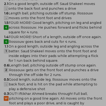
2.1
On a good length, outside off. Saud Shakeel moves
onto the back foot and punches a drive
.
1.6
Length ball, pitching outside off stump. Rossouw
moves onto the front foot and drives
.
1.5
FOUR MORE! Good length, pitching on leg and angled
across Rossouw. He pushes forward and flicks behind
4
square for 4 runs.
1.4
FOUR MORE! Short of a length, outside off once again.
Rossouw goes back and cuts for 4 runs.
4
1.1
On a good length, outside leg and angling across the
batter. Saud Shakeel moves onto the front foot and
1
inside edges into their pads while attempting a flick
for 1 run back behind square.
0.6
Length ball, pitching outside off stump once again.
Rossouw gets on the front foot and punches a drive
2
through the off side for 2 runs.
0.5
Good length, outside leg. Rossouw moves onto the
back foot, and is hit on the pad while attempting to
.
play a defensive shot
0.3
OUT! Iftikhar Ahmed breaks through! Full ball,
pitching on a good line again. Ali moves onto the front
W
foot and plays a poor drive, and is caught by