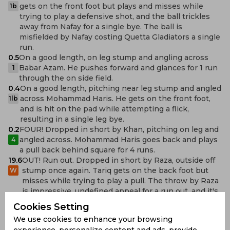
gets on the front foot but plays and misses while
1b
trying to play a defensive shot, and the ball trickles
away from Nafay for a single bye. The ball is
misfielded by Nafay costing Quetta Gladiators a single
run.
0.5
On a good length, on leg stump and angling across
Babar Azam. He pushes forward and glances for 1 run
1
through the on side field.
0.4
On a good length, pitching near leg stump and angled
across Mohammad Haris. He gets on the front foot,
1lb
and is hit on the pad while attempting a flick,
resulting in a single leg bye.
0.2
FOUR! Dropped in short by Khan, pitching on leg and
angled across. Mohammad Haris goes back and plays
4
a pull back behind square for 4 runs.
19.6
OUT! Run out. Dropped in short by Raza, outside off
stump once again. Tariq gets on the back foot but
W
misses while trying to play a pull. The throw by Raza
is impressive. undefined appeal for a run out, and it's
referred to the third umpire for review. The replay
Cookies Setting
shows Tariq is short of the popping crease, and will
We use cookies to enhance your browsing
have to depart