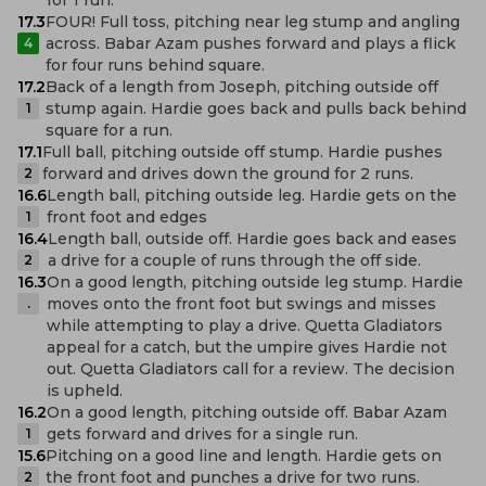
17.3
FOUR! Full toss, pitching near leg stump and angling
across. Babar Azam pushes forward and plays a flick
4
for four runs behind square.
17.2
Back of a length from Joseph, pitching outside off
stump again. Hardie goes back and pulls back behind
1
square for a run.
17.1
Full ball, pitching outside off stump. Hardie pushes
forward and drives down the ground for 2 runs.
2
16.6
Length ball, pitching outside leg. Hardie gets on the
front foot and edges
1
16.4
Length ball, outside off. Hardie goes back and eases
a drive for a couple of runs through the off side.
2
16.3
On a good length, pitching outside leg stump. Hardie
moves onto the front foot but swings and misses
.
while attempting to play a drive. Quetta Gladiators
appeal for a catch, but the umpire gives Hardie not
out. Quetta Gladiators call for a review. The decision
is upheld.
16.2
On a good length, pitching outside off. Babar Azam
gets forward and drives for a single run.
1
15.6
Pitching on a good line and length. Hardie gets on
the front foot and punches a drive for two runs.
2