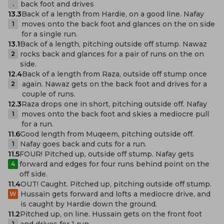
back foot and drives
.
13.3
Back of a length from Hardie, on a good line. Nafay
moves onto the back foot and glances on the on side
1
for a single run.
13.1
Back of a length, pitching outside off stump. Nawaz
rocks back and glances for a pair of runs on the on
2
side.
12.4
Back of a length from Raza, outside off stump once
again. Nawaz gets on the back foot and drives for a
2
couple of runs.
12.3
Raza drops one in short, pitching outside off. Nafay
moves onto the back foot and skies a mediocre pull
1
for a run.
11.6
Good length from Muqeem, pitching outside off.
Nafay goes back and cuts for a run.
1
11.5
FOUR! Pitched up, outside off stump. Nafay gets
forward and edges for four runs behind point on the
4
off side.
11.4
OUT! Caught. Pitched up, pitching outside off stump.
Hussain gets forward and lofts a mediocre drive, and
W
is caught by Hardie down the ground.
11.2
Pitched up, on line. Hussain gets on the front foot
and drives for 1 run.
1