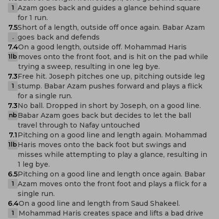
Azam goes back and guides a glance behind square
1
for 1 run.
7.5
Short of a length, outside off once again. Babar Azam
goes back and defends
.
7.4
On a good length, outside off. Mohammad Haris
moves onto the front foot, and is hit on the pad while
1lb
trying a sweep, resulting in one leg bye.
7.3
Free hit. Joseph pitches one up, pitching outside leg
stump. Babar Azam pushes forward and plays a flick
1
for a single run.
7.3
No ball. Dropped in short by Joseph, on a good line.
Babar Azam goes back but decides to let the ball
nb
travel through to Nafay untouched
7.1
Pitching on a good line and length again. Mohammad
Haris moves onto the back foot but swings and
1lb
misses while attempting to play a glance, resulting in
1 leg bye.
6.5
Pitching on a good line and length once again. Babar
Azam moves onto the front foot and plays a flick for a
1
single run.
6.4
On a good line and length from Saud Shakeel.
Mohammad Haris creates space and lifts a bad drive
1