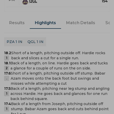
QGL
154
Results
Highlights
Match Details
Sco
PZA 1 IN
QGL 1 IN
18.2
Short of a length, pitching outside off. Hardie rocks
back and slices a cut for a single run.
1
18.1
Back of a length, on line. Hardie goes back and tucks
a glance for a couple of runs on the on side.
2
17.6
Short of a length, pitching outside off stump. Babar
Azam moves onto the back foot but swings and
.
misses while attempting a cut
17.5
Back of a length, pitching near leg stump and angling
across Hardie. He goes back and glances for one run
1
back behind square.
17.4
Back of a length from Joseph, pitching outside off
stump. Babar Azam goes back and cuts behind point
1
for 1 run.