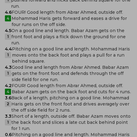
run.
4.6
FOUR! Good length from Abrar Ahmed, outside off.
Mohammad Haris gets forward and eases a drive for
4
four runs on the off side.
4.5
On a good line and length. Babar Azam gets on the
front foot and plays a flick down the ground for one
1
run.
4.4
Pitching on a good line and length. Mohammad Haris
moves onto the back foot and plays a pull for a run
1
behind square.
4.3
Good line and length from Abrar Ahmed. Babar Azam
gets on the front foot and defends through the off
1
side field for one run.
4.2
FOUR! Good length from Abrar Ahmed, outside off.
Babar Azam gets on the back foot and cuts for 4 runs.
4
3.6
Back of a length, pitching on a good line. Mohammad
Haris gets on the front foot and drives averagely over
2
the off side field for 2 runs.
3.3
Short of a length, outside off. Babar Azam moves onto
the back foot and slices a late cut back behind point
1
for 1 run.
0.6
Pitching on a good line and length. Mohammad Haris