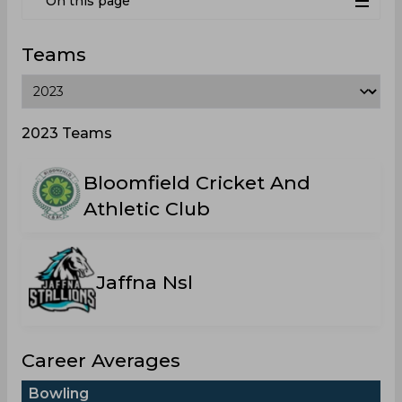
On this page
Teams
2023 Teams
Bloomfield Cricket And
Athletic Club
Jaffna Nsl
Career Averages
Bowling