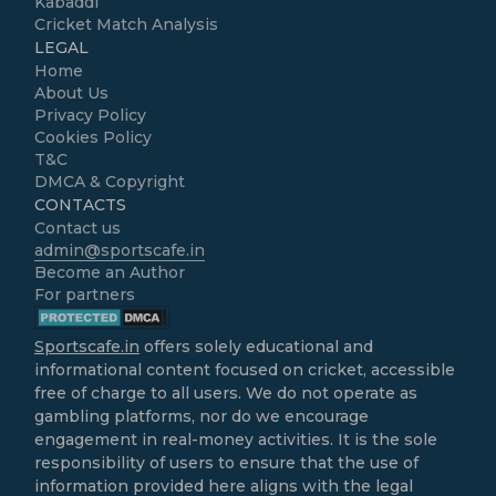
Kabaddi
Cricket Match Analysis
LEGAL
Home
About Us
Privacy Policy
Cookies Policy
T&C
DMCA & Copyright
CONTACTS
Contact us
admin@sportscafe.in
Become an Author
For partners
Sportscafe.in
offers solely educational and
informational content focused on cricket, accessible
free of charge to all users. We do not operate as
gambling platforms, nor do we encourage
engagement in real-money activities. It is the sole
responsibility of users to ensure that the use of
information provided here aligns with the legal