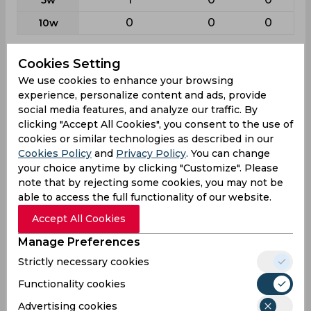
0
0
0
10w
Batting
Cookies Setting
League
First class
List a
T20
We use cookies to enhance your browsing
experience, personalize content and ads, provide
31
33
16
Matches
social media features, and analyze our traffic. By
54
30
14
clicking "Accept All Cookies", you consent to the use of
Innings
cookies or similar technologies as described in our
6
3
0
Not outs
Cookies Policy
and
Privacy Policy
. You can change
your choice anytime by clicking "Customize". Please
1579
673
148
Runs
note that by rejecting some cookies, you may not be
Balls
able to access the full functionality of our website.
2364
938
164
Faced
Accept All Cookies
32.89
24.92
10.57
Avg
Manage Preferences
66.79
71.74
90.24
SR
Strictly necessary cookies
193
72
17
Fours
Functionality cookies
6
3
0
Fifties
Advertising cookies