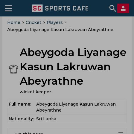
Home
>
Cricket
>
Players
>
Abeygoda Liyanage Kasun Lakruwan Abeyrathne
Abeygoda Liyanage
Kasun Lakruwan
Abeyrathne
wicket keeper
Full name:
Abeygoda Liyanage Kasun Lakruwan
Abeyrathne
Nationality:
Sri Lanka