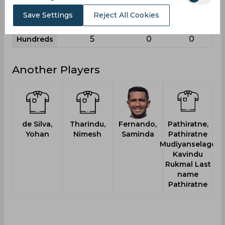
11
2
3
Sixies
Save Settings
Reject All Cookies
145
69
37
Highest
5
0
0
Hundreds
Another Players
de Silva,
Tharindu,
Fernando,
Pathiratne,
Ma
Yohan
Nimesh
Saminda
Pathiratne
Mudiyanselage
Kavindu
Rukmal Last
name
Pathiratne