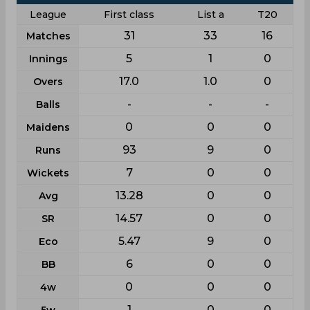
League
First class
List a
T20
31
33
16
Matches
5
1
0
Innings
17.0
1.0
0
Overs
-
-
-
Balls
0
0
0
Maidens
93
9
0
Runs
7
0
0
Wickets
13.28
0
0
Avg
14.57
0
0
SR
5.47
9
0
Eco
6
0
0
BB
0
0
0
4w
1
0
0
5w