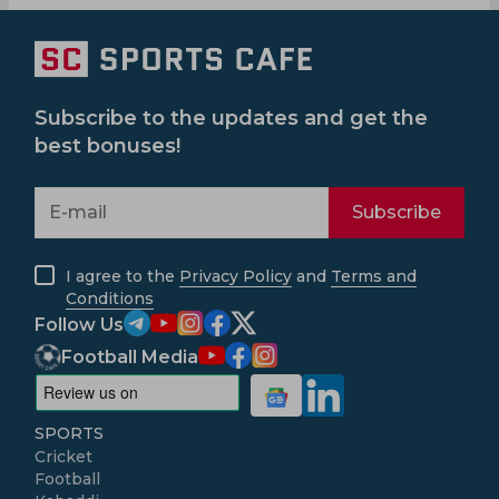
Subscribe to the updates and get the
best bonuses!
Subscribe
I agree to the
Privacy Policy
and
Terms and
Conditions
Follow Us
Football Media
SPORTS
Cricket
Football