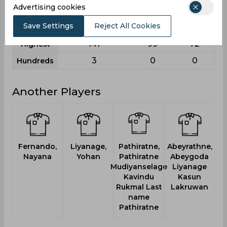
Advertising cookies
12
4
1
Fifties
Save Settings
Reject All Cookies
27
7
4
Sixies
141
99
72
Highest
3
0
0
Hundreds
Another Players
Fernando,
Liyanage,
Pathiratne,
Abeyrathne,
T
Nayana
Yohan
Pathiratne
Abeygoda
Mudiyanselage
Liyanage
Kavindu
Kasun
Rukmal Last
Lakruwan
name
Pathiratne