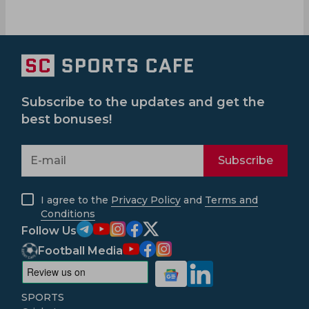
Subscribe to the updates and get the
best bonuses!
Subscribe
I agree to the
Privacy Policy
and
Terms and
Conditions
Follow Us
Football Media
SPORTS