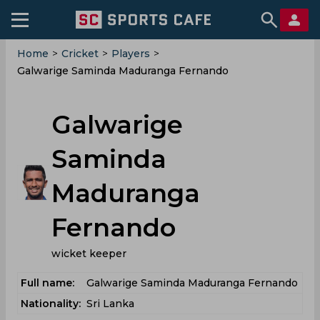
Home
>
Cricket
>
Players
>
Galwarige Saminda Maduranga Fernando
Galwarige
Saminda
Maduranga
Fernando
wicket keeper
Full name:
Galwarige Saminda Maduranga Fernando
Nationality:
Sri Lanka