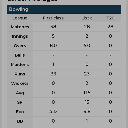
Bowling
League
First class
List a
T20
38
28
28
Matches
5
2
0
Innings
8.0
5.0
0
Overs
-
-
-
Balls
1
0
0
Maidens
33
23
0
Runs
0
2
0
Wickets
0
11.5
0
Avg
0
15
0
SR
4.12
4.6
0
Eco
0
1
0
BB