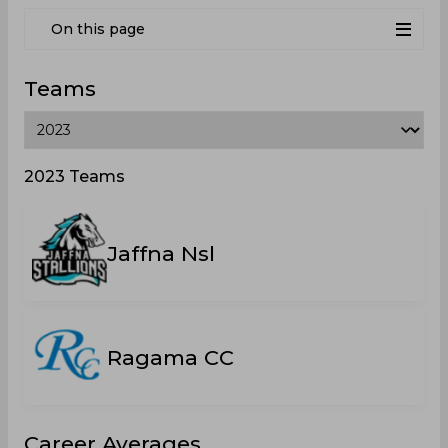
On this page
Teams
2023 Teams
Jaffna Nsl
Ragama CC
Career Averages