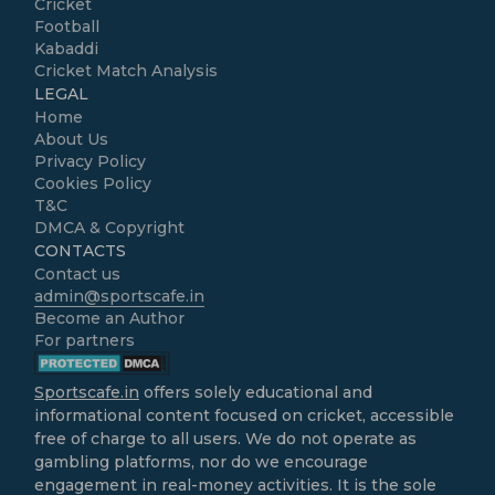
Cricket
Football
Kabaddi
Cricket Match Analysis
LEGAL
Home
About Us
Privacy Policy
Cookies Policy
T&C
DMCA & Copyright
CONTACTS
Contact us
admin@sportscafe.in
Become an Author
For partners
Sportscafe.in
offers solely educational and
informational content focused on cricket, accessible
free of charge to all users. We do not operate as
gambling platforms, nor do we encourage
engagement in real-money activities. It is the sole