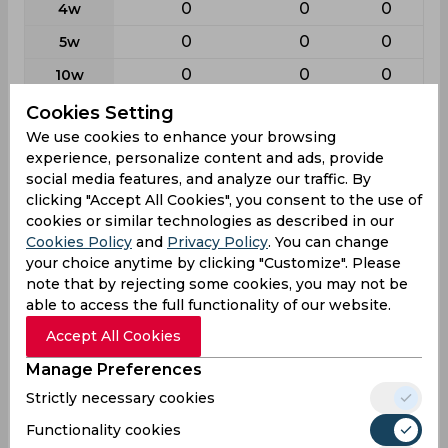
0
0
0
4w
0
0
0
5w
0
0
0
10w
Cookies Setting
Batting
We use cookies to enhance your browsing
experience, personalize content and ads, provide
League
First class
List a
T20
social media features, and analyze our traffic. By
38
28
28
Matches
clicking "Accept All Cookies", you consent to the use of
cookies or similar technologies as described in our
57
26
21
Innings
Cookies Policy
and
Privacy Policy
. You can change
3
1
6
Not outs
your choice anytime by clicking "Customize". Please
note that by rejecting some cookies, you may not be
2078
576
274
Runs
able to access the full functionality of our website.
Balls
3570
782
266
Accept All Cookies
Faced
Manage Preferences
38.48
23.04
18.26
Avg
Strictly necessary cookies
58.2
73.65
103
SR
Functionality cookies
209
51
25
Fours