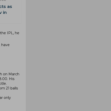
cts as
v in
 the IPL, he
L have
ch on March
8.00. His
tle.
om 21 balls
ar only