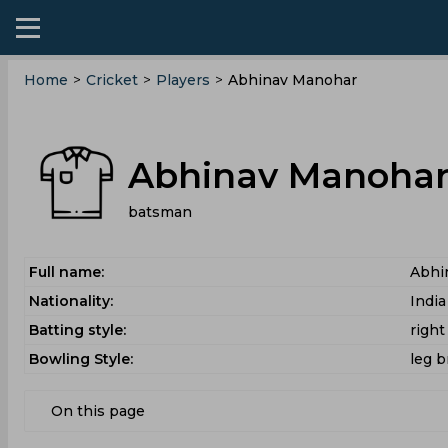
Home
>
Cricket
>
Players
>
Abhinav Manohar
Abhinav Manoha
batsman
Full name:
Abhi
Nationality:
India
Batting style:
righ
Bowling Style:
leg b
On this page