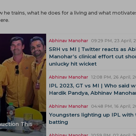
he trains, what he does for a living and what motivate
ere.
Abhinav Manohar
09:29 PM, 23 April, 
SRH vs MI | Twitter reacts as Ab
Manohar’s clinical effort cut sho
unlucky hit wicket
Abhinav Manohar
12:08 PM, 26 April, 
IPL 2023, GT vs MI | Who said wh
Hardik Pandya, Abhinav Manoha
Abhinav Manohar
04:48 PM, 16 April, 
Youngsters lighting up IPL with 
batting
Auction This
Abhinav Manohar
10:59 PM, 02 April, 