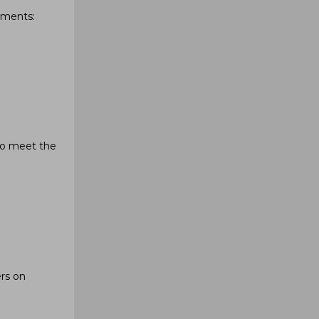
hments:
to meet the
ers on