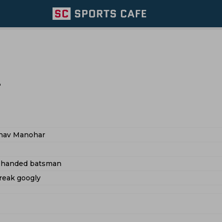
r
nav Manohar
t handed batsman
reak googly