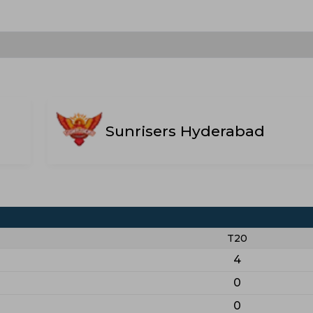
Sunrisers Hyderabad
T20
4
0
0