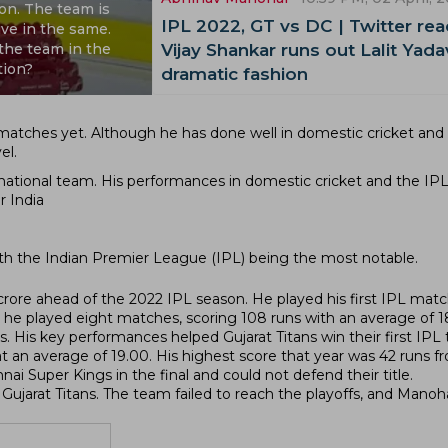
ion. The team is
IPL 2022, GT vs DC | Twitter rea
ve in the same.
 the team in the
Vijay Shankar runs out Lalit Yada
tion?
dramatic fashion
 matches yet. Although he has done well in domestic cricket and
el.
he national team. His performances in domestic cricket and the IP
r India
ith the Indian Premier League (IPL) being the most notable.
crore ahead of the 2022 IPL season. He played his first IPL mat
 he played eight matches, scoring 108 runs with an average of 1
 His key performances helped Gujarat Titans win their first IPL ti
 an average of 19.00. His highest score that year was 42 runs fr
ai Super Kings in the final and could not defend their title.
ujarat Titans. The team failed to reach the playoffs, and Manoh