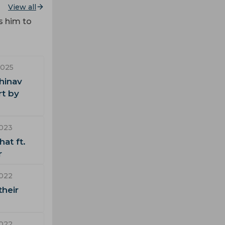
View all
s him to
2025
hinav
rt by
2023
at ft.
r
2022
their
2022