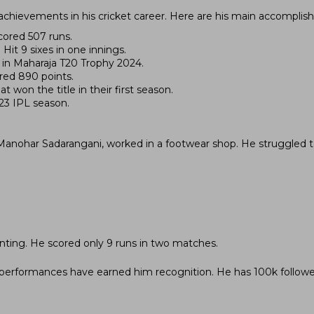
achievements in his cricket career. Here are his main accomplis
cored 507 runs.
Hit 9 sixes in one innings.
es in Maharaja T20 Trophy 2024.
red 890 points.
 won the title in their first season.
023 IPL season.
, Manohar Sadarangani, worked in a footwear shop. He struggled 
nting. He scored only 9 runs in two matches.
is performances have earned him recognition. He has 100k follow