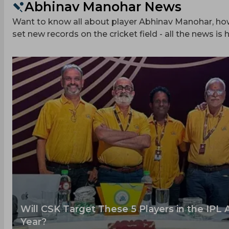
Abhinav Manohar News
Want to know all about player Abhinav Manohar, how 
set new records on the cricket field - all the news is h
Will CSK Target These 5 Players in the IPL 
Year?