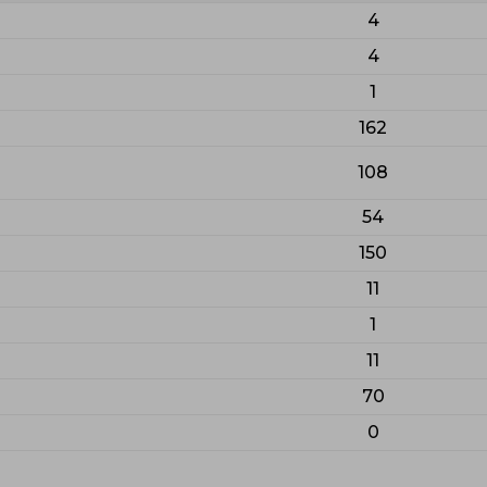
4
4
1
162
108
54
150
11
1
11
70
0