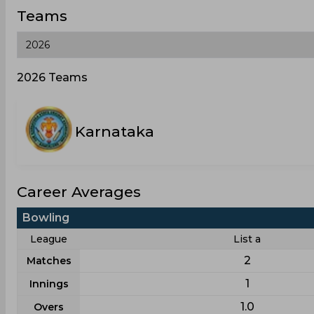
Teams
2026 Teams
Karnataka
Career Averages
Bowling
League
List a
2
Matches
1
Innings
1.0
Overs