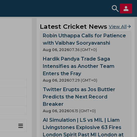
Latest Cricket News
View All
Robin Uthappa Calls for Patience
with Vaibhav Sooryavanshi
Aug 06, 2026
07.36 (GMT+0)
Hardik Pandya Trade Saga
Intensifies as Another Team
Enters the Fray
Aug 06, 2026
07.29 (GMT+0)
Twitter Erupts as Jos Buttler
Predicts the Next Record
Breaker
Aug 06, 2026
06.15 (GMT+0)
AI Simulation | LS vs MIL | Liam
Livingstones Explosive 63 Fires
London Spirit Past MI London at