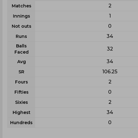
2
Matches
1
Innings
0
Not outs
34
Runs
Balls
32
Faced
34
Avg
106.25
SR
2
Fours
0
Fifties
2
Sixies
34
Highest
0
Hundreds