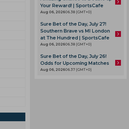
Your Reward! | SportsCafe
Aug 06, 2026
06.38 (GMT+0)
Sure Bet of the Day, July 27!
Southern Brave vs MI London
at The Hundred | SportsCafe
Aug 06, 2026
06.38 (GMT+0)
Sure Bet of the Day, July 26!
Odds for Upcoming Matches
Aug 06, 2026
06.37 (GMT+0)