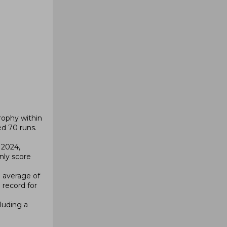
rophy within
d 70 runs.
 2024,
nly score
n average of
 record for
luding a