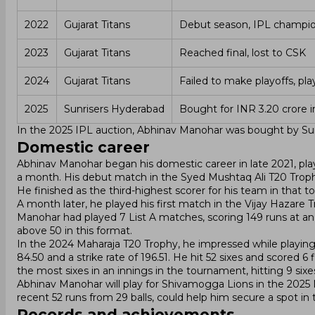
2022
Gujarat Titans
Debut season, IPL champi
2023
Gujarat Titans
Reached final, lost to CSK
2024
Gujarat Titans
Failed to make playoffs, pl
2025
Sunrisers Hyderabad
Bought for INR 3.20 crore i
In the 2025 IPL auction, Abhinav Manohar was bought by Sunr
Domestic career
Abhinav Manohar began his domestic career in late 2021, pla
a month. His debut match in the Syed Mushtaq Ali T20 Troph
He finished as the third-highest scorer for his team in that 
A month later, he played his first match in the Vijay Hazare 
Manohar had played 7 List A matches, scoring 149 runs at an a
above 50 in this format.
In the 2024 Maharaja T20 Trophy, he impressed while playing
84.50 and a strike rate of 196.51. He hit 52 sixes and scored 6
the most sixes in an innings in the tournament, hitting 9 sixe
Abhinav Manohar will play for Shivamogga Lions in the 2025 
recent 52 runs from 29 balls, could help him secure a spot in
Records and achievements