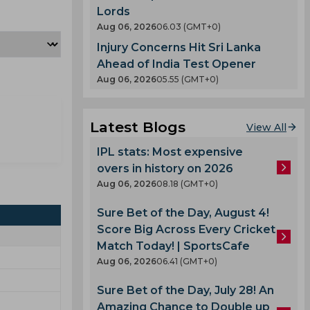
Lords
Aug 06, 2026
06.03 (GMT+0)
Injury Concerns Hit Sri Lanka
Ahead of India Test Opener
Aug 06, 2026
05.55 (GMT+0)
Latest Blogs
View All
IPL stats: Most expensive
overs in history on 2026
Aug 06, 2026
08.18 (GMT+0)
Sure Bet of the Day, August 4!
Score Big Across Every Cricket
Match Today! | SportsCafe
Aug 06, 2026
06.41 (GMT+0)
Sure Bet of the Day, July 28! An
Amazing Chance to Double up