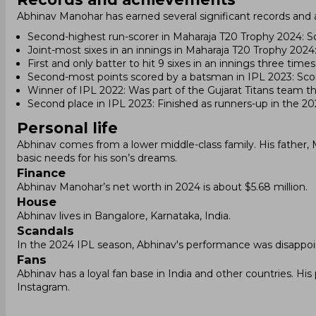
Abhinav Manohar has earned several significant records and 
Second-highest run-scorer in Maharaja T20 Trophy 2024: S
Joint-most sixes in an innings in Maharaja T20 Trophy 2024: 
First and only batter to hit 9 sixes in an innings three tim
Second-most points scored by a batsman in IPL 2023: Sco
Winner of IPL 2022: Was part of the Gujarat Titans team that
Second place in IPL 2023: Finished as runners-up in the 2
Personal life
Abhinav comes from a lower middle-class family. His father
basic needs for his son’s dreams.
Finance
Abhinav Manohar’s net worth in 2024 is about $5.68 million.
House
Abhinav lives in Bangalore, Karnataka, India.
Scandals
In the 2024 IPL season, Abhinav's performance was disappoi
Fans
Abhinav has a loyal fan base in India and other countries. H
Instagram.