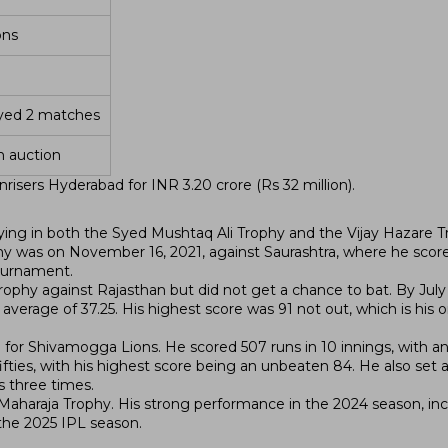
ons
ayed 2 matches
n auction
isers Hyderabad for INR 3.20 crore (Rs 32 million).
ying in both the Syed Mushtaq Ali Trophy and the Vijay Hazare T
y was on November 16, 2021, against Saurashtra, where he score
tournament.
Trophy against Rajasthan but did not get a chance to bat. By July
verage of 37.25. His highest score was 91 not out, which is his o
 for Shivamogga Lions. He scored 507 runs in 10 innings, with a
 fifties, with his highest score being an unbeaten 84. He also set a
s three times.
Maharaja Trophy. His strong performance in the 2024 season, inc
 the 2025 IPL season.