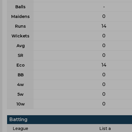
-
Balls
0
Maidens
14
Runs
0
Wickets
0
Avg
0
SR
14
Eco
0
BB
0
4w
0
5w
0
10w
Batting
League
List a