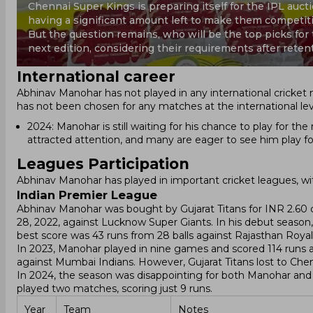
Chennai Super Kings is preparing itself for the IPL auct
having a significant amount left to make them competiti
But the question remains, who will be the top picks for
next edition, considering their requirements after reten
International career
Abhinav Manohar has not played in any international cricket
has not been chosen for any matches at the international lev
2024: Manohar is still waiting for his chance to play for t
attracted attention, and many are eager to see him play fo
Leagues Participation
Abhinav Manohar has played in important cricket leagues, w
Indian Premier League
Abhinav Manohar was bought by Gujarat Titans for INR 2.60 
28, 2022, against Lucknow Super Giants. In his debut season,
best score was 43 runs from 28 balls against Rajasthan Royals.
In 2023, Manohar played in nine games and scored 114 runs at
against Mumbai Indians. However, Gujarat Titans lost to Chenn
In 2024, the season was disappointing for both Manohar and G
played two matches, scoring just 9 runs.
Year
Team
Notes