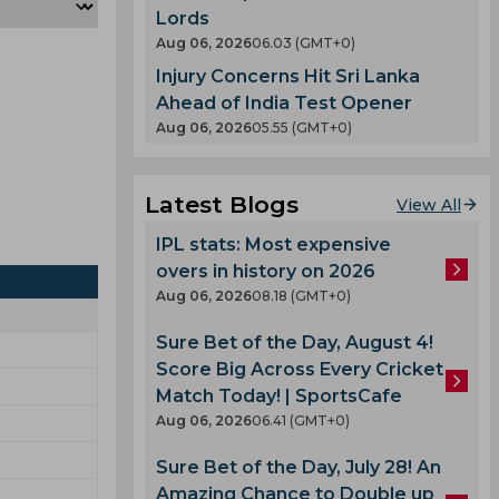
Lords
Aug 06, 2026
06.03 (GMT+0)
Injury Concerns Hit Sri Lanka
Ahead of India Test Opener
Aug 06, 2026
05.55 (GMT+0)
Latest Blogs
View All
IPL stats: Most expensive
overs in history on 2026
Aug 06, 2026
08.18 (GMT+0)
Sure Bet of the Day, August 4!
Score Big Across Every Cricket
Match Today! | SportsCafe
Aug 06, 2026
06.41 (GMT+0)
Sure Bet of the Day, July 28! An
Amazing Chance to Double up