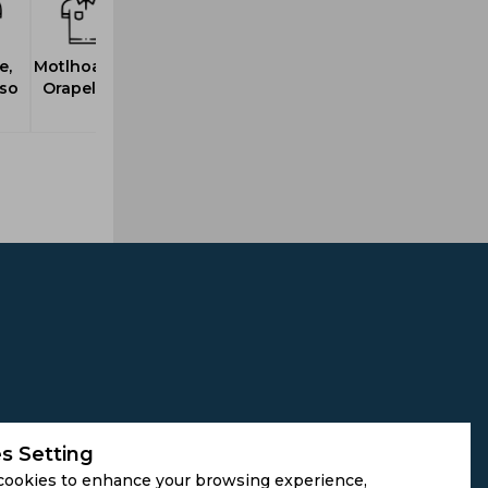
e,
Motlhoaring,
so
Orapeleng
s Setting
cookies to enhance your browsing experience,