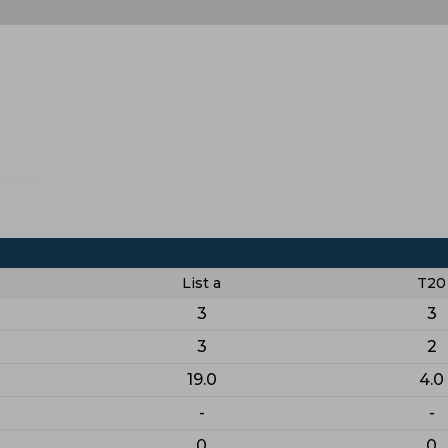
List a
T20
3
3
3
2
19.0
4.0
-
-
0
0