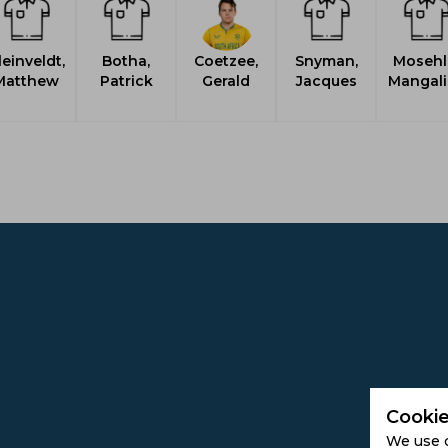
leinveldt,
Botha,
Coetzee,
Snyman,
Mosehl
Matthew
Patrick
Gerald
Jacques
Mangali
Cookie
We use 