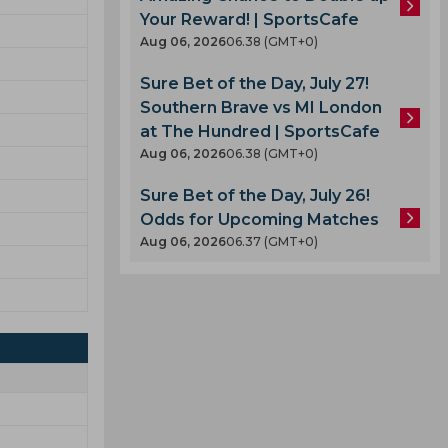
Your Reward! | SportsCafe
Aug 06, 2026
06.38 (GMT+0)
Sure Bet of the Day, July 27!
Southern Brave vs MI London
at The Hundred | SportsCafe
Aug 06, 2026
06.38 (GMT+0)
Sure Bet of the Day, July 26!
Odds for Upcoming Matches
Aug 06, 2026
06.37 (GMT+0)