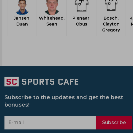
Jansen,
Whitehead,
Pienaar,
Bosch,
K
Duan
Sean
Obus
Clayton
Gregory
Subscribe to the updates and get the best
bonuses!
Subscribe