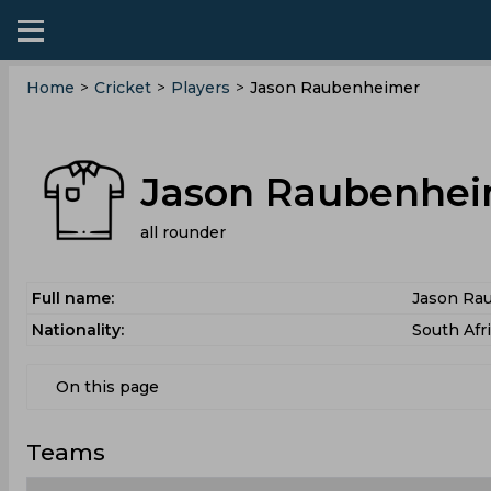
Home
>
Cricket
>
Players
>
Jason Raubenheimer
Jason Raubenhe
all rounder
Full name:
Jason Ra
Nationality:
South Afr
On this page
Teams