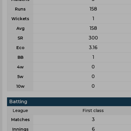
158
Runs
1
Wickets
158
Avg
300
SR
3.16
Eco
1
BB
0
4w
0
5w
0
10w
Batting
League
First class
3
Matches
6
Innings