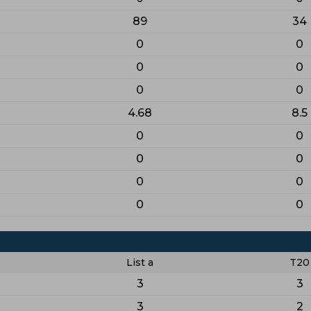
89
34
0
0
0
0
0
0
4.68
8.5
0
0
0
0
0
0
0
0
List a
T20
3
3
3
2