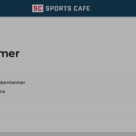
imer
ubenheimer
ica