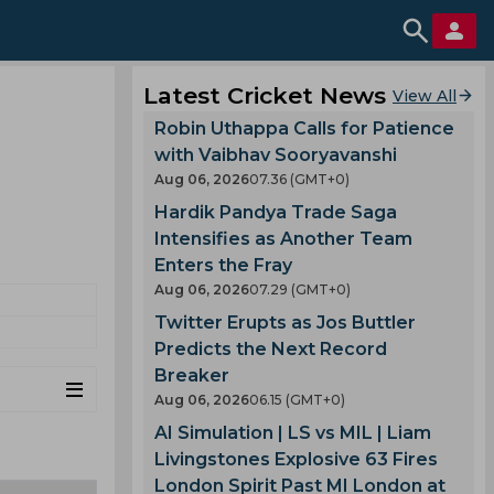
Latest Cricket News
View All
Robin Uthappa Calls for Patience
with Vaibhav Sooryavanshi
Aug 06, 2026
07.36 (GMT+0)
Hardik Pandya Trade Saga
Intensifies as Another Team
Enters the Fray
Aug 06, 2026
07.29 (GMT+0)
Twitter Erupts as Jos Buttler
Predicts the Next Record
Breaker
Aug 06, 2026
06.15 (GMT+0)
AI Simulation | LS vs MIL | Liam
Livingstones Explosive 63 Fires
London Spirit Past MI London at