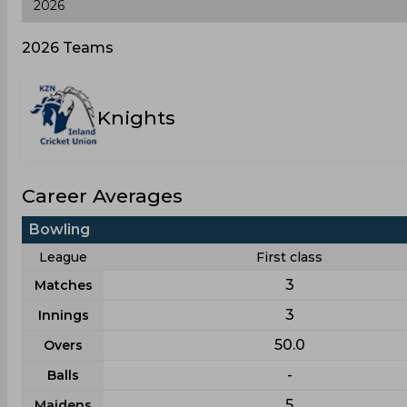
2026 Teams
Knights
Career Averages
Bowling
League
First class
3
Matches
3
Innings
50.0
Overs
-
Balls
5
Maidens