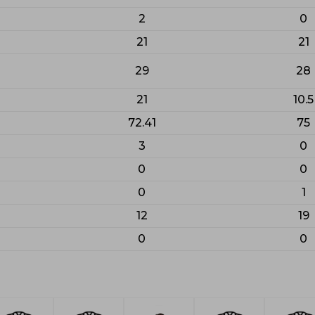
2
0
21
21
29
28
21
10.5
72.41
75
3
0
0
0
0
1
12
19
0
0