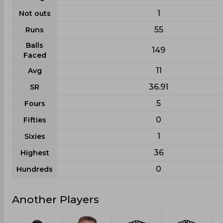
1
Not outs
55
Runs
Balls
149
Faced
11
Avg
36.91
SR
5
Fours
0
Fifties
1
Sixies
36
Highest
0
Hundreds
Another Players