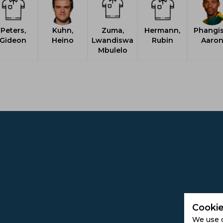
Peters,
Kuhn,
Zuma,
Hermann,
Phangis
Gideon
Heino
Lwandiswa
Rubin
Aaro
Mbulelo
Cookie
We use 