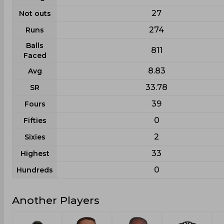
27
Not outs
274
Runs
Balls
811
Faced
8.83
Avg
33.78
SR
39
Fours
0
Fifties
2
Sixies
33
Highest
0
Hundreds
Another Players