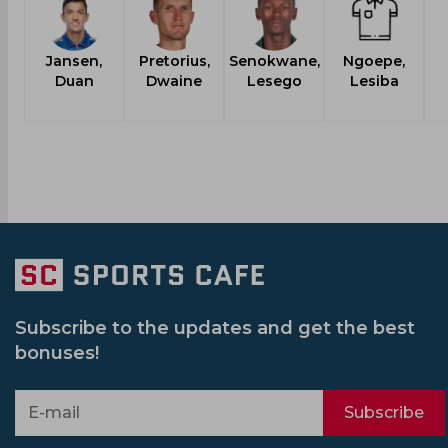
Jansen,
Pretorius,
Senokwane,
Ngoepe,
Duan
Dwaine
Lesego
Lesiba
Subscribe to the updates and get the best
bonuses!
Subscribe