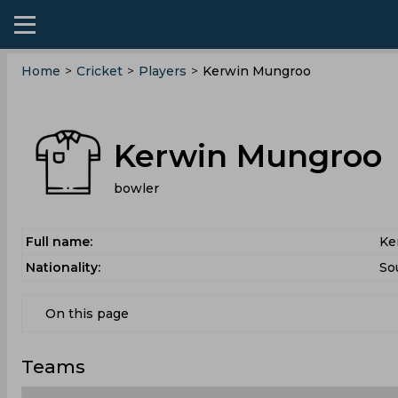
Home
>
Cricket
>
Players
>
Kerwin Mungroo
Kerwin Mungroo
bowler
Full name:
Ke
Nationality:
So
On this page
Teams