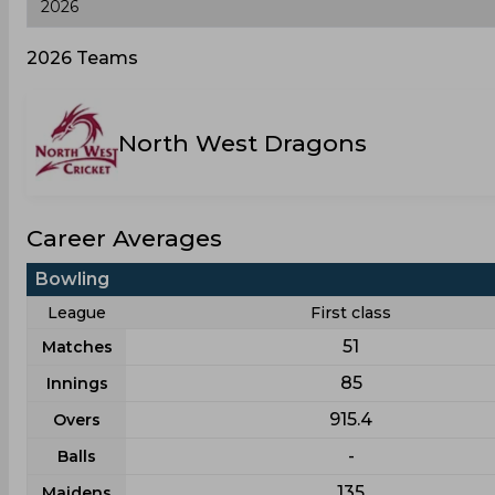
2026 Teams
North West Dragons
Career Averages
Bowling
League
First class
51
Matches
85
Innings
915.4
Overs
-
Balls
135
Maidens