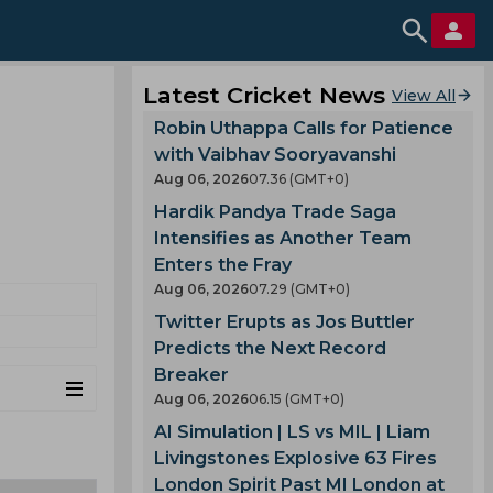
Latest Cricket News
View All
Robin Uthappa Calls for Patience
with Vaibhav Sooryavanshi
Aug 06, 2026
07.36 (GMT+0)
Hardik Pandya Trade Saga
Intensifies as Another Team
Enters the Fray
Aug 06, 2026
07.29 (GMT+0)
Twitter Erupts as Jos Buttler
Predicts the Next Record
Breaker
Aug 06, 2026
06.15 (GMT+0)
AI Simulation | LS vs MIL | Liam
Livingstones Explosive 63 Fires
London Spirit Past MI London at