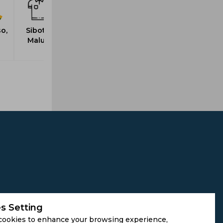
o,
Siboto,
n
Malusi
s Setting
cookies to enhance your browsing experience,