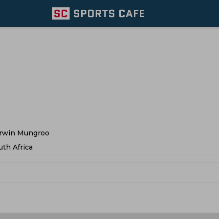
rwin Mungroo
uth Africa