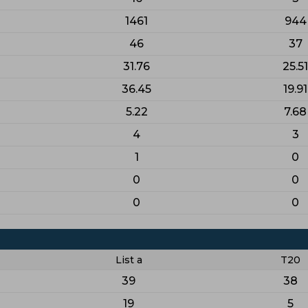
1461
944
46
37
31.76
25.51
36.45
19.91
5.22
7.68
4
3
1
0
0
0
0
0
List a
T20
39
38
19
5