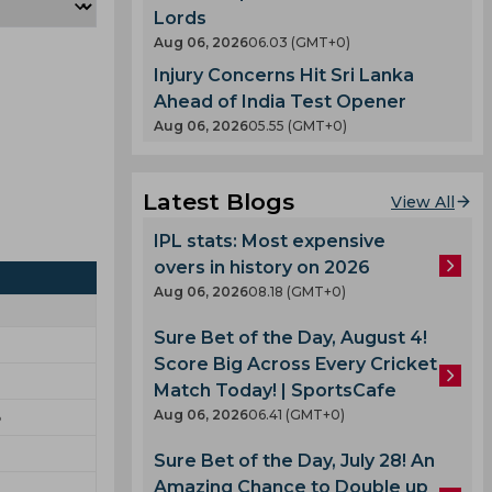
Lords
Aug 06, 2026
06.03 (GMT+0)
Injury Concerns Hit Sri Lanka
Ahead of India Test Opener
Aug 06, 2026
05.55 (GMT+0)
Latest Blogs
View All
IPL stats: Most expensive
overs in history on 2026
Aug 06, 2026
08.18 (GMT+0)
Sure Bet of the Day, August 4!
Score Big Across Every Cricket
Match Today! | SportsCafe
5
Aug 06, 2026
06.41 (GMT+0)
Sure Bet of the Day, July 28! An
Amazing Chance to Double up