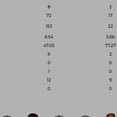
8
2
72
17
153
22
6.54
5.66
47.05
77.27
9
2
0
0
1
0
12
9
0
0