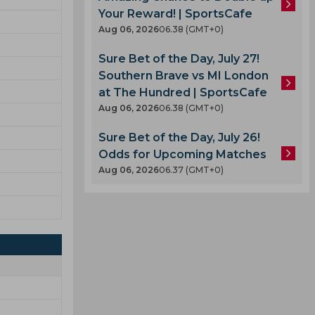
Your Reward! | SportsCafe
Aug 06, 2026
06.38 (GMT+0)
Sure Bet of the Day, July 27!
Southern Brave vs MI London
at The Hundred | SportsCafe
Aug 06, 2026
06.38 (GMT+0)
Sure Bet of the Day, July 26!
Odds for Upcoming Matches
Aug 06, 2026
06.37 (GMT+0)