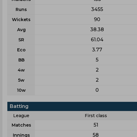
3455
Runs
90
Wickets
38.38
Avg
61.04
SR
3.77
Eco
5
BB
2
4w
2
5w
0
10w
Batting
League
First class
51
Matches
58
Innings