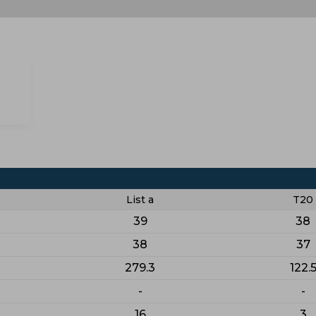
List a
T20
39
38
38
37
279.3
122.
-
-
16
3