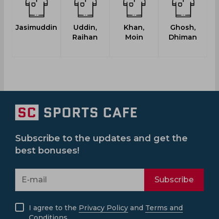
Jasimuddin
Uddin,
Khan,
Ghosh,
Raihan
Moin
Dhiman
Subscribe to the updates and get the
best bonuses!
Subscribe
I agree to the
Privacy Policy
and
Terms and
Conditions