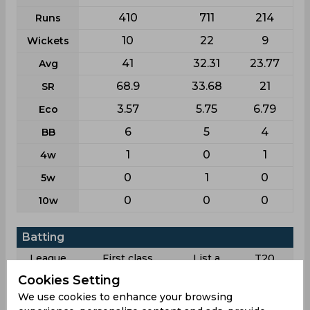
410
711
214
Runs
10
22
9
Wickets
41
32.31
23.77
Avg
68.9
33.68
21
SR
3.57
5.75
6.79
Eco
6
5
4
BB
1
0
1
4w
0
1
0
5w
0
0
0
10w
Batting
League
First class
List a
T20
Cookies Setting
7
16
13
Matches
We use cookies to enhance your browsing
7
8
3
Innings