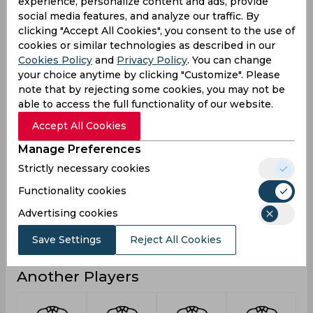
experience, personalize content and ads, provide
4
3
2
Not outs
social media features, and analyze our traffic. By
clicking "Accept All Cookies", you consent to the use of
14
22
13
Runs
cookies or similar technologies as described in our
Cookies Policy
and
Privacy Policy
. You can change
Balls
58
27
11
Faced
your choice anytime by clicking "Customize". Please
note that by rejecting some cookies, you may not be
4.66
4.4
13
Avg
able to access the full functionality of our website.
24.13
81.48
118.18
SR
Accept All Cookies
1
1
1
Fours
Manage Preferences
0
0
0
Fifties
Strictly necessary cookies
1
1
0
Sixies
Functionality cookies
7
8
7
Highest
Advertising cookies
0
0
0
Hundreds
Save Settings
Reject All Cookies
Another Players