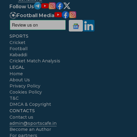
Follow Us
Football Media
SPORTS
Cricket
Football
Kabaddi
Cricket Match Analysis
LEGAL
Home
About Us
Privacy Policy
Cookies Policy
T&C
DMCA & Copyright
CONTACTS
Contact us
admin@sportscafe.in
Become an Author
For partners