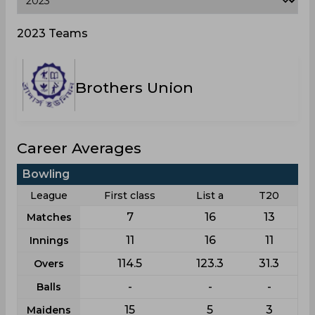
2023 Teams
Brothers Union
Career Averages
Bowling
League
First class
List a
T20
7
16
13
Matches
11
16
11
Innings
114.5
123.3
31.3
Overs
-
-
-
Balls
15
5
3
Maidens