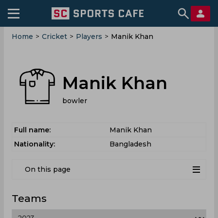
Home
>
Cricket
>
Players
>
Manik Khan
Manik Khan
bowler
Full name:
Manik Khan
Nationality:
Bangladesh
On this page
Teams