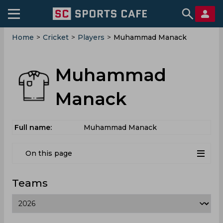
Home
>
Cricket
>
Players
>
Muhammad Manack
Muhammad
Manack
Full name:
Muhammad Manack
On this page
Teams