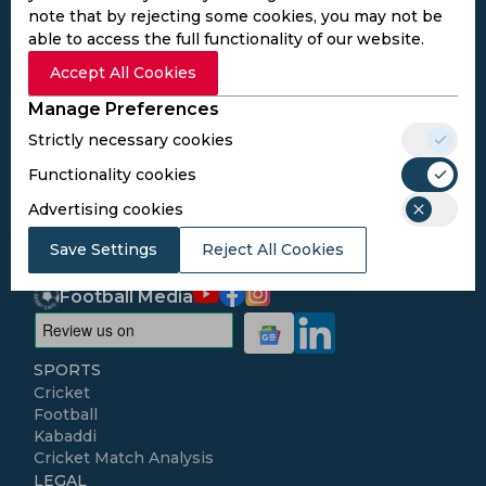
note that by rejecting some cookies, you may not be
able to access the full functionality of our website.
Subscribe to the updates and get the
Accept All Cookies
best bonuses!
Manage Preferences
Strictly necessary cookies
Subscribe
Functionality cookies
Advertising cookies
I agree to the
Privacy Policy
and
Terms and
Conditions
Save Settings
Reject All Cookies
Follow Us
Football Media
SPORTS
Cricket
Football
Kabaddi
Cricket Match Analysis
LEGAL