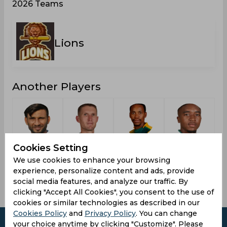
2026 Teams
Lions
Another Players
Tahir,
Pretorius,
Phangiso,
Sipamla,
Cookies Setting
Imran
Dwaine
Aaron
Lutho
We use cookies to enhance your browsing
experience, personalize content and ads, provide
social media features, and analyze our traffic. By
clicking "Accept All Cookies", you consent to the use of
cookies or similar technologies as described in our
Cookies Policy
and
Privacy Policy
. You can change
your choice anytime by clicking "Customize". Please