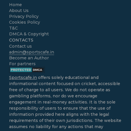
Home
About Us
Privacy Policy
Cookies Policy
T&C
DMCA & Copyright
CONTACTS
Contact us
admin@sportscafe.in
Become an Author
For partners
Sportscafe.in
offers solely educational and
informational content focused on cricket, accessible
free of charge to all users. We do not operate as
gambling platforms, nor do we encourage
engagement in real-money activities. It is the sole
responsibility of users to ensure that the use of
information provided here aligns with the legal
requirements of their own jurisdictions. The website
assumes no liability for any actions that may