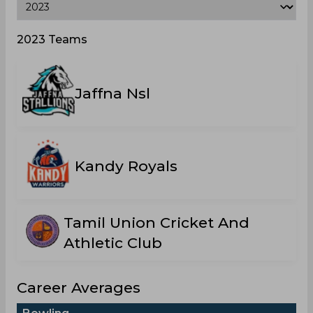
2023 Teams
Jaffna Nsl
Kandy Royals
Tamil Union Cricket And
Athletic Club
Career Averages