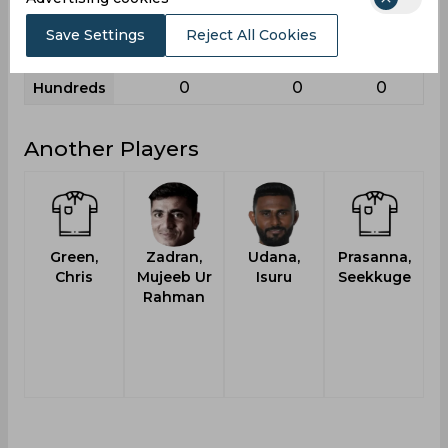
9
3
5
Sixies
Save Settings
Reject All Cookies
89
82
56
Highest
0
0
0
Hundreds
Another Players
Green,
Zadran,
Udana,
Prasanna,
T
Chris
Mujeeb Ur
Isuru
Seekkuge
Rahman