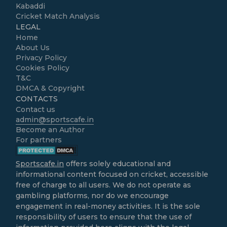
Kabaddi
Cricket Match Analysis
LEGAL
Home
About Us
Privacy Policy
Cookies Policy
T&C
DMCA & Copyright
CONTACTS
Contact us
admin@sportscafe.in
Become an Author
For partners
Sportscafe.in
offers solely educational and
informational content focused on cricket, accessible
free of charge to all users. We do not operate as
gambling platforms, nor do we encourage
engagement in real-money activities. It is the sole
responsibility of users to ensure that the use of