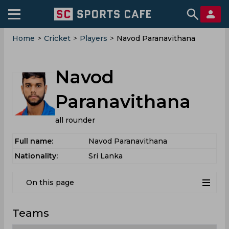
Home
>
Cricket
>
Players
>
Navod Paranavithana
Navod
Paranavithana
all rounder
Full name:
Navod Paranavithana
Nationality:
Sri Lanka
On this page
Teams