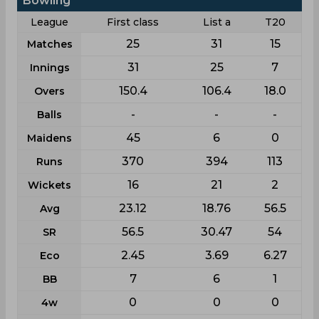
Bowling
League
First class
List a
T20
25
31
15
Matches
31
25
7
Innings
150.4
106.4
18.0
Overs
-
-
-
Balls
45
6
0
Maidens
370
394
113
Runs
16
21
2
Wickets
23.12
18.76
56.5
Avg
56.5
30.47
54
SR
2.45
3.69
6.27
Eco
7
6
1
BB
0
0
0
4w