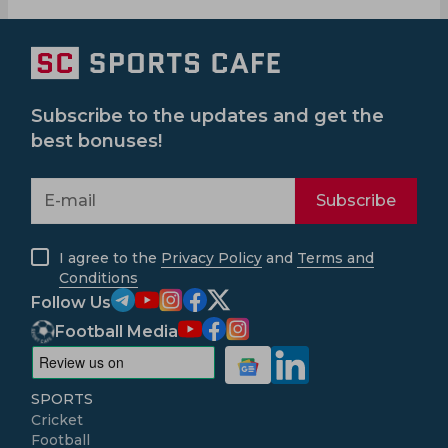
Subscribe to the updates and get the
best bonuses!
Subscribe
I agree to the
Privacy Policy
and
Terms and
Conditions
Follow Us
Football Media
SPORTS
Cricket
Football