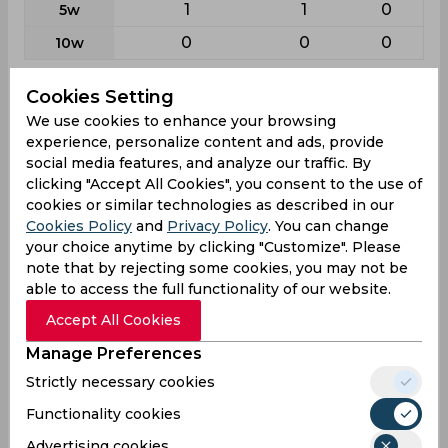
1
1
0
5w
0
0
0
10w
Cookies Setting
Batting
We use cookies to enhance your browsing
League
First class
List a
T20
experience, personalize content and ads, provide
25
31
15
Matches
social media features, and analyze our traffic. By
clicking "Accept All Cookies", you consent to the use of
44
28
13
Innings
cookies or similar technologies as described in our
2
0
1
Not outs
Cookies Policy
and
Privacy Policy
. You can change
your choice anytime by clicking "Customize". Please
1245
771
207
Runs
note that by rejecting some cookies, you may not be
Balls
able to access the full functionality of our website.
1969
1063
173
Faced
Accept All Cookies
29.64
27.53
17.25
Avg
Manage Preferences
63.23
72.53
119.65
SR
Strictly necessary cookies
145
83
19
Fours
Functionality cookies
9
6
2
Fifties
Advertising cookies