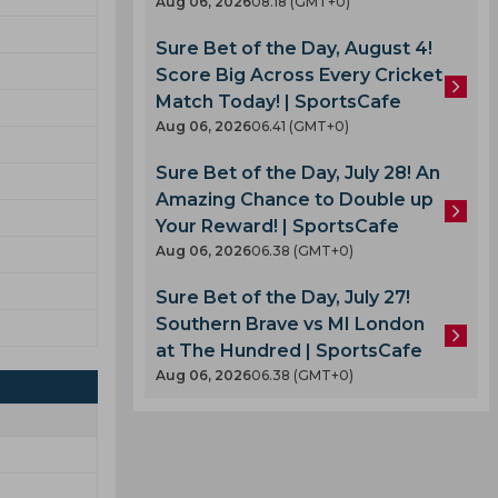
Aug 06, 2026
08.18 (GMT+0)
Sure Bet of the Day, August 4!
Score Big Across Every Cricket
Match Today! | SportsCafe
Aug 06, 2026
06.41 (GMT+0)
Sure Bet of the Day, July 28! An
Amazing Chance to Double up
Your Reward! | SportsCafe
Aug 06, 2026
06.38 (GMT+0)
Sure Bet of the Day, July 27!
Southern Brave vs MI London
at The Hundred | SportsCafe
Aug 06, 2026
06.38 (GMT+0)