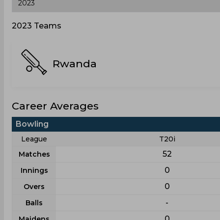
2023 Teams
Rwanda
Career Averages
Bowling
League
T20i
52
Matches
0
Innings
0
Overs
-
Balls
0
Maidens