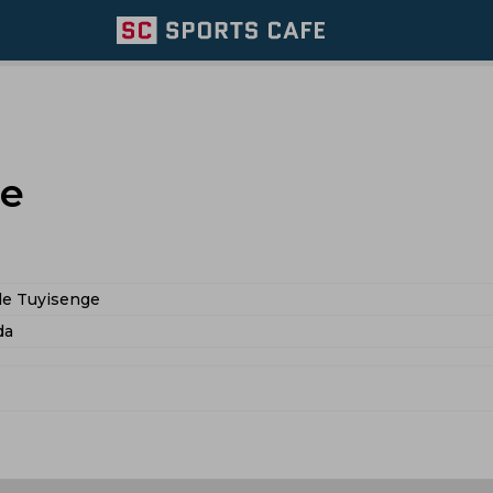
ge
de Tuyisenge
da