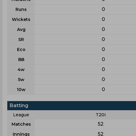
0
Runs
0
Wickets
0
Avg
0
SR
0
Eco
0
BB
0
4w
0
5w
0
10w
Batting
League
T20i
52
Matches
52
Innings