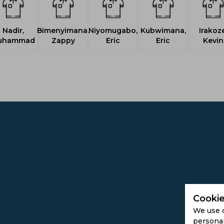
Nadir,
Bimenyimana,
Niyomugabo,
Kubwimana,
Irakoze
uhammad
Zappy
Eric
Eric
Kevin
Cookie
We use 
personal