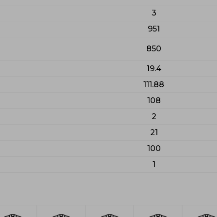
3
951
850
19.4
111.88
108
2
21
100
1