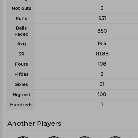
3
Not outs
951
Runs
Balls
850
Faced
19.4
Avg
111.88
SR
108
Fours
2
Fifties
21
Sixies
100
Highest
1
Hundreds
Another Players