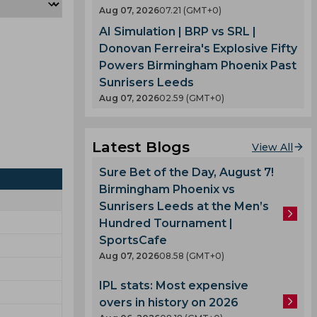
Aug 07, 2026
07.21 (GMT+0)
AI Simulation | BRP vs SRL |
Donovan Ferreira's Explosive Fifty
Powers Birmingham Phoenix Past
Sunrisers Leeds
Aug 07, 2026
02.59 (GMT+0)
Latest Blogs
View All
Sure Bet of the Day, August 7!
Birmingham Phoenix vs
Sunrisers Leeds at the Men’s
Hundred Tournament |
SportsCafe
Aug 07, 2026
08.58 (GMT+0)
IPL stats: Most expensive
overs in history on 2026