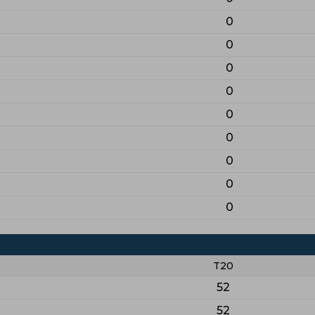
0
0
0
0
0
0
0
0
0
T20
52
52