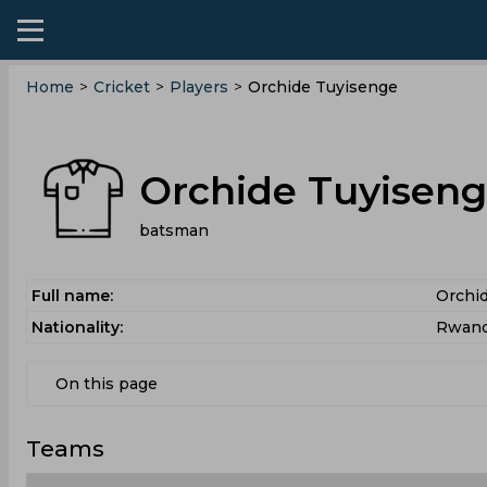
Home
>
Cricket
>
Players
>
Orchide Tuyisenge
Orchide Tuyisen
batsman
Full name:
Orchi
Nationality:
Rwan
On this page
Teams