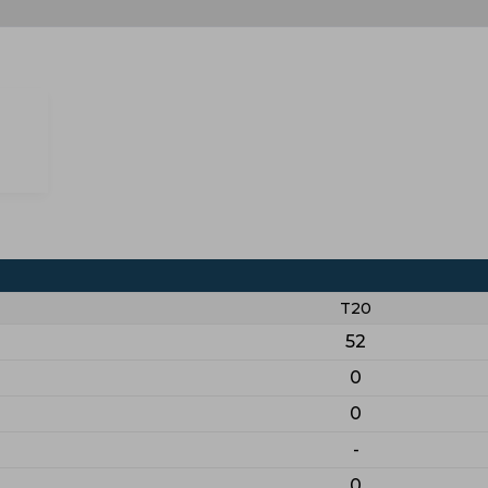
T20
52
0
0
-
0