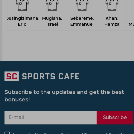
Dusingizimana,
Mugisha,
Sebareme,
Khan,
Eric
Israel
Emmanuel
Hamza
M
Subscribe to the updates and get the best
bonuses!
Subscribe