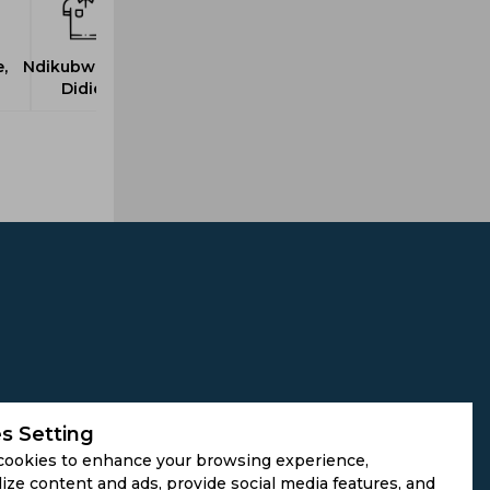
,
Ndikubwimana,
Didier
s Setting
cookies to enhance your browsing experience,
ize content and ads, provide social media features, and