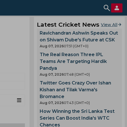
Latest Cricket News
View All
Ravichandran Ashwin Speaks Out
on Shivam Dube's Future at CSK
Aug 07, 2026
07.51 (GMT+0)
The Real Reason Three IPL
Teams Are Targeting Hardik
Pandya
Aug 07, 2026
07.48 (GMT+0)
Twitter Goes Crazy Over Ishan
Kishan and Tilak Varma's
Bromance
Aug 07, 2026
07.43 (GMT+0)
How Winning the Sri Lanka Test
Series Can Boost India's WTC
Chances