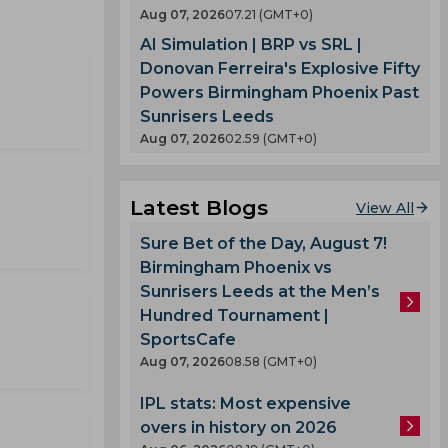
Aug 07, 2026
07.21 (GMT+0)
AI Simulation | BRP vs SRL |
Donovan Ferreira's Explosive Fifty
Powers Birmingham Phoenix Past
Sunrisers Leeds
Aug 07, 2026
02.59 (GMT+0)
Latest Blogs
View All
Sure Bet of the Day, August 7!
Birmingham Phoenix vs
Sunrisers Leeds at the Men’s
Hundred Tournament |
SportsCafe
Aug 07, 2026
08.58 (GMT+0)
IPL stats: Most expensive
overs in history on 2026