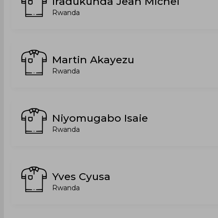
Iradukunda Jean Michel
Rwanda
Martin Akayezu
Rwanda
Niyomugabo Isaie
Rwanda
Yves Cyusa
Rwanda