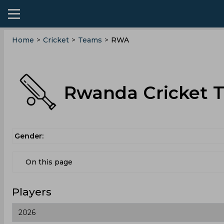
Home
>
Cricket
>
Teams
>
RWA
Rwanda Cricket 
Gender:
On this page
Players