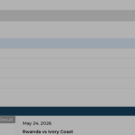
Result
May 24, 2026
Rwanda vs Ivory Coast