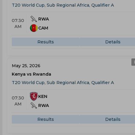
T20 World Cup, Sub Regional Africa, Qualifier A
RWA
07:30
AM
CAM
Results
Details
May 25, 2026
Kenya vs Rwanda
T20 World Cup, Sub Regional Africa, Qualifier A
KEN
07:30
AM
RWA
Results
Details