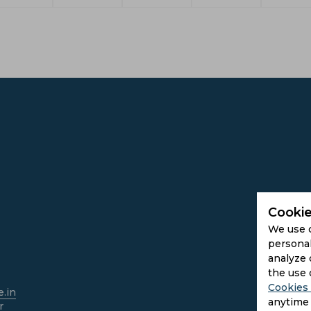
Cookie
We use 
personal
analyze 
the use 
Cookies 
.in
anytime 
r