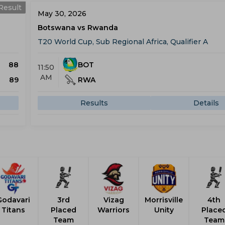
Result
May 30, 2026
Botswana vs Rwanda
T20 World Cup, Sub Regional Africa, Qualifier A
88
BOT
11:50
AM
89
RWA
Results
Details
Godavari
3rd
Vizag
Morrisville
4th
Titans
Placed
Warriors
Unity
Place
Team
Team