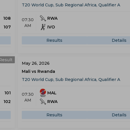
T20 World Cup, Sub Regional Africa, Qualifier A
108
RWA
07:30
AM
107
IVO
Results
Details
Result
May 26, 2026
Mali vs Rwanda
T20 World Cup, Sub Regional Africa, Qualifier A
101
MAL
07:30
AM
102
RWA
Results
Details