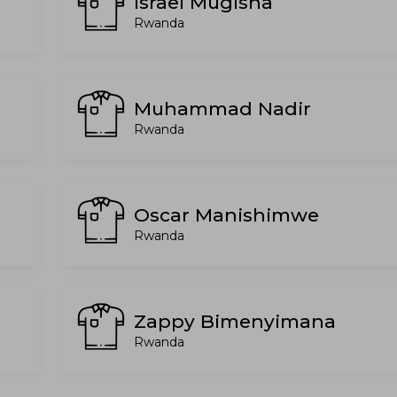
Israel Mugisha
Rwanda
Muhammad Nadir
Rwanda
Oscar Manishimwe
Rwanda
Zappy Bimenyimana
Rwanda