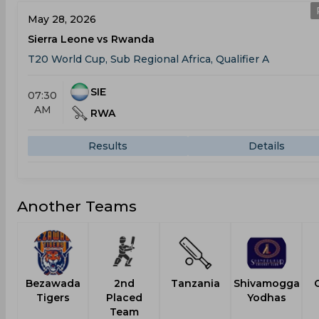
May 28, 2026
Sierra Leone vs Rwanda
T20 World Cup, Sub Regional Africa, Qualifier A
SIE
07:30
AM
RWA
Results
Details
Another Teams
Bezawada
2nd
Tanzania
Shivamogga
Tigers
Placed
Yodhas
Team