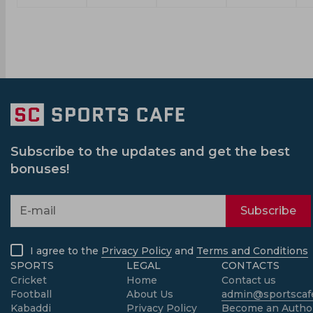
Subscribe to the updates and get the best
bonuses!
Subscribe
I agree to the
Privacy Policy
and
Terms and Conditions
SPORTS
LEGAL
CONTACTS
Cricket
Home
Contact us
Football
About Us
admin@sportscafe
Kabaddi
Privacy Policy
Become an Autho