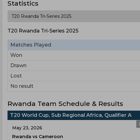
Statistics
T20 Rwanda Tri-Series 2025
Matches Played
Won
Drawn
Lost
No result
Rwanda Team Schedule & Results
T20 World Cup, Sub Regional Africa, Qualifier A
May 23, 2026
Rwanda vs Cameroon