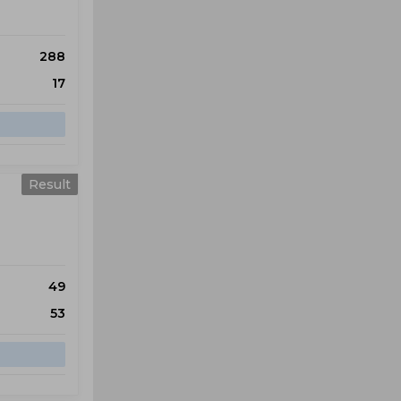
288
17
Result
49
53