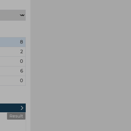
8
2
0
6
0
Result