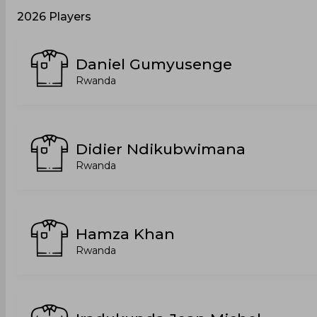
2026 Players
Daniel Gumyusenge
Rwanda
Didier Ndikubwimana
Rwanda
Hamza Khan
Rwanda