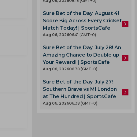
Aug 06, 2026
08.18 (GMT+0)
Sure Bet of the Day, August 4!
Score Big Across Every Cricket
Match Today! | SportsCafe
Aug 06, 2026
06.41 (GMT+0)
Sure Bet of the Day, July 28! An
Amazing Chance to Double up
Your Reward! | SportsCafe
Aug 06, 2026
06.38 (GMT+0)
Sure Bet of the Day, July 27!
Southern Brave vs MI London
at The Hundred | SportsCafe
Aug 06, 2026
06.38 (GMT+0)