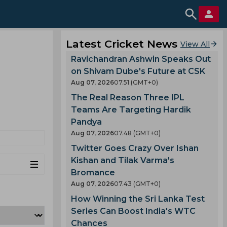
Latest Cricket News
View All
Ravichandran Ashwin Speaks Out
on Shivam Dube's Future at CSK
Aug 07, 2026
07.51 (GMT+0)
The Real Reason Three IPL
Teams Are Targeting Hardik
Pandya
Aug 07, 2026
07.48 (GMT+0)
Twitter Goes Crazy Over Ishan
Kishan and Tilak Varma's
Bromance
Aug 07, 2026
07.43 (GMT+0)
How Winning the Sri Lanka Test
Series Can Boost India's WTC
Chances