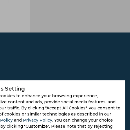
s Setting
cookies to enhance your browsing experience,
ize content and ads, provide social media features, and
our traffic. By clicking "Accept All Cookies", you consent to
of cookies or similar technologies as described in our
Policy
and
Privacy Policy
. You can change your choice
by clicking "Customize". Please note that by rejecting