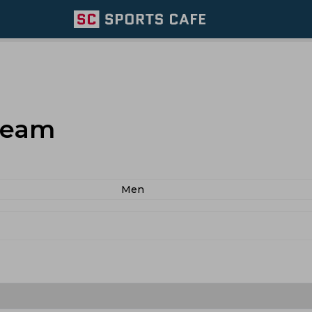
Team
Men