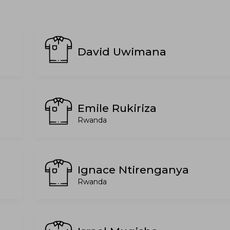
David Uwimana
Emile Rukiriza
Rwanda
Ignace Ntirenganya
Rwanda