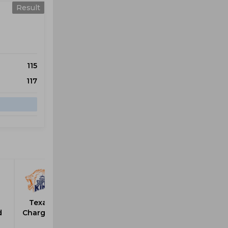
Result
115
117
Texas
d
Chargers