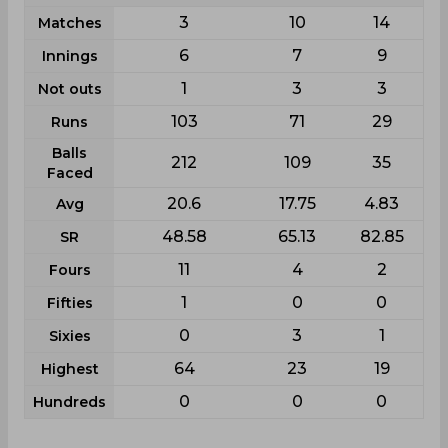
3
10
14
Matches
6
7
9
Innings
1
3
3
Not outs
103
71
29
Runs
Balls
212
109
35
Faced
20.6
17.75
4.83
Avg
48.58
65.13
82.85
SR
11
4
2
Fours
1
0
0
Fifties
0
3
1
Sixies
64
23
19
Highest
0
0
0
Hundreds