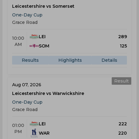
Leicestershire vs Somerset
One-Day Cup
Grace Road
LEI
289
10:00
AM
SOM
125
Results
Highlights
Details
Result
Aug 07, 2026
Leicestershire vs Warwickshire
One-Day Cup
Grace Road
LEI
222
01:00
PM
WAR
220