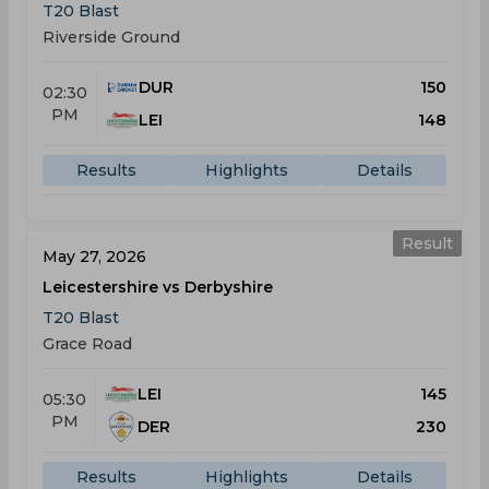
T20 Blast
Riverside Ground
DUR
150
02:30
PM
LEI
148
Results
Highlights
Details
Result
May 27, 2026
Leicestershire vs Derbyshire
T20 Blast
Grace Road
LEI
145
05:30
PM
DER
230
Results
Highlights
Details