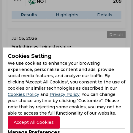
NOT
209
Results
Highlights
Details
Result
Jul 05, 2026
Yorkshire vs Leicestershire
T20 Blast
Cookies Setting
Headingley
We use cookies to enhance your browsing
experience, personalize content and ads, provide
social media features, and analyze our traffic. By
YOR
207
01:30
clicking "Accept All Cookies", you consent to the use of
PM
LEI
166
cookies or similar technologies as described in our
Cookies Policy
and
Privacy Policy
. You can change
Results
Highlights
Details
your choice anytime by clicking "Customize". Please
note that by rejecting some cookies, you may not be
able to access the full functionality of our website.
Result
Jul 08, 2026
Accept All Cookies
Leicestershire vs Durham
Manage Preferences