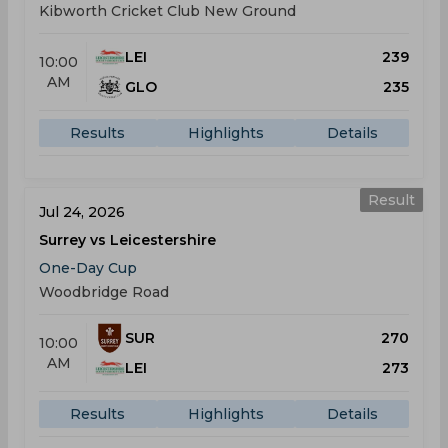
Kibworth Cricket Club New Ground
LEI
239
10:00
AM
GLO
235
Results
Highlights
Details
Result
Jul 24, 2026
Surrey vs Leicestershire
One-Day Cup
Woodbridge Road
SUR
270
10:00
AM
LEI
273
Results
Highlights
Details