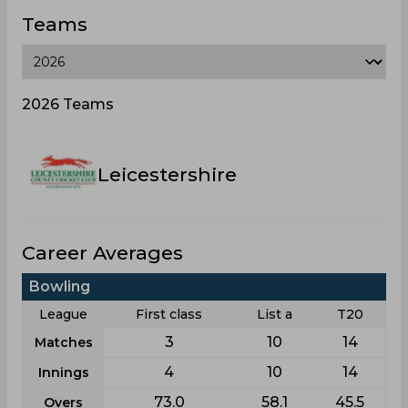
Teams
2026 Teams
Leicestershire
Career Averages
Bowling
League
First class
List a
T20
3
10
14
Matches
4
10
14
Innings
73.0
58.1
45.5
Overs