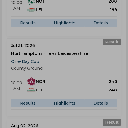
NOT
200
10:00
AM
LEI
199
Results
Highlights
Details
Result
Jul 31, 2026
Northamptonshire vs Leicestershire
One-Day Cup
County Ground
NOR
246
10:00
AM
LEI
248
Results
Highlights
Details
Result
Aug 02, 2026