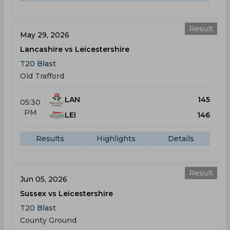
Result
May 29, 2026
Lancashire vs Leicestershire
T20 Blast
Old Trafford
LAN
145
05:30
PM
LEI
146
Results
Highlights
Details
Result
Jun 05, 2026
Sussex vs Leicestershire
T20 Blast
County Ground