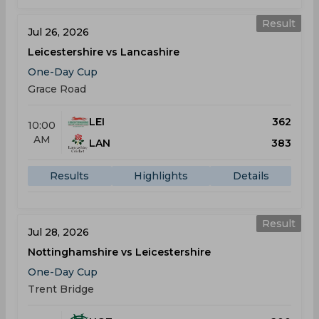
Result
Jul 26, 2026
Leicestershire vs Lancashire
One-Day Cup
Grace Road
LEI
362
10:00
AM
LAN
383
Results
Highlights
Details
Result
Jul 28, 2026
Nottinghamshire vs Leicestershire
One-Day Cup
Trent Bridge