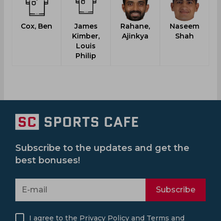
Cox, Ben
James
Rahane,
Naseem
Kimber,
Ajinkya
Shah
Louis
Philip
Subscribe to the updates and get the
best bonuses!
Subscribe
I agree to the
Privacy Policy
and
Terms and