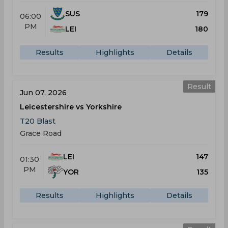
SUS
179
06:00
PM
LEI
180
Results
Highlights
Details
Result
Jun 07, 2026
Leicestershire vs Yorkshire
T20 Blast
Grace Road
LEI
147
01:30
PM
YOR
135
Results
Highlights
Details