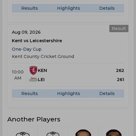
Results
Highlights
Details
Result
Aug 09, 2026
Kent vs Leicestershire
One-Day Cup
Kent County Cricket Ground
KEN
262
10:00
AM
LEI
261
Results
Highlights
Details
Another Players