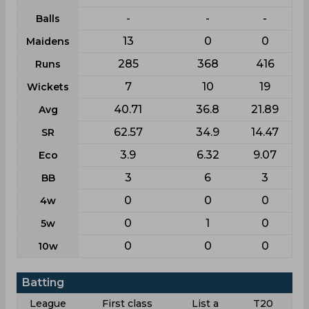
-
-
-
Balls
13
0
0
Maidens
285
368
416
Runs
7
10
19
Wickets
40.71
36.8
21.89
Avg
62.57
34.9
14.47
SR
3.9
6.32
9.07
Eco
3
6
3
BB
0
0
0
4w
0
1
0
5w
0
0
0
10w
Batting
League
First class
List a
T20