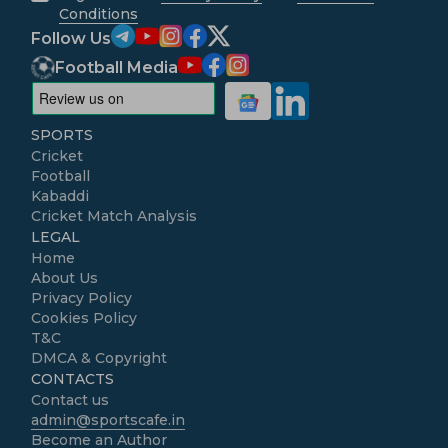
Conditions
Follow Us
Football Media
SPORTS
Cricket
Football
Kabaddi
Cricket Match Analysis
LEGAL
Home
About Us
Privacy Policy
Cookies Policy
T&C
DMCA & Copyright
CONTACTS
Contact us
admin@sportscafe.in
Become an Author