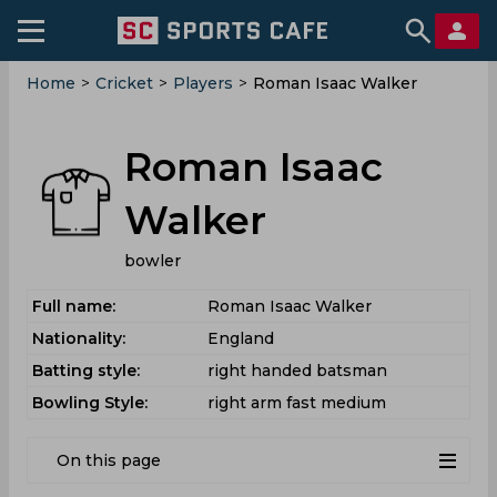
Home
>
Cricket
>
Players
>
Roman Isaac Walker
Roman Isaac
Walker
bowler
Full name:
Roman Isaac Walker
Nationality:
England
Batting style:
right handed batsman
Bowling Style:
right arm fast medium
On this page