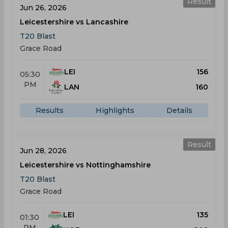
Result
Jun 26, 2026
Leicestershire vs Lancashire
T20 Blast
Grace Road
LEI
156
05:30
PM
LAN
160
Results
Highlights
Details
Result
Jun 28, 2026
Leicestershire vs Nottinghamshire
T20 Blast
Grace Road
LEI
135
01:30
PM