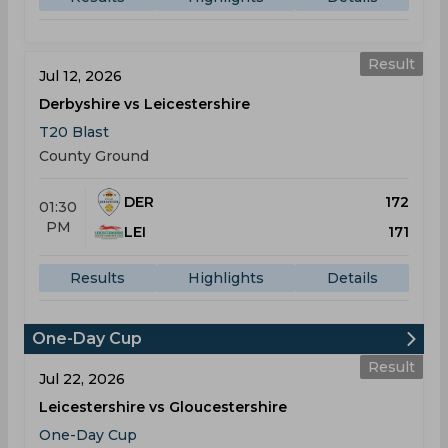
Result
Jul 12, 2026
Derbyshire vs Leicestershire
T20 Blast
County Ground
DER
172
01:30
PM
LEI
171
Results
Highlights
Details
One-Day Cup
Result
Jul 22, 2026
Leicestershire vs Gloucestershire
One-Day Cup