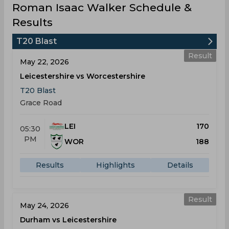
Roman Isaac Walker Schedule &
Results
T20 Blast
Result
May 22, 2026
Leicestershire vs Worcestershire
T20 Blast
Grace Road
LEI
170
05:30
PM
WOR
188
Results
Highlights
Details
Result
May 24, 2026
Durham vs Leicestershire