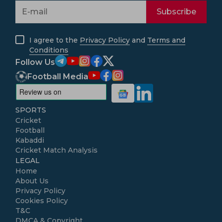
Subscribe
I agree to the
Privacy Policy
and
Terms and
Conditions
Follow Us
Football Media
SPORTS
Cricket
Football
Kabaddi
Cricket Match Analysis
LEGAL
Home
About Us
Privacy Policy
Cookies Policy
T&C
DMCA & Copyright