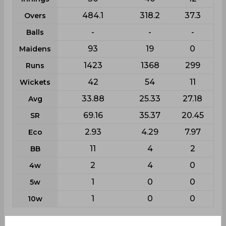
484.1
318.2
37.3
Overs
-
-
-
Balls
93
19
0
Maidens
1423
1368
299
Runs
42
54
11
Wickets
33.88
25.33
27.18
Avg
69.16
35.37
20.45
SR
2.93
4.29
7.97
Eco
11
4
2
BB
2
4
0
4w
1
0
0
5w
1
0
0
10w
Batting