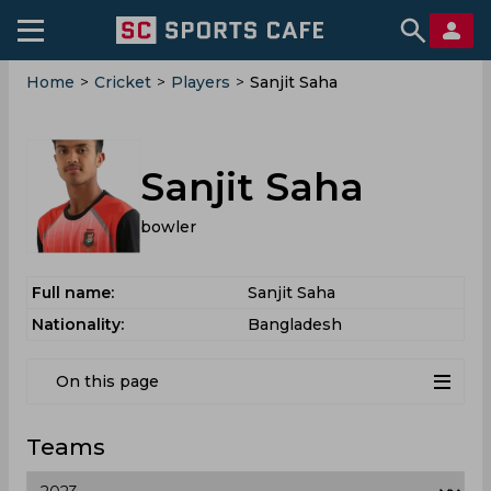
Home
>
Cricket
>
Players
>
Sanjit Saha
Sanjit Saha
bowler
Full name:
Sanjit Saha
Nationality:
Bangladesh
On this page
Teams