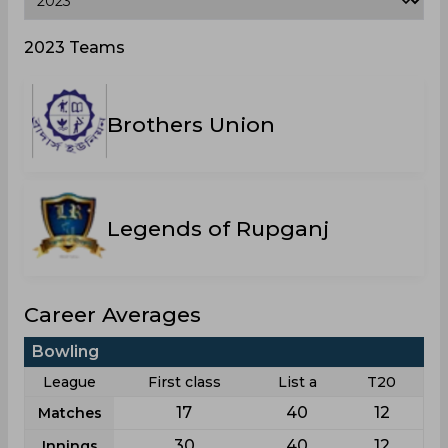
2023 Teams
Brothers Union
Legends of Rupganj
Career Averages
Bowling
League
First class
List a
T20
17
40
12
Matches
30
40
12
Innings