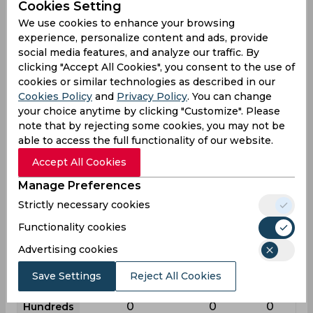
Cookies Setting
League
First class
List a
T20
We use cookies to enhance your browsing
experience, personalize content and ads, provide
17
40
12
Matches
social media features, and analyze our traffic. By
22
26
4
Innings
clicking "Accept All Cookies", you consent to the use of
cookies or similar technologies as described in our
11
9
2
Not outs
Cookies Policy
and
Privacy Policy
. You can change
101
186
9
your choice anytime by clicking "Customize". Please
Runs
note that by rejecting some cookies, you may not be
Balls
338
256
25
able to access the full functionality of our website.
Faced
Accept All Cookies
9.18
10.94
4.5
Avg
Manage Preferences
29.88
72.65
36
SR
Strictly necessary cookies
10
9
0
Fours
Functionality cookies
0
0
0
Fifties
Advertising cookies
0
2
0
Sixies
Save Settings
Reject All Cookies
36
31
5
Highest
0
0
0
Hundreds