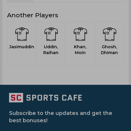
Another Players
Jasimuddin
Uddin,
Khan,
Ghosh,
Raihan
Moin
Dhiman
Subscribe to the updates and get the
best bonuses!