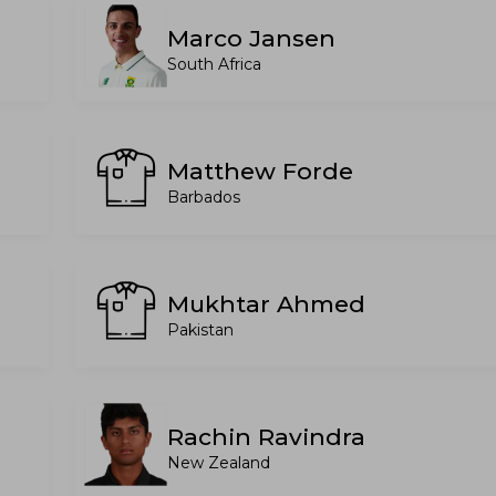
Marco Jansen
South Africa
Matthew Forde
Barbados
Mukhtar Ahmed
Pakistan
Rachin Ravindra
New Zealand