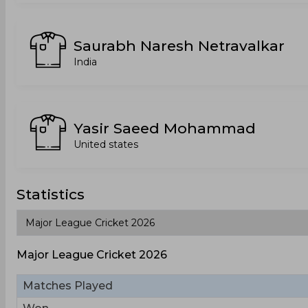
Saurabh Naresh Netravalkar
India
Yasir Saeed Mohammad
United states
Statistics
Major League Cricket 2026
Matches Played