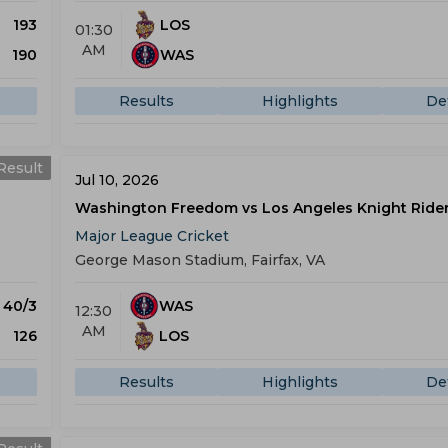
193
LOS
01:30
AM
190
WAS
Results
Highlights
Det
Result
Jul 10, 2026
Washington Freedom vs Los Angeles Knight Ride
Major League Cricket
George Mason Stadium, Fairfax, VA
) 40/3
WAS
12:30
AM
126
LOS
Results
Highlights
Det