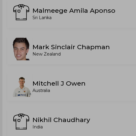
Malmeege Amila Aponso
Sri Lanka
Mark Sinclair Chapman
New Zealand
Mitchell J Owen
Australia
Nikhil Chaudhary
India