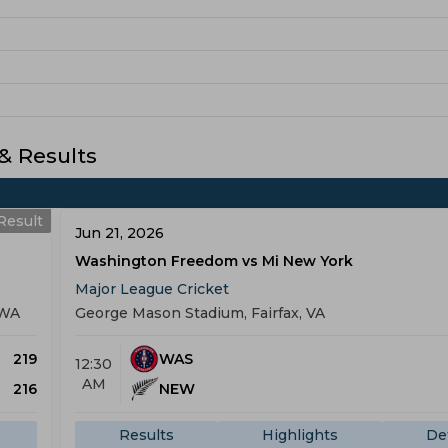
 Results
Result
Jun 21, 2026
Washington Freedom vs Mi New York
Major League Cricket
 WA
George Mason Stadium, Fairfax, VA
219
WAS
12:30
AM
216
NEW
Results
Highlights
Det