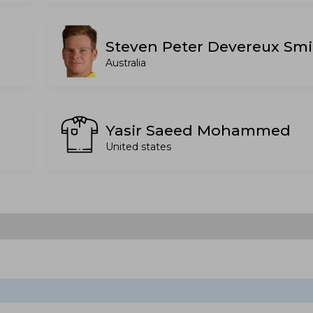
Steven Peter Devereux Smi
Australia
Yasir Saeed Mohammed
United states