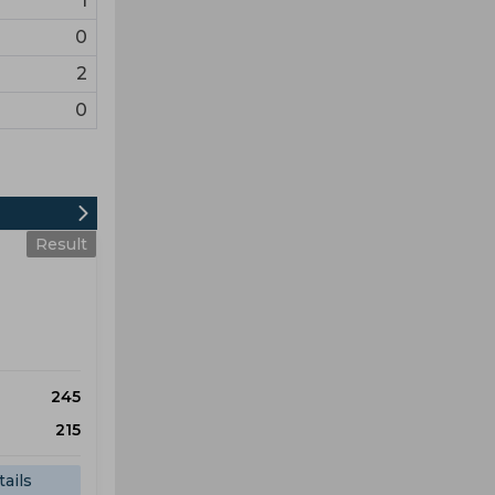
1
0
2
0
Result
245
215
ails