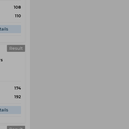
108
110
ails
Result
rs
174
192
ails