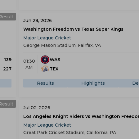
Result
Jun 28, 2026
Washington Freedom vs Texas Super Kings
Major League Cricket
George Mason Stadium, Fairfax, VA
139
WAS
01:30
AM
227
TEX
Results
Highlights
Det
Result
Jul 02, 2026
Los Angeles Knight Riders vs Washington Freed
Major League Cricket
Great Park Cricket Stadium, California, PA