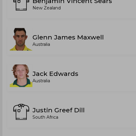
Benjamin Vincent Sears
New Zealand
Glenn James Maxwell
Australia
Jack Edwards
Australia
Justin Greef Dill
South Africa