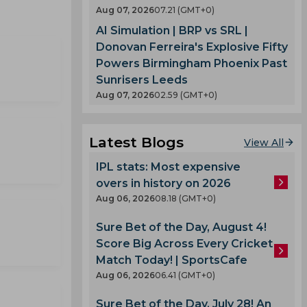
Aug 07, 2026
07.21 (GMT+0)
AI Simulation | BRP vs SRL |
Donovan Ferreira's Explosive Fifty
Powers Birmingham Phoenix Past
Sunrisers Leeds
Aug 07, 2026
02.59 (GMT+0)
Latest Blogs
View All
IPL stats: Most expensive
overs in history on 2026
Aug 06, 2026
08.18 (GMT+0)
Sure Bet of the Day, August 4!
Score Big Across Every Cricket
Match Today! | SportsCafe
Aug 06, 2026
06.41 (GMT+0)
Sure Bet of the Day, July 28! An