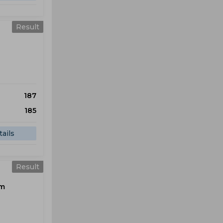
Result
187
185
ails
Result
om