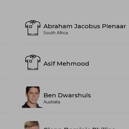
Abraham Jacobus Pienaar
South Africa
Asif Mehmood
n
Ben Dwarshuis
Australia