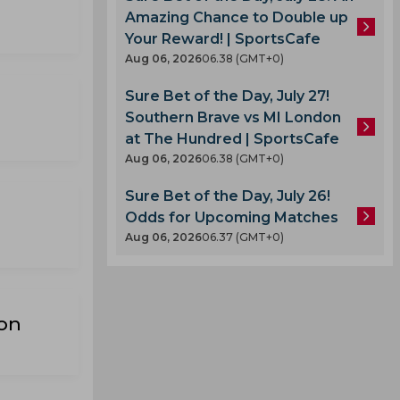
Amazing Chance to Double up
Your Reward! | SportsCafe
Aug 06, 2026
06.38 (GMT+0)
Sure Bet of the Day, July 27!
Southern Brave vs MI London
at The Hundred | SportsCafe
Aug 06, 2026
06.38 (GMT+0)
Sure Bet of the Day, July 26!
Odds for Upcoming Matches
Aug 06, 2026
06.37 (GMT+0)
on