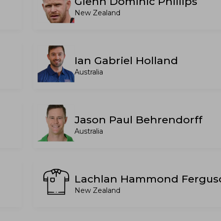
Glenn Dominic Phillips
New Zealand
Ian Gabriel Holland
Australia
Jason Paul Behrendorff
Australia
Lachlan Hammond Fergus
New Zealand