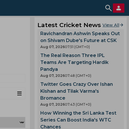
Latest Cricket News
View All
Ravichandran Ashwin Speaks Out
on Shivam Dube's Future at CSK
Aug 07, 2026
07.51 (GMT+0)
The Real Reason Three IPL
Teams Are Targeting Hardik
Pandya
Aug 07, 2026
07.48 (GMT+0)
Twitter Goes Crazy Over Ishan
Kishan and Tilak Varma's
Bromance
Aug 07, 2026
07.43 (GMT+0)
How Winning the Sri Lanka Test
Series Can Boost India's WTC
Chances