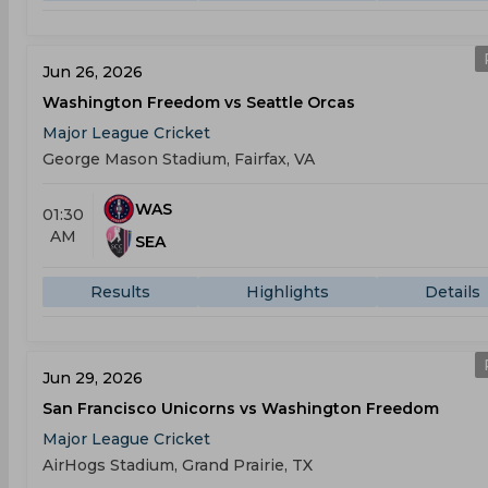
Jun 26, 2026
Washington Freedom vs Seattle Orcas
Major League Cricket
George Mason Stadium, Fairfax, VA
WAS
01:30
AM
SEA
Results
Highlights
Details
Jun 29, 2026
San Francisco Unicorns vs Washington Freedom
Major League Cricket
AirHogs Stadium, Grand Prairie, TX