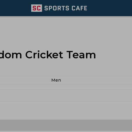
dom Cricket Team
Men