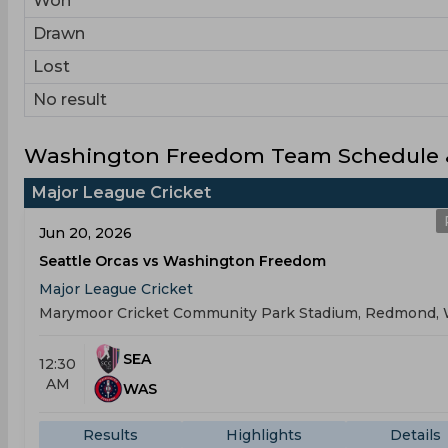
Won
Drawn
Lost
No result
Washington Freedom Team Schedule &
Major League Cricket
Jun 20, 2026
Seattle Orcas vs Washington Freedom
Major League Cricket
Marymoor Cricket Community Park Stadium, Redmond,
SEA
12:30
AM
WAS
Results
Highlights
Details