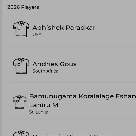
2026 Players
Abhishek Paradkar
USA
Andries Gous
South Africa
Bamunugama Koralalage Esha
Lahiru M
Sri Lanka