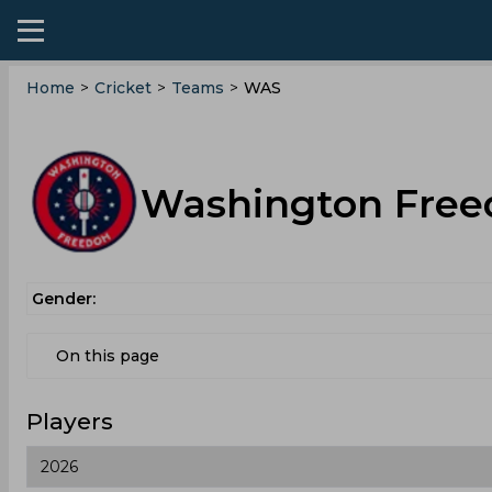
Home
>
Cricket
>
Teams
>
WAS
Washington Free
Gender:
On this page
Players