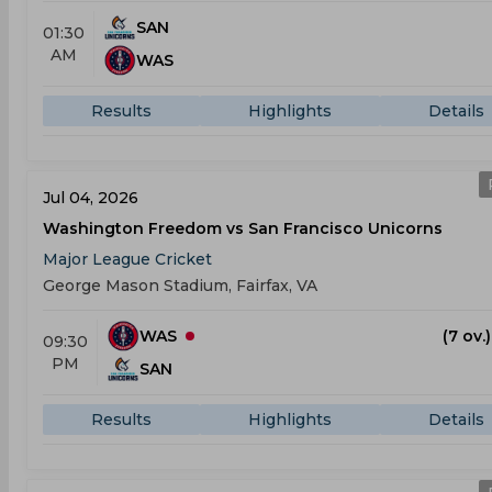
SAN
01:30
AM
WAS
Results
Highlights
Details
Jul 04, 2026
Washington Freedom vs San Francisco Unicorns
Major League Cricket
George Mason Stadium, Fairfax, VA
WAS
(7 ov.
09:30
PM
SAN
Results
Highlights
Details