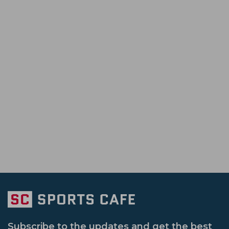
Subscribe to the updates and get the best