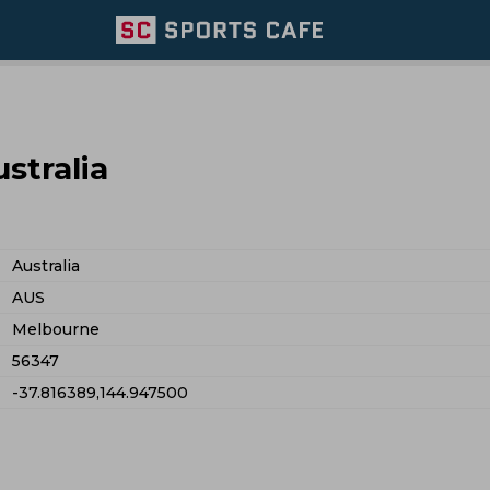
stralia
Australia
AUS
Melbourne
56347
-37.816389,144.947500