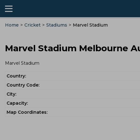
Home
>
Cricket
>
Stadiums
>
Marvel Stadium
Marvel Stadium Melbourne Au
Marvel Stadium
Country:
Country Code:
City:
Capacity:
Map Coordinates: