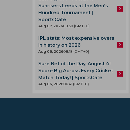
Sunrisers Leeds at the Men’s
Hundred Tournament |
SportsCafe
Aug 07, 2026
08.58 (GMT+0)
IPL stats: Most expensive overs
in history on 2026
Aug 06, 2026
08.18 (GMT+0)
Sure Bet of the Day, August 4!
Score Big Across Every Cricket
Match Today! | SportsCafe
Aug 06, 2026
06.41 (GMT+0)