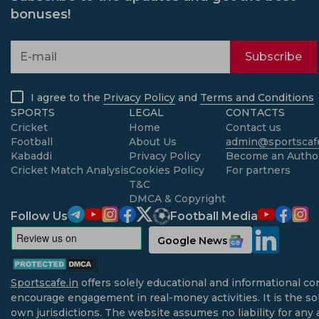
bonuses!
Subscribe
I agree to the
Privacy Policy
and
Terms and Conditions
SPORTS
LEGAL
CONTACTS
Cricket
Home
Contact us
Football
About Us
admin@sportscafe
Kabaddi
Privacy Policy
Become an Autho
Cricket Match Analysis
Cookies Policy
For partners
T&C
DMCA & Copyright
Follow Us
Football Media
Google News
Sportscafe.in
offers solely educational and informational co
encourage engagement in real-money activities. It is the sol
own jurisdictions. The website assumes no liability for any 