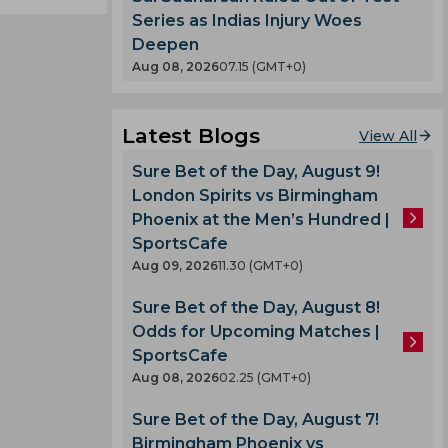
Series as Indias Injury Woes
Deepen
Aug 08, 2026
07.15 (GMT+0)
Latest Blogs
View All
Sure Bet of the Day, August 9!
London Spirits vs Birmingham
Phoenix at the Men’s Hundred |
SportsCafe
Aug 09, 2026
11.30 (GMT+0)
Sure Bet of the Day, August 8!
Odds for Upcoming Matches |
SportsCafe
Aug 08, 2026
02.25 (GMT+0)
Sure Bet of the Day, August 7!
Birmingham Phoenix vs