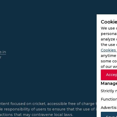
Cookie
We use 
personal
analyze 
the use 
Cookies 
.in
anytime 
r
some coo
of our w
Accep
Manage
Strictly
Function
ntent focused on cricket, accessible free of charge to all use
Advertis
e responsibility of users to ensure that the use of informatio
actions that may contravene local laws.