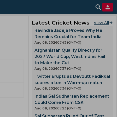
Latest Cricket News
View All
Ravindra Jadeja Proves Why He
Remains Crucial for Team India
Aug 08, 2026
07.43 (GMT+0)
Afghanistan Qualify Directly for
2027 World Cup, West Indies Fail
to Make the Cut
Aug 08, 2026
07.37 (GMT+0)
Twitter Erupts as Devdutt Padikkal
scores a ton in Warm-up match
Aug 08, 2026
07.34 (GMT+0)
Indias Sai Sudharsan Replacement
Could Come From CSK
Aug 08, 2026
07.23 (GMT+0)
Sai Sudharsan Ruled Out of Test