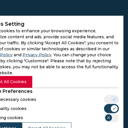
s Setting
cookies to enhance your browsing experience,
ize content and ads, provide social media features, and
our traffic. By clicking "Accept All Cookies", you consent to
of cookies or similar technologies as described in our
Policy
and
Privacy Policy
. You can change your choice
by clicking "Customize". Please note that by rejecting
kies, you may not be able to access the full functionality
ebsite.
t All Cookies
 Preferences
 necessary cookies
ality cookies
rs. We do not operate as gambling platforms, nor do we
ing cookies
n provided here aligns with the legal requirements of their