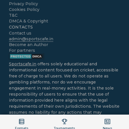
Privacy Policy
Cookies Policy
T&C
DMCA & Copyright
CONTACTS
Contact us
admin@sportscafe.in
Become an Author
For partners
Sportscafe.in
offers solely educational and
informational content focused on cricket, accessible
free of charge to all users. We do not operate as
gambling platforms, nor do we encourage
engagement in real-money activities. It is the sole
responsibility of users to ensure that the use of
information provided here aligns with the legal
requirements of their own jurisdictions. The website
assumes no liability for any actions that may
contravene local laws.
All cricket-related content is intended purely for
Formats
Tournaments
News