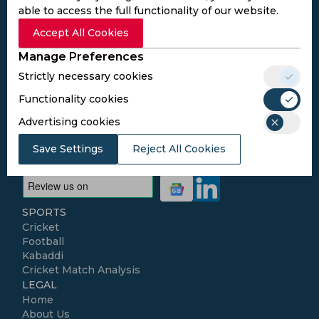
Subscribe to the updates and get the
able to access the full functionality of our website.
best bonuses!
Accept All Cookies
Manage Preferences
Subscribe
Strictly necessary cookies
Functionality cookies
I agree to the
Privacy Policy
and
Terms and
Advertising cookies
Conditions
Follow Us
Save Settings
Reject All Cookies
Football Media
SPORTS
Cricket
Football
Kabaddi
Cricket Match Analysis
LEGAL
Home
About Us