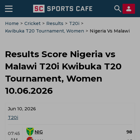
Home
>
Cricket
>
Results
>
T20i
>
Kwibuka T20 Tournament, Women
>
Nigeria Vs Malawi
Results Score Nigeria vs
Malawi T20i Kwibuka T20
Tournament, Women
10.06.2026
Jun 10, 2026
T20i
NIG
98
07:45
AM