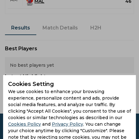
MAL
46
Results
Match Details
H2H
Best Players
No best players yet
Latest Highlights
Cookies Setting
We use cookies to enhance your browsing
No hightlights yet
experience, personalize content and ads, provide
social media features, and analyze our traffic. By
clicking "Accept All Cookies", you consent to the use of
cookies or similar technologies as described in our
Cookies Policy
and
Privacy Policy
. You can change
your choice anytime by clicking "Customize". Please
note that by rejecting some cookies, you may not be