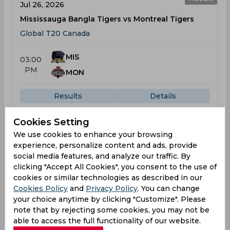
Jul 26, 2026
Mississauga Bangla Tigers vs Montreal Tigers
Global T20 Canada
MIS
03:00
PM
MON
Results
Details
Cookies Setting
Result
We use cookies to enhance your browsing
Jul 28, 2026
experience, personalize content and ads, provide
Vancouver Knights vs Montreal Tigers
social media features, and analyze our traffic. By
Global T20 Canada
clicking "Accept All Cookies", you consent to the use of
cookies or similar technologies as described in our
Cookies Policy
and
Privacy Policy
. You can change
VAN
03:00
your choice anytime by clicking "Customize". Please
PM
MON
note that by rejecting some cookies, you may not be
able to access the full functionality of our website.
Results
Details