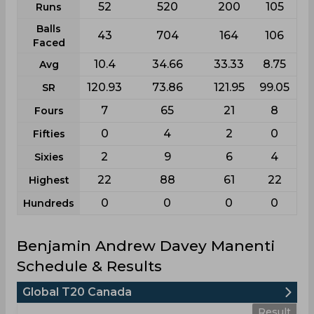
52
520
200
105
Runs
Balls
43
704
164
106
Faced
10.4
34.66
33.33
8.75
Avg
120.93
73.86
121.95
99.05
SR
7
65
21
8
Fours
0
4
2
0
Fifties
2
9
6
4
Sixies
22
88
61
22
Highest
0
0
0
0
Hundreds
Benjamin Andrew Davey Manenti
Schedule & Results
Global T20 Canada
Result