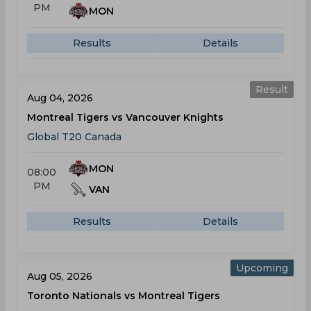
PM
MON
Results
Details
Result
Aug 04, 2026
Montreal Tigers vs Vancouver Knights
Global T20 Canada
MON
08:00
PM
VAN
Results
Details
Upcoming
Aug 05, 2026
Toronto Nationals vs Montreal Tigers