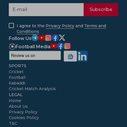
Subscribe
I agree to the
Privacy Policy
and
Terms and
Conditions
Follow Us
Football Media
SPORTS
Cricket
Football
Kabaddi
Cricket Match Analysis
LEGAL
Home
About Us
Privacy Policy
Cookies Policy
T&C