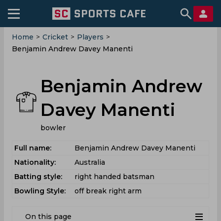
Home
>
Cricket
>
Players
>
Benjamin Andrew Davey Manenti
Benjamin Andrew
Davey Manenti
bowler
Full name:
Benjamin Andrew Davey Manenti
Nationality:
Australia
Batting style:
right handed batsman
Bowling Style:
off break right arm
On this page