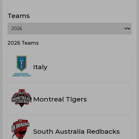
Teams
2026 Teams
Italy
Montreal Tigers
South Australia Redbacks