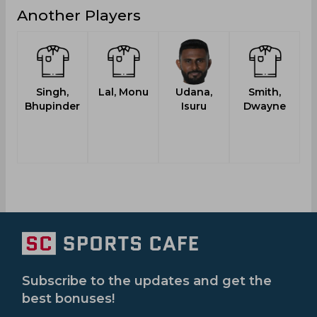
Another Players
Singh,
Lal, Monu
Udana,
Smith,
Bhupinder
Isuru
Dwayne
Subscribe to the updates and get the
best bonuses!