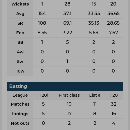
1
28
15
20
Wickets
154
37.1
33.33
36.65
Avg
108
69.1
35.13
28.65
SR
8.55
3.22
5.69
7.67
Eco
1
5
2
2
BB
0
0
0
0
4w
0
1
0
0
5w
0
0
0
0
10w
Batting
League
T20i
First class
List a
T20
5
10
11
32
Matches
5
17
8
16
Innings
0
2
2
4
Not outs