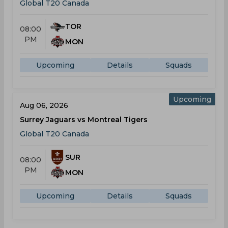
Global T20 Canada
TOR
08:00
PM
MON
Upcoming
Details
Squads
Upcoming
Aug 06, 2026
Surrey Jaguars vs Montreal Tigers
Global T20 Canada
SUR
08:00
PM
MON
Upcoming
Details
Squads