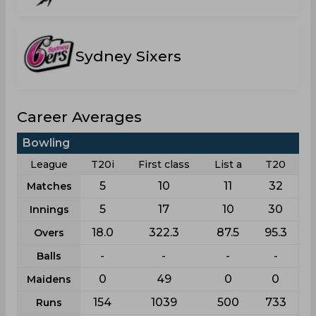
Sydney Sixers
Career Averages
Bowling
League
T20i
First class
List a
T20
5
10
11
32
Matches
5
17
10
30
Innings
18.0
322.3
87.5
95.3
Overs
-
-
-
-
Balls
0
49
0
0
Maidens
154
1039
500
733
Runs