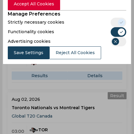
Accept All Cookies
Manage Preferences
Result
Strictly necessary cookies
Jul 30, 2026
Brampton Wolves vs Montreal Tigers
Functionality cookies
Global T20 Canada
Advertising cookies
Save Settings
Reject All Cookies
BRA
08:00
PM
MON
Results
Details
Result
Aug 02, 2026
Toronto Nationals vs Montreal Tigers
Global T20 Canada
TOR
03:00