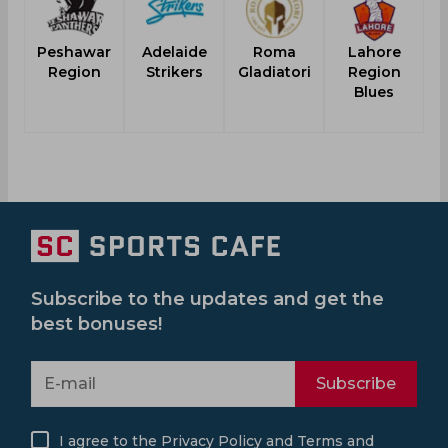
Peshawar
Adelaide
Roma
Lahore
Region
Strikers
Gladiatori
Region
Blues
Subscribe to the updates and get the
best bonuses!
Subscribe
I agree to the
Privacy Policy
and
Terms and