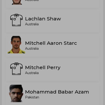
Lachlan Shaw
Australia
Mitchell Aaron Starc
Australia
Mitchell Perry
Australia
Mohammad Babar Azam
Pakistan