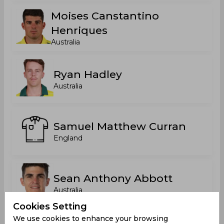
Moises Canstantino
Henriques
Australia
Ryan Hadley
Australia
Samuel Matthew Curran
England
Sean Anthony Abbott
Australia
Cookies Setting
We use cookies to enhance your browsing
Stephen Norman John