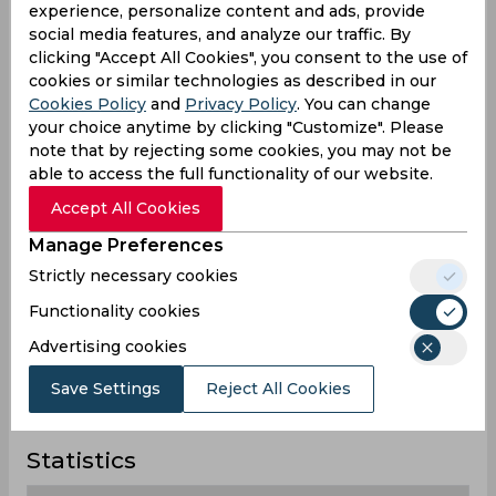
experience, personalize content and ads, provide
O'Keefe
social media features, and analyze our traffic. By
Australia
clicking "Accept All Cookies", you consent to the use of
cookies or similar technologies as described in our
Cookies Policy
and
Privacy Policy
. You can change
Steven Peter Devereux
your choice anytime by clicking "Customize". Please
Smith
note that by rejecting some cookies, you may not be
Australia
able to access the full functionality of our website.
Accept All Cookies
Thomas Kevin Curran
Manage Preferences
England
Strictly necessary cookies
Functionality cookies
Advertising cookies
Todd Murphy
Australia
Save Settings
Reject All Cookies
Statistics