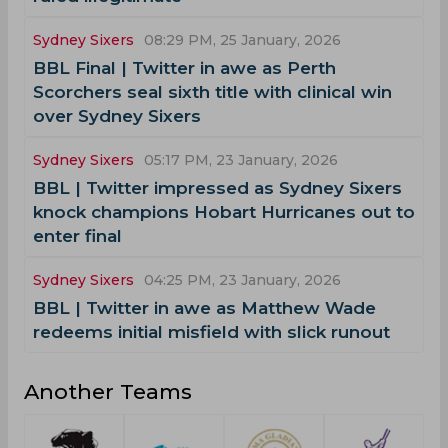
Sydney Sixers
08:29 PM, 25 January, 2026
BBL Final | Twitter in awe as Perth
Scorchers seal sixth title with clinical win
over Sydney Sixers
Sydney Sixers
05:17 PM, 23 January, 2026
BBL | Twitter impressed as Sydney Sixers
knock champions Hobart Hurricanes out to
enter final
Sydney Sixers
04:25 PM, 23 January, 2026
BBL | Twitter in awe as Matthew Wade
redeems initial misfield with slick runout
Another Teams