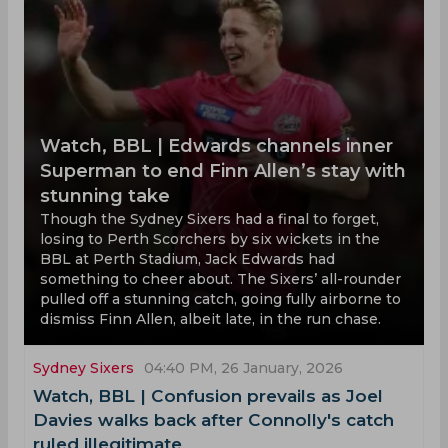
Watch, BBL | Edwards channels inner
Superman to end Finn Allen’s stay with
stunning take
Though the Sydney Sixers had a final to forget,
losing to Perth Scorchers by six wickets in the
BBL at Perth Stadium, Jack Edwards had
something to cheer about. The Sixers’ all-rounder
pulled off a stunning catch, going fully airborne to
dismiss Finn Allen, albeit late, in the run chase.
Sydney Sixers
04:40 PM, 26 January, 2026
Watch, BBL | Confusion prevails as Joel
Davies walks back after Connolly's catch
ruled illegitimate