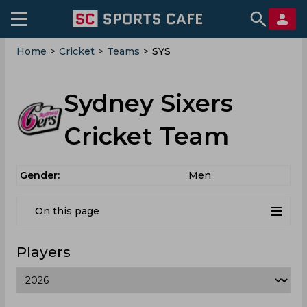
Home
>
Cricket
>
Teams
>
SYS
Sydney Sixers
Cricket Team
Gender:
Men
On this page
Players