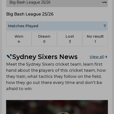
Big Bash League 25/26
Matches Played
7
Won
Drawn
Lost
No result
4
0
3
1
Sydney Sixers News
View all
Meet the Sydney Sixers cricket team, learn first
hand about the players of this cricket team, how
they train, what tactics they follow on the field,
how they go out there every time and don't be
afraid to win.