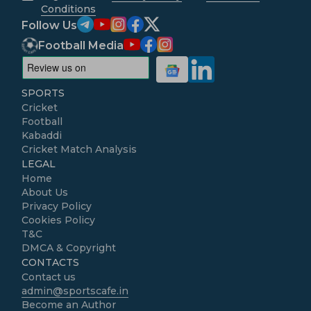
Conditions
Follow Us
Football Media
SPORTS
Cricket
Football
Kabaddi
Cricket Match Analysis
LEGAL
Home
About Us
Privacy Policy
Cookies Policy
T&C
DMCA & Copyright
CONTACTS
Contact us
admin@sportscafe.in
Become an Author