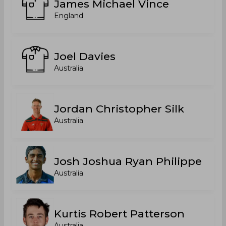
James Michael Vince
England
Joel Davies
Australia
Jordan Christopher Silk
Australia
Josh Joshua Ryan Philippe
Australia
Kurtis Robert Patterson
Australia