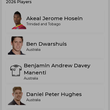
2026 Players
Akeal Jerome Hosein
Trinidad and Tobago
Ben Dwarshuis
Australia
Benjamin Andrew Davey
Manenti
Australia
Daniel Peter Hughes
Australia