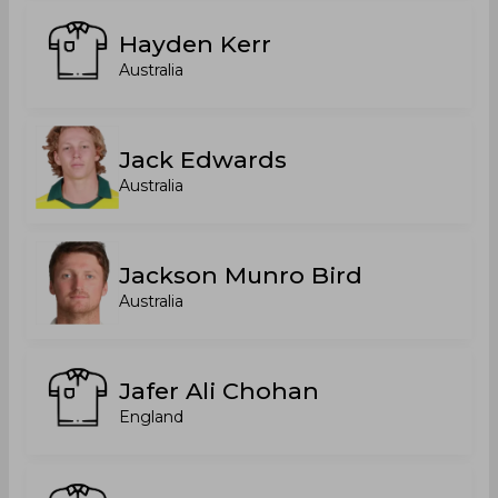
Hayden Kerr
Australia
Jack Edwards
Australia
Jackson Munro Bird
Australia
Jafer Ali Chohan
England