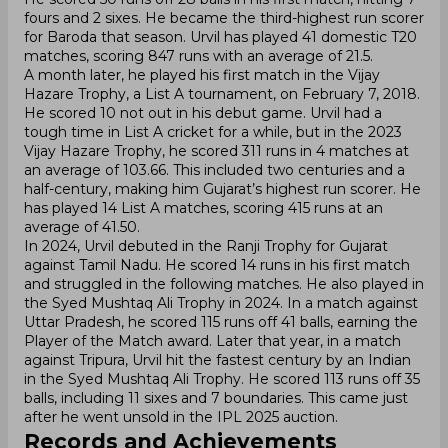
fours and 2 sixes. He became the third-highest run scorer
for Baroda that season. Urvil has played 41 domestic T20
matches, scoring 847 runs with an average of 21.5.
A month later, he played his first match in the Vijay
Hazare Trophy, a List A tournament, on February 7, 2018.
He scored 10 not out in his debut game. Urvil had a
tough time in List A cricket for a while, but in the 2023
Vijay Hazare Trophy, he scored 311 runs in 4 matches at
an average of 103.66. This included two centuries and a
half-century, making him Gujarat’s highest run scorer. He
has played 14 List A matches, scoring 415 runs at an
average of 41.50.
In 2024, Urvil debuted in the Ranji Trophy for Gujarat
against Tamil Nadu. He scored 14 runs in his first match
and struggled in the following matches. He also played in
the Syed Mushtaq Ali Trophy in 2024. In a match against
Uttar Pradesh, he scored 115 runs off 41 balls, earning the
Player of the Match award. Later that year, in a match
against Tripura, Urvil hit the fastest century by an Indian
in the Syed Mushtaq Ali Trophy. He scored 113 runs off 35
balls, including 11 sixes and 7 boundaries. This came just
after he went unsold in the IPL 2025 auction.
Records and Achievements