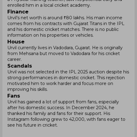
enrolled him in a local cricket academy.
Finance
Urvil’s net worth is around ₹80 lakhs. His main income
comes from his contracts with Gujarat Titans in the IPL
and his domestic cricket matches. There is no public
information on his properties or vehicles.
House
Urvil currently lives in Vadodara, Gujarat. He is originally
from Mehsana but moved to Vadodara for his cricket
career.
Scandals
Urvil was not selected in the IPL 2025 auction despite his
strong performances in domestic cricket. This rejection
motivated him to work harder and focus more on
improving his skills.
Fans
Urvil has gained a lot of support from fans, especially
after his domestic success. In December 2024, he
thanked his family and fans for their support. His
Instagram following grew to 42,000, with fans eager to
see his future in cricket.