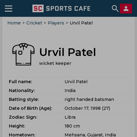
Home
>
Cricket
>
Players
>
Urvil Patel
Urvil Patel
wicket keeper
Full name:
Urvil Patel
Nationality:
India
Batting style:
right handed batsman
Date of Birth (Age):
October 17, 1998 (27)
Zodiac Sign:
Libra
Height:
180 cm
Hometown:
Mehsana, Gujarat, India