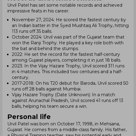
Urvil Patel has set some notable records and achieved
impressive feats in his career.
November 27, 2024: He scored the fastest century by
an Indian batter in the Syed Mushtaq Ali Trophy, hitting
113 runs off 35 balls.
October 2024: Urvil was part of the Gujarat team that
won the Ranji Trophy. He played a key role both with
the bat and behind the stumps.
2022: He set the record for the fastest half-century
among Gujarat players, completing it in just 18 balls.
2023: In the Vijay Hazare Trophy, Urvil scored 311 runs
in 4 matches. This included two centuries and a half-
century.
2017-2018: On his T20 debut for Baroda, Urvil scored 50
runs off 28 balls against Mumbai.
Vijay Hazare Trophy (Date Unknown): In a match
against Arunachal Pradesh, Urvil scored 41 runs off 13
balls, helping his team secure a win.
Personal life
Urvil Patel was born on October 17, 1998, in Mehsana,
Gujarat. He comes from a middle-class family. His father,
a Physical Training teacher, saw his potential early and