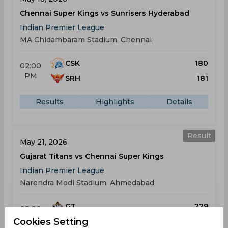
Chennai Super Kings vs Sunrisers Hyderabad
Indian Premier League
MA Chidambaram Stadium, Chennai
CSK
180
02:00
PM
SRH
181
Results
Highlights
Details
Result
May 21, 2026
Gujarat Titans vs Chennai Super Kings
Indian Premier League
Narendra Modi Stadium, Ahmedabad
GT
229
02:00
PM
Cookies Setting
CSK
140