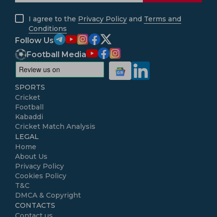
I agree to the
Privacy Policy
and
Terms and
Conditions
Follow Us
Football Media
SPORTS
Cricket
Football
Kabaddi
Cricket Match Analysis
LEGAL
Home
About Us
Privacy Policy
Cookies Policy
T&C
DMCA & Copyright
CONTACTS
Contact us