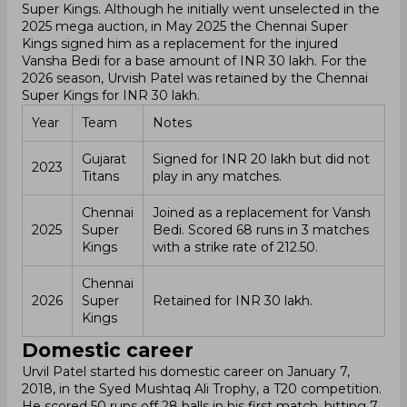
Super Kings. Although he initially went unselected in the
2025 mega auction, in May 2025 the Chennai Super
Kings signed him as a replacement for the injured
Vansha Bedi for a base amount of INR 30 lakh. For the
2026 season, Urvish Patel was retained by the Chennai
Super Kings for INR 30 lakh.
Year
Team
Notes
Gujarat
Signed for INR 20 lakh but did not
2023
Titans
play in any matches.
Chennai
Joined as a replacement for Vansh
2025
Super
Bedi. Scored 68 runs in 3 matches
Kings
with a strike rate of 212.50.
Chennai
2026
Super
Retained for INR 30 lakh.
Kings
Domestic career
Urvil Patel started his domestic career on January 7,
2018, in the Syed Mushtaq Ali Trophy, a T20 competition.
He scored 50 runs off 28 balls in his first match, hitting 7