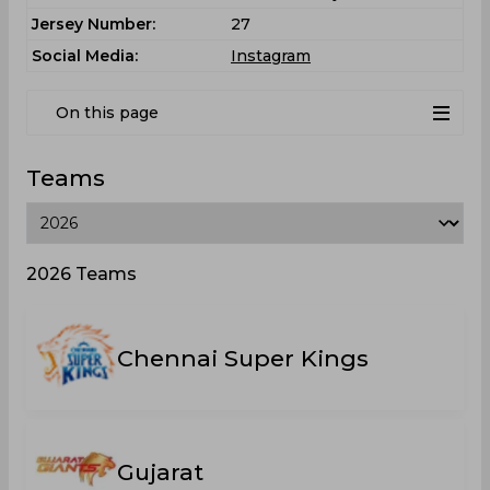
Jersey Number:
27
Social Media:
Instagram
On this page
Teams
2026 Teams
Chennai Super Kings
Gujarat