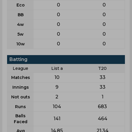
0
0
Eco
0
0
BB
0
0
4w
0
0
5w
0
0
10w
Batting
League
List a
T20
10
33
Matches
9
33
Innings
2
1
Not outs
104
683
Runs
Balls
141
464
Faced
14.85
21.34
Avg