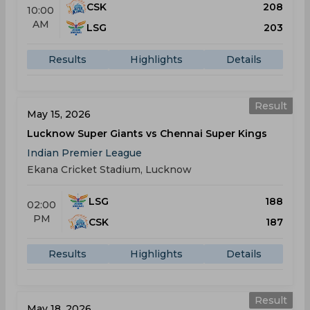
CSK
208
10:00
AM
LSG
203
Results
Highlights
Details
Result
May 15, 2026
Lucknow Super Giants vs Chennai Super Kings
Indian Premier League
Ekana Cricket Stadium, Lucknow
LSG
188
02:00
PM
CSK
187
Results
Highlights
Details
Result
May 18, 2026