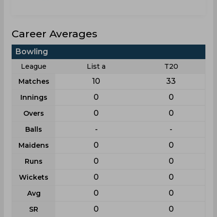
Career Averages
Bowling
League
List a
T20
10
33
Matches
0
0
Innings
0
0
Overs
-
-
Balls
0
0
Maidens
0
0
Runs
0
0
Wickets
0
0
Avg
0
0
SR