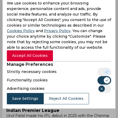
We use cookies to enhance your browsing
experience, personalize content and ads, provide
Results
Highlights
Details
social media features, and analyze our traffic. By
clicking "Accept All Cookies", you consent to the use of
cookies or similar technologies as described in our
International career
Cookies Policy
and
Privacy Policy
. You can change
your choice anytime by clicking "Customize". Please
Urvil Patel, born on 17 October 1998, is an Indian
note that by rejecting some cookies, you may not be
cricketer known for his aggressive batting style, drawing
inspiration from the legendary Virender Sehwag. As of
able to access the full functionality of our website.
November 2024, Urvil is aiming to represent India at the
Accept All Cookies
international level. His powerful approach to batting has
caught the attention of many, and he is working towards
Manage Preferences
earning a place in the national team.
Strictly necessary cookies
Leagues Participation
Due to his consistent performance in domestic cricket,
Functionality cookies
Urvil Patel was signed by the Gujarat Titans for INR 20
Advertising cookies
lakh in the 2023 IPL. However, Urvil has not played any
IPL match so far. His presence in the squad shows that
Save Settings
Reject All Cookies
his talent has been recognized, and he remains hopeful
for future opportunities.
Indian Premier League
Urvil Patel made his IPL debut in 2025 with the Chennai