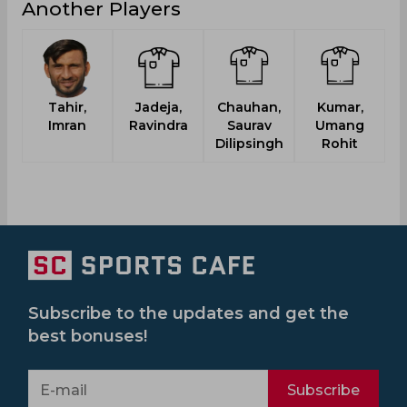
Another Players
Tahir,
Jadeja,
Chauhan,
Kumar,
Imran
Ravindra
Saurav
Umang
Dilipsingh
Rohit
Subscribe to the updates and get the
best bonuses!
Subscribe