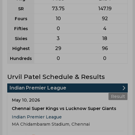
73.75
147.19
SR
10
92
Fours
0
4
Fifties
3
18
Sixies
29
96
Highest
0
0
Hundreds
Urvil Patel Schedule & Results
Indian Premier League
Result
May 10, 2026
Chennai Super Kings vs Lucknow Super Giants
Indian Premier League
MA Chidambaram Stadium, Chennai