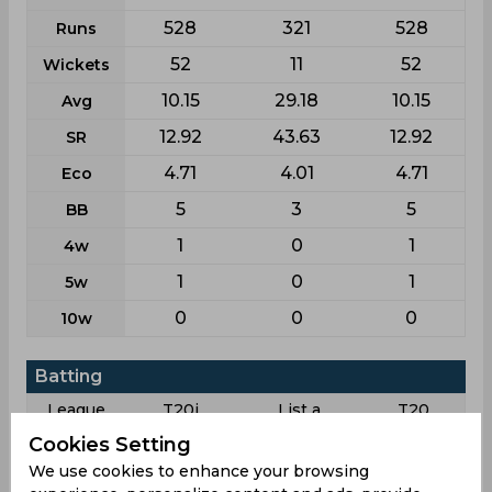
528
321
528
Runs
52
11
52
Wickets
10.15
29.18
10.15
Avg
12.92
43.63
12.92
SR
4.71
4.01
4.71
Eco
5
3
5
BB
1
0
1
4w
1
0
1
5w
0
0
0
10w
Batting
League
T20i
List a
T20
Cookies Setting
32
9
32
Matches
We use cookies to enhance your browsing
3
4
3
Innings