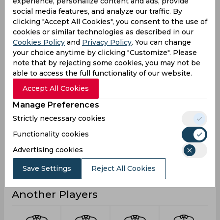
experience, personalize content and ads, provide
2
2
2
Not outs
social media features, and analyze our traffic. By
clicking "Accept All Cookies", you consent to the use of
3
19
3
Runs
cookies or similar technologies as described in our
Cookies Policy
and
Privacy Policy
. You can change
Balls
5
37
5
Faced
your choice anytime by clicking "Customize". Please
note that by rejecting some cookies, you may not be
3
9.5
3
Avg
able to access the full functionality of our website.
60
51.35
60
SR
Accept All Cookies
0
2
0
Fours
Manage Preferences
0
0
0
Fifties
Strictly necessary cookies
0
0
0
Sixies
Functionality cookies
2
11
2
Highest
Advertising cookies
0
0
0
Hundreds
Save Settings
Reject All Cookies
Another Players