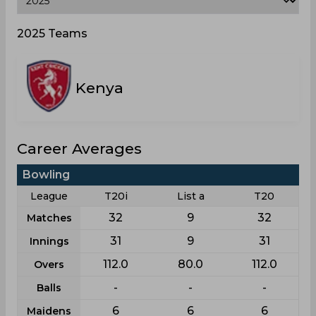
2025 Teams
Kenya
Career Averages
Bowling
League
T20i
List a
T20
32
9
32
Matches
31
9
31
Innings
112.0
80.0
112.0
Overs
-
-
-
Balls
6
6
6
Maidens