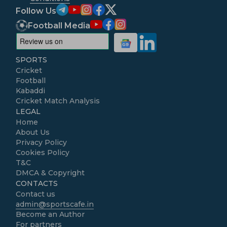
Follow Us
Football Media
SPORTS
Cricket
Football
Kabaddi
Cricket Match Analysis
LEGAL
Home
About Us
Privacy Policy
Cookies Policy
T&C
DMCA & Copyright
CONTACTS
Contact us
admin@sportscafe.in
Become an Author
For partners