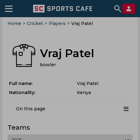
Home
>
Cricket
>
Players
>
Vraj Patel
Vraj Patel
bowler
Full name:
Vraj Patel
Nationality:
Kenya
On this page
Teams