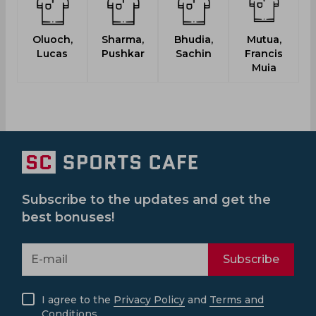
Oluoch,
Sharma,
Bhudia,
Mutua,
Lucas
Pushkar
Sachin
Francis
Muia
Subscribe to the updates and get the
best bonuses!
Subscribe
I agree to the
Privacy Policy
and
Terms and
Conditions