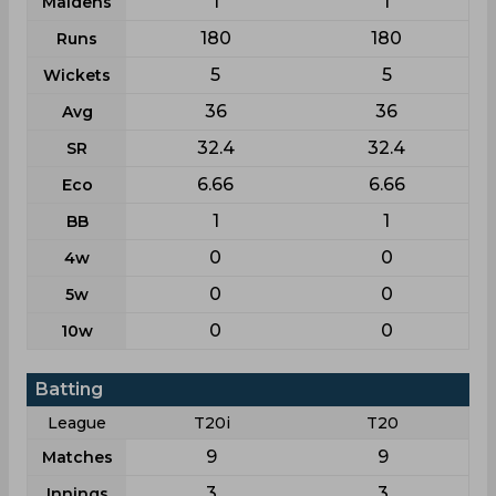
1
1
Maidens
180
180
Runs
5
5
Wickets
36
36
Avg
32.4
32.4
SR
6.66
6.66
Eco
1
1
BB
0
0
4w
0
0
5w
0
0
10w
Batting
League
T20i
T20
9
9
Matches
3
3
Innings