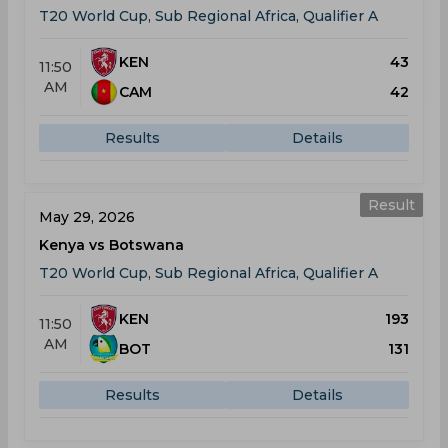
T20 World Cup, Sub Regional Africa, Qualifier A
KEN
43
11:50
AM
CAM
42
Results
Details
Result
May 29, 2026
Kenya vs Botswana
T20 World Cup, Sub Regional Africa, Qualifier A
KEN
193
11:50
AM
BOT
131
Results
Details