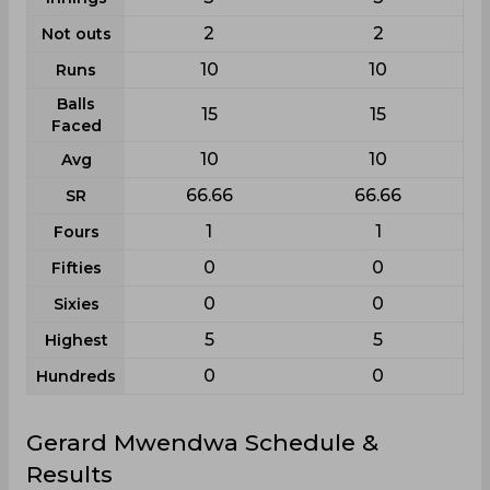
2
2
Not outs
10
10
Runs
Balls
15
15
Faced
10
10
Avg
66.66
66.66
SR
1
1
Fours
0
0
Fifties
0
0
Sixies
5
5
Highest
0
0
Hundreds
Gerard Mwendwa Schedule &
Results