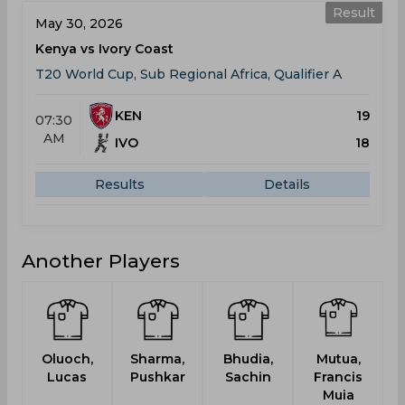
Result
May 30, 2026
Kenya vs Ivory Coast
T20 World Cup, Sub Regional Africa, Qualifier A
KEN
19
07:30
AM
IVO
18
Results
Details
Another Players
Oluoch,
Sharma,
Bhudia,
Mutua,
P
Lucas
Pushkar
Sachin
Francis
Muia