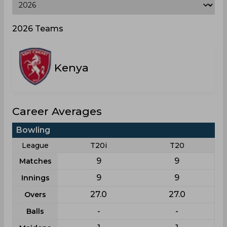
2026 Teams
Kenya
Career Averages
Bowling
League
T20i
T20
9
9
Matches
9
9
Innings
27.0
27.0
Overs
-
-
Balls