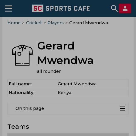
Home
>
Cricket
>
Players
>
Gerard Mwendwa
Gerard
Mwendwa
all rounder
Full name:
Gerard Mwendwa
Nationality:
Kenya
On this page
Teams