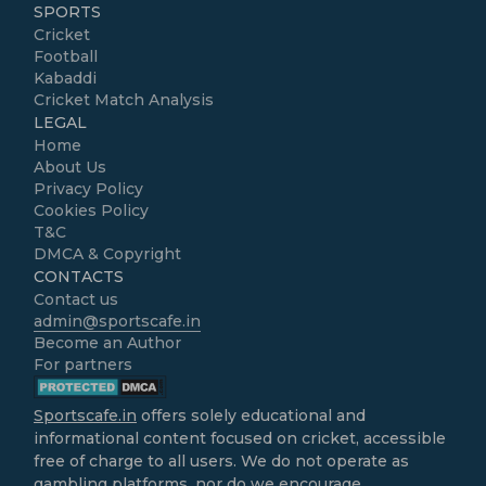
SPORTS
Cricket
Football
Kabaddi
Cricket Match Analysis
LEGAL
Home
About Us
Privacy Policy
Cookies Policy
T&C
DMCA & Copyright
CONTACTS
Contact us
admin@sportscafe.in
Become an Author
For partners
Sportscafe.in
offers solely educational and
informational content focused on cricket, accessible
free of charge to all users. We do not operate as
gambling platforms, nor do we encourage