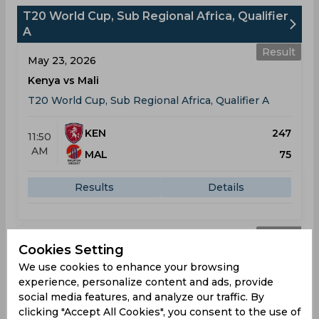
T20 World Cup, Sub Regional Africa, Qualifier
A
Result
May 23, 2026
Kenya vs Mali
T20 World Cup, Sub Regional Africa, Qualifier A
KEN
247
11:50
AM
MAL
75
Results
Details
Result
May 25, 2026
Cookies Setting
Kenya vs Rwanda
We use cookies to enhance your browsing
experience, personalize content and ads, provide
T20 World Cup, Sub Regional Africa, Qualifier A
social media features, and analyze our traffic. By
clicking "Accept All Cookies", you consent to the use of
KEN
101