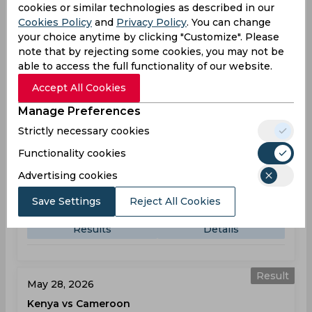
07:30
cookies or similar technologies as described in our
AM
RWA
102
Cookies Policy
and
Privacy Policy
. You can change
your choice anytime by clicking "Customize". Please
Results
Details
note that by rejecting some cookies, you may not be
able to access the full functionality of our website.
Accept All Cookies
Result
May 26, 2026
Manage Preferences
Kenya vs Sierra Leone
Strictly necessary cookies
T20 World Cup, Sub Regional Africa, Qualifier A
Functionality cookies
Advertising cookies
KEN
135
11:50
AM
SIE
97
Save Settings
Reject All Cookies
Results
Details
Result
May 28, 2026
Kenya vs Cameroon