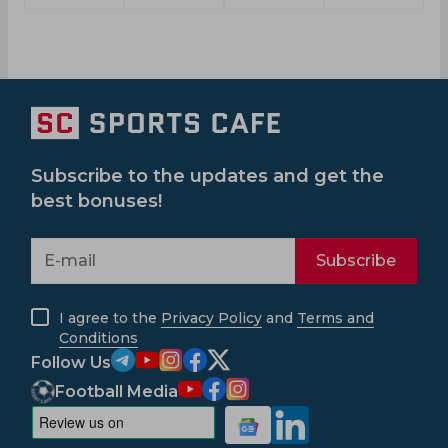
Subscribe to the updates and get the
best bonuses!
Subscribe
I agree to the
Privacy Policy
and
Terms and
Conditions
Follow Us
Football Media