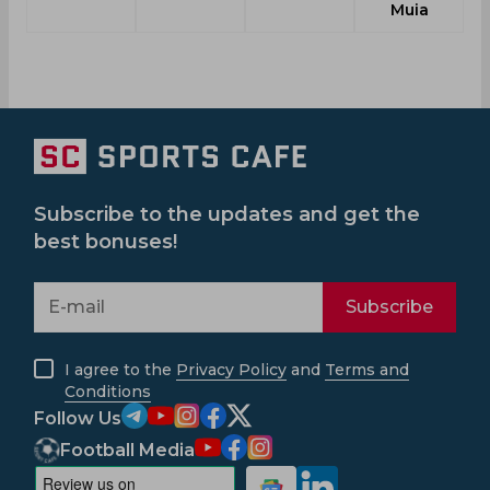
Muia
Subscribe to the updates and get the
best bonuses!
Subscribe
I agree to the
Privacy Policy
and
Terms and
Conditions
Follow Us
Football Media