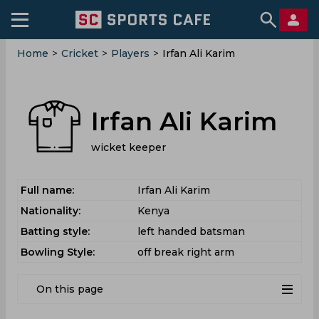
Home
>
Cricket
>
Players
>
Irfan Ali Karim
Irfan Ali Karim
wicket keeper
Full name:
Irfan Ali Karim
Nationality:
Kenya
Batting style:
left handed batsman
Bowling Style:
off break right arm
On this page