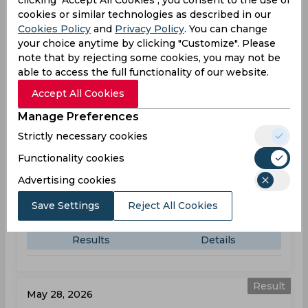
clicking "Accept All Cookies", you consent to the use of
KEN
101
cookies or similar technologies as described in our
07:30
AM
Cookies Policy
and
Privacy Policy
. You can change
RWA
102
your choice anytime by clicking "Customize". Please
note that by rejecting some cookies, you may not be
Results
Details
able to access the full functionality of our website.
Accept All Cookies
Result
Manage Preferences
May 26, 2026
Strictly necessary cookies
Kenya vs Sierra Leone
T20 World Cup, Sub Regional Africa, Qualifier A
Functionality cookies
Advertising cookies
KEN
135
11:50
AM
Save Settings
Reject All Cookies
SIE
97
Results
Details
Result
May 28, 2026