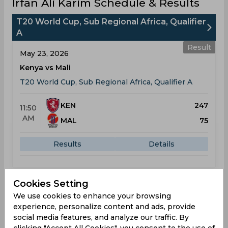
Irfan Ali Karim Schedule & Results
T20 World Cup, Sub Regional Africa, Qualifier
A
Result
May 23, 2026
Kenya vs Mali
T20 World Cup, Sub Regional Africa, Qualifier A
KEN
247
11:50
AM
MAL
75
Results
Details
Result
Cookies Setting
May 25, 2026
We use cookies to enhance your browsing
Kenya vs Rwanda
experience, personalize content and ads, provide
T20 World Cup, Sub Regional Africa, Qualifier A
social media features, and analyze our traffic. By