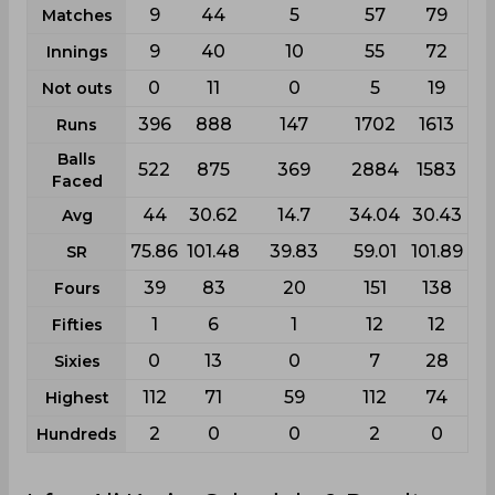
9
44
5
57
79
Matches
9
40
10
55
72
Innings
0
11
0
5
19
Not outs
396
888
147
1702
1613
Runs
Balls
522
875
369
2884
1583
Faced
44
30.62
14.7
34.04
30.43
Avg
75.86
101.48
39.83
59.01
101.89
SR
39
83
20
151
138
Fours
1
6
1
12
12
Fifties
0
13
0
7
28
Sixies
112
71
59
112
74
Highest
2
0
0
2
0
Hundreds