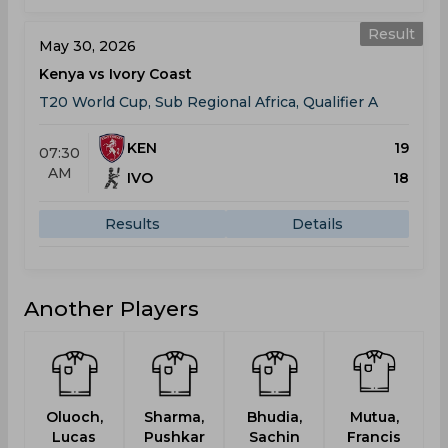
Result
May 30, 2026
Kenya vs Ivory Coast
T20 World Cup, Sub Regional Africa, Qualifier A
KEN
19
07:30
AM
IVO
18
Results
Details
Another Players
Oluoch,
Sharma,
Bhudia,
Mutua,
P
Lucas
Pushkar
Sachin
Francis