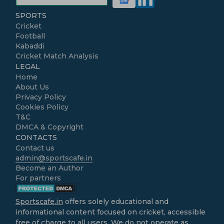
SPORTS
Cricket
Football
Kabaddi
Cricket Match Analysis
LEGAL
Home
About Us
Privacy Policy
Cookies Policy
T&C
DMCA & Copyright
CONTACTS
Contact us
admin@sportscafe.in
Become an Author
For partners
Sportscafe.in
offers solely educational and
informational content focused on cricket, accessible
free of charge to all users. We do not operate as