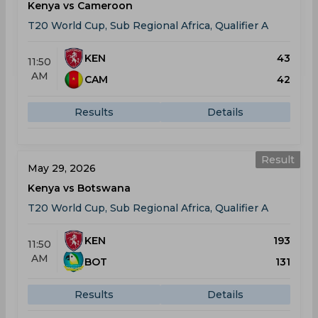
Kenya vs Cameroon
T20 World Cup, Sub Regional Africa, Qualifier A
KEN
43
11:50
AM
CAM
42
Results
Details
Result
May 29, 2026
Kenya vs Botswana
T20 World Cup, Sub Regional Africa, Qualifier A
KEN
193
11:50
AM
BOT
131
Results
Details