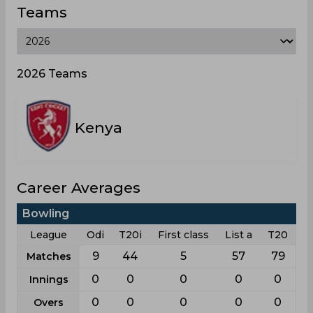
Teams
2026 Teams
Kenya
Career Averages
Bowling
League
Odi
T20i
First class
List a
T20
9
44
5
57
79
Matches
0
0
0
0
0
Innings
0
0
0
0
0
Overs