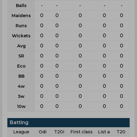
-
-
-
-
-
Balls
0
0
0
0
0
Maidens
0
0
0
0
0
Runs
0
0
0
0
0
Wickets
0
0
0
0
0
Avg
0
0
0
0
0
SR
0
0
0
0
0
Eco
0
0
0
0
0
BB
0
0
0
0
0
4w
0
0
0
0
0
5w
0
0
0
0
0
10w
Batting
League
Odi
T20i
First class
List a
T20