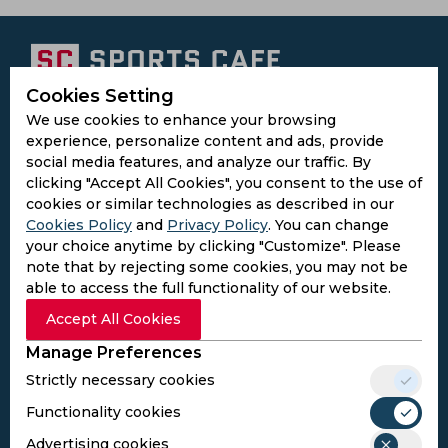
Cookies Setting
Subscribe to the updates and get the
We use cookies to enhance your browsing
best bonuses!
experience, personalize content and ads, provide
social media features, and analyze our traffic. By
clicking "Accept All Cookies", you consent to the use of
Subscribe
cookies or similar technologies as described in our
Cookies Policy
and
Privacy Policy
. You can change
your choice anytime by clicking "Customize". Please
I agree to the
Privacy Policy
and
Terms and
note that by rejecting some cookies, you may not be
Conditions
able to access the full functionality of our website.
Follow Us
Accept All Cookies
Football Media
Manage Preferences
Strictly necessary cookies
SPORTS
Functionality cookies
Cricket
Football
Advertising cookies