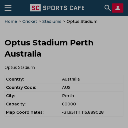
Home
>
Cricket
>
Stadiums
>
Optus Stadium
Optus Stadium Perth
Australia
Optus Stadium
Country:
Australia
Country Code:
AUS
City:
Perth
Capacity:
60000
Map Coordinates:
-31.951111,115.889028