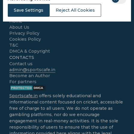
Kabaddi
Cricket Match Analysis
Save Settings
Reject All Cookies
LEGAL
Home
About Us
Privacy Policy
Cookies Policy
T&C
DMCA & Copyright
CONTACTS
Contact us
admin@sportscafe.in
Become an Author
For partners
Sportscafe.in
offers solely educational and
informational content focused on cricket, accessible
free of charge to all users. We do not operate as
gambling platforms, nor do we encourage
engagement in real-money activities. It is the sole
responsibility of users to ensure that the use of
information provided here aligns with the legal