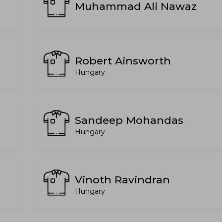
Muhammad Ali Nawaz
Robert Ainsworth
Hungary
Sandeep Mohandas
Hungary
Vinoth Ravindran
Hungary