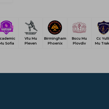
cademic
Vtu Mu
Birmingham
Bscu Mu
Cc Yull
Mu Sofia
Pleven
Phoenix
Plovdiv
Mu Trak