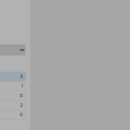
3
1
0
2
0