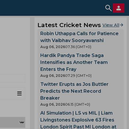
Latest Cricket News
View All
Robin Uthappa Calls for Patience
with Vaibhav Sooryavanshi
Aug 06, 2026
07.36 (GMT+0)
Hardik Pandya Trade Saga
Intensifies as Another Team
Enters the Fray
Aug 06, 2026
07.29 (GMT+0)
Twitter Erupts as Jos Buttler
Predicts the Next Record
Breaker
Aug 06, 2026
06.15 (GMT+0)
AI Simulation | LS vs MIL | Liam
Livingstones Explosive 63 Fires
London Spirit Past MI London at