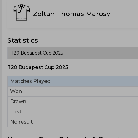
Zoltan Thomas Marosy
Statistics
T20 Budapest Cup 2025
Matches Played
Won
Drawn
Lost
No result