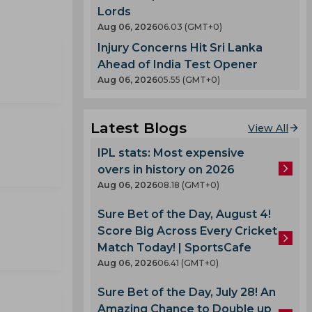
Lords
Aug 06, 2026
06.03 (GMT+0)
Injury Concerns Hit Sri Lanka
Ahead of India Test Opener
Aug 06, 2026
05.55 (GMT+0)
Latest Blogs
View All
IPL stats: Most expensive
overs in history on 2026
Aug 06, 2026
08.18 (GMT+0)
Sure Bet of the Day, August 4!
Score Big Across Every Cricket
Match Today! | SportsCafe
Aug 06, 2026
06.41 (GMT+0)
Sure Bet of the Day, July 28! An
Amazing Chance to Double up