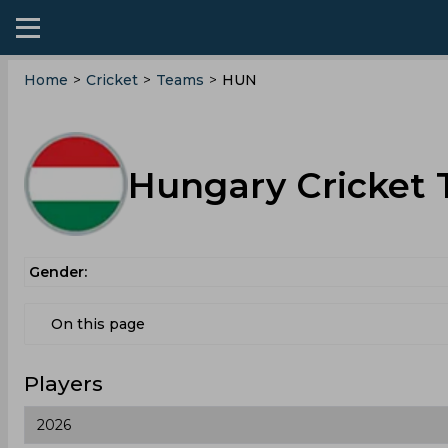
Home
>
Cricket
>
Teams
>
HUN
Hungary Cricket
Gender:
On this page
Players