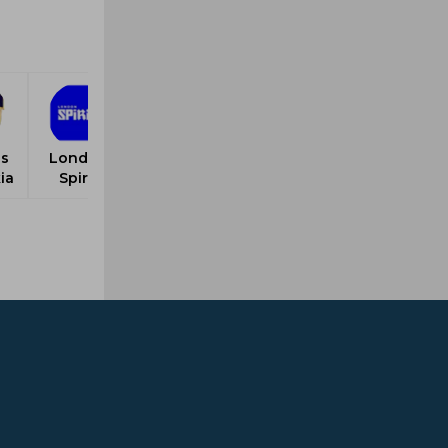
is
London
ia
Spirit