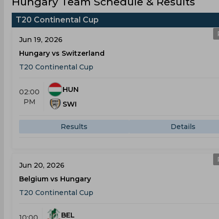
Hungary Team Schedule & Results
T20 Continental Cup
Jun 19, 2026
Hungary vs Switzerland
T20 Continental Cup
HUN
02:00
PM
SWI
Results
Details
Jun 20, 2026
Belgium vs Hungary
T20 Continental Cup
BEL
10:00