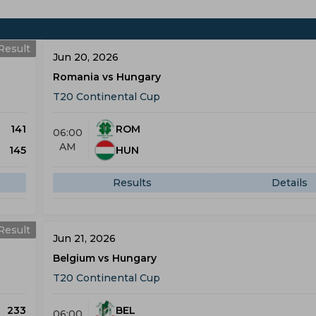
Result
Jun 20, 2026
Romania vs Hungary
T20 Continental Cup
141
ROM
06:00
AM
145
HUN
Results
Details
Result
Jun 21, 2026
Belgium vs Hungary
T20 Continental Cup
233
BEL
06:00