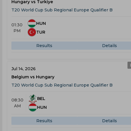
Hungary vs Turkiye
T20 World Cup Sub Regional Europe Qualifier B
HUN
01:30
PM
TUR
Results
Details
Jul 14, 2026
Belgium vs Hungary
T20 World Cup Sub Regional Europe Qualifier B
BEL
08:30
AM
HUN
Results
Details