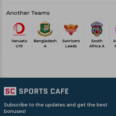
Another Teams
Vanuatu
Bangladesh
Sunrisers
South
A
U19
A
Leeds
Africa A
Subscribe to the updates and get the best
bonuses!