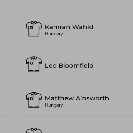
Kamran Wahid
Hungary
Leo Bloomfield
Matthew Ainsworth
Hungary