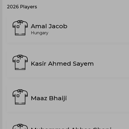
2026 Players
Amal Jacob
Hungary
Kasir Ahmed Sayem
Maaz Bhaiji