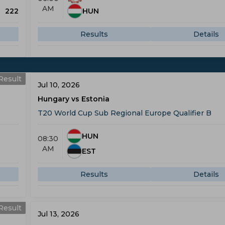
AM
222
HUN
Results
Details
Result
Jul 10, 2026
Hungary vs Estonia
T20 World Cup Sub Regional Europe Qualifier B
HUN
08:30
AM
EST
Results
Details
Result
Jul 13, 2026