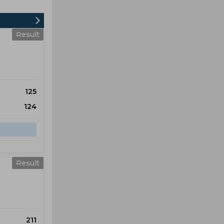
Result
125
124
Result
211