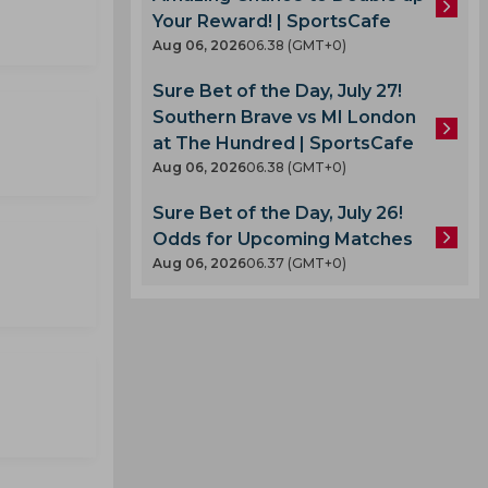
Your Reward! | SportsCafe
Aug 06, 2026
06.38 (GMT+0)
Sure Bet of the Day, July 27!
Southern Brave vs MI London
at The Hundred | SportsCafe
Aug 06, 2026
06.38 (GMT+0)
Sure Bet of the Day, July 26!
Odds for Upcoming Matches
Aug 06, 2026
06.37 (GMT+0)