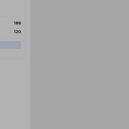
186
120