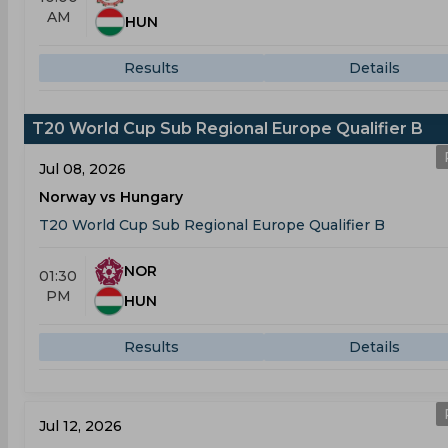
AM
HUN
Results
Details
T20 World Cup Sub Regional Europe Qualifier B
Jul 08, 2026
Norway vs Hungary
T20 World Cup Sub Regional Europe Qualifier B
NOR
01:30
PM
HUN
Results
Details
Jul 12, 2026