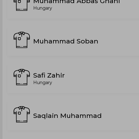
Muhammad Abbas Ghani
Hungary
Muhammad Soban
Safi Zahir
Hungary
Saqlain Muhammad