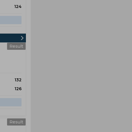
124
Result
132
126
Result