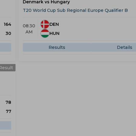
Denmark vs Hungary
T20 World Cup Sub Regional Europe Qualifier B
164
DEN
08:30
AM
30
HUN
Results
Details
Result
78
77