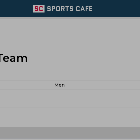
 Team
Men