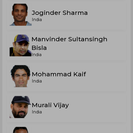
Joginder Sharma
India
Manvinder Sultansingh
Bisla
India
Mohammad Kaif
India
Murali Vijay
India