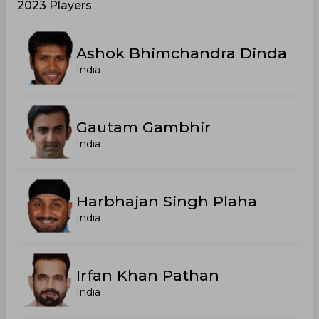
2023 Players
Ashok Bhimchandra Dinda
India
Gautam Gambhir
India
Harbhajan Singh Plaha
India
Irfan Khan Pathan
India