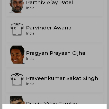
Parthiv Ajay Patel
India
Parvinder Awana
India
Pragyan Prayash Ojha
India
Praveenkumar Sakat Singh
India
Pravin Vijay Tambe