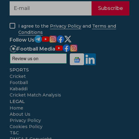
Subscribe
I agree to the
Privacy Policy
and
Terms and
Conditions
Follow Us
Football Media
SPORTS
Cricket
Football
Kabaddi
Cricket Match Analysis
LEGAL
Home
About Us
Privacy Policy
Cookies Policy
T&C