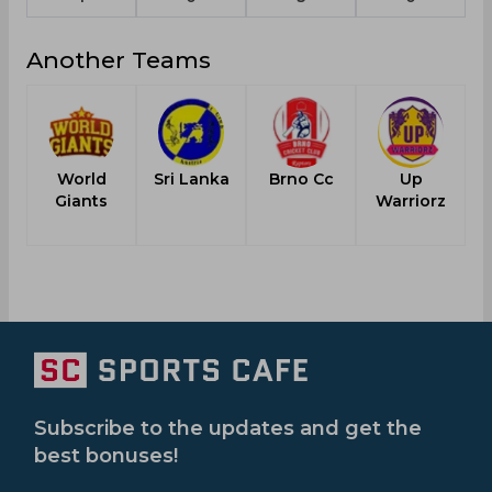
Another Teams
World
Sri Lanka
Brno Cc
Up
Giants
Warriorz
Subscribe to the updates and get the
best bonuses!