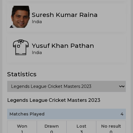
Suresh Kumar Raina
India
Yusuf Khan Pathan
India
Statistics
Legends League Cricket Masters 2023
Matches Played
4
Won
Drawn
Lost
No result
1
0
3
0