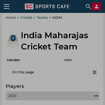
Home
>
Cricket
>
Teams
>
INDM
India Maharajas
Cricket Team
Gender:
Men
On this page
Players