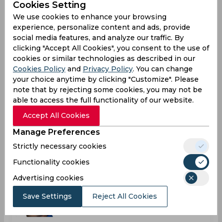
India
Cookies Setting
We use cookies to enhance your browsing
experience, personalize content and ads, provide
social media features, and analyze our traffic. By
Reetinder Singh Sodhi
clicking "Accept All Cookies", you consent to the use of
India
cookies or similar technologies as described in our
Cookies Policy
and
Privacy Policy
. You can change
your choice anytime by clicking "Customize". Please
note that by rejecting some cookies, you may not be
Robin Venu Uthappa
able to access the full functionality of our website.
India
Accept All Cookies
Manage Preferences
Shanthakumaran Sreesanth
Strictly necessary cookies
India
Functionality cookies
Advertising cookies
Stuart Terence Roger Binny
Save Settings
Reject All Cookies
India