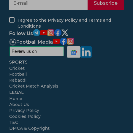
Subscribe
I agree to the
Privacy Policy
and
Terms and
Conditions
Follow Us
Football Media
SPORTS
Cricket
Football
Kabaddi
Cricket Match Analysis
LEGAL
Home
About Us
Privacy Policy
Cookies Policy
T&C
DMCA & Copyright