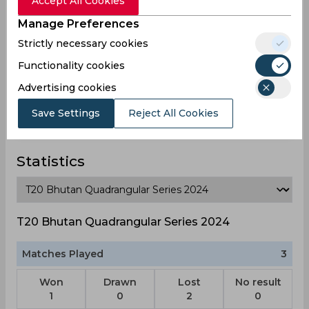
Accept All Cookies
Umar Adam Nasif
Manage Preferences
Maldives
Strictly necessary cookies
Functionality cookies
Advertising cookies
Yoosuf Azyan Farhath
Maldives
Save Settings
Reject All Cookies
Statistics
T20 Bhutan Quadrangular Series 2024
Matches Played
3
Won
Drawn
Lost
No result
1
0
2
0