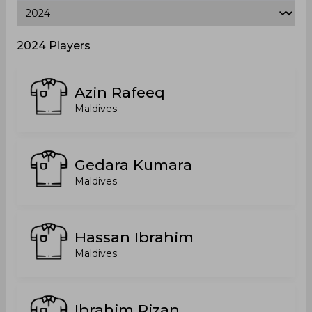
2024 Players
Azin Rafeeq
Maldives
Gedara Kumara
Maldives
Hassan Ibrahim
Maldives
Ibrahim Rizan