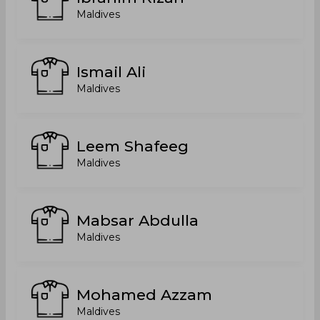
Maldives
Ismail Ali
Maldives
Leem Shafeeg
Maldives
Mabsar Abdulla
Maldives
Mohamed Azzam
Maldives