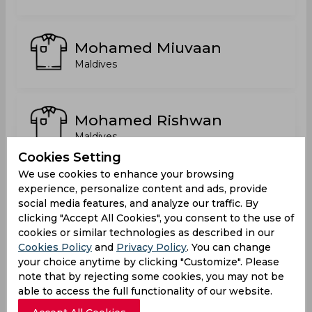
Mohamed Miuvaan
Maldives
Mohamed Rishwan
Maldives
Cookies Setting
We use cookies to enhance your browsing
Mohamed Sanoon Mohamed
experience, personalize content and ads, provide
Shiyam
social media features, and analyze our traffic. By
clicking "Accept All Cookies", you consent to the use of
Maldives
cookies or similar technologies as described in our
Cookies Policy
and
Privacy Policy
. You can change
Shunan Ali
your choice anytime by clicking "Customize". Please
note that by rejecting some cookies, you may not be
Maldives
able to access the full functionality of our website.