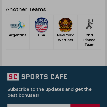
Another Teams
Argentina
USA
New York
2nd
Warriors
Placed
Team
Subscribe to the updates and get the
best bonuses!