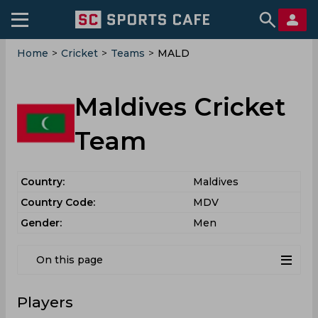
Home
>
Cricket
>
Teams
>
MALD
Maldives Cricket
Team
Country:
Maldives
Country Code:
MDV
Gender:
Men
On this page
Players