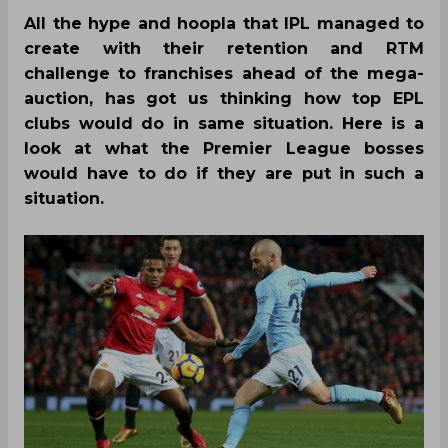
All the hype and hoopla that IPL managed to
create with their retention and RTM
challenge to franchises ahead of the mega-
auction, has got us thinking how top EPL
clubs would do in same situation. Here is a
look at what the Premier League bosses
would have to do if they are put in such a
situation.