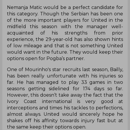
Nemanja Matic would be a perfect candidate for
this category. Though the Serbian has been one
of the more important players for United in the
midfield this season with the manager well-
acquainted of his strengths from prior
experience, the 29-year-old has also shown hints
of low mileage and that is not something United
would want in the future. They would keep their
options open for Pogba’s partner.
One of Mourinho's star recruits last season, Bailly,
has been really unfortunate with his injuries so
far. He has managed to play 33 games in two
seasons getting sidelined for 174 days so far.
However, this doesn’t take away the fact that the
Ivory Coast international is very good at
interceptions and times his tackles to perfections,
almost always. United would sincerely hope he
shakes off his affinity towards injury fast but at
the same keep their options open.