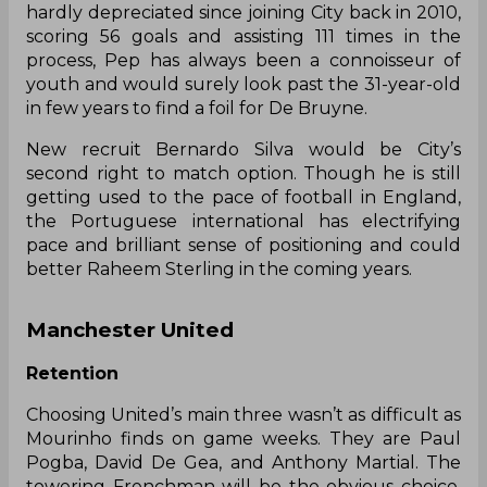
hardly depreciated since joining City back in 2010,
scoring 56 goals and assisting 111 times in the
process, Pep has always been a connoisseur of
youth and would surely look past the 31-year-old
in few years to find a foil for De Bruyne.
New recruit Bernardo Silva would be City’s
second right to match option. Though he is still
getting used to the pace of football in England,
the Portuguese international has electrifying
pace and brilliant sense of positioning and could
better Raheem Sterling in the coming years.
Manchester United
Retention
Choosing United’s main three wasn’t as difficult as
Mourinho finds on game weeks. They are Paul
Pogba, David De Gea, and Anthony Martial. The
towering Frenchman will be the obvious choice,