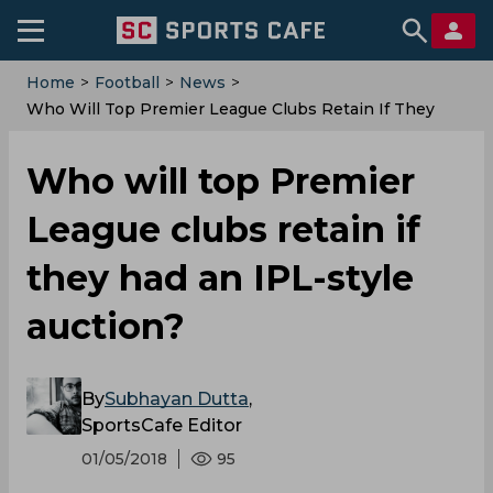
Home
>
Football
>
News
>
Who Will Top Premier League Clubs Retain If They
Had An IPL-Style Auction?
Who will top Premier
League clubs retain if
they had an IPL-style
auction?
By
Subhayan Dutta
,
SportsCafe Editor
01/05/2018
95