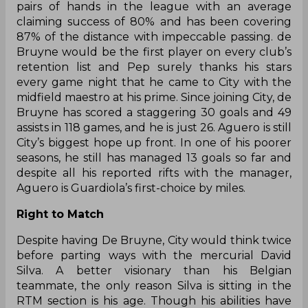
pairs of hands in the league with an average
claiming success of 80% and has been covering
87% of the distance with impeccable passing. de
Bruyne would be the first player on every club’s
retention list and Pep surely thanks his stars
every game night that he came to City with the
midfield maestro at his prime. Since joining City, de
Bruyne has scored a staggering 30 goals and 49
assists in 118 games, and he is just 26. Aguero is still
City’s biggest hope up front. In one of his poorer
seasons, he still has managed 13 goals so far and
despite all his reported rifts with the manager,
Aguero is Guardiola’s first-choice by miles.
Right to Match
Despite having De Bruyne, City would think twice
before parting ways with the mercurial David
Silva. A better visionary than his Belgian
teammate, the only reason Silva is sitting in the
RTM section is his age. Though his abilities have