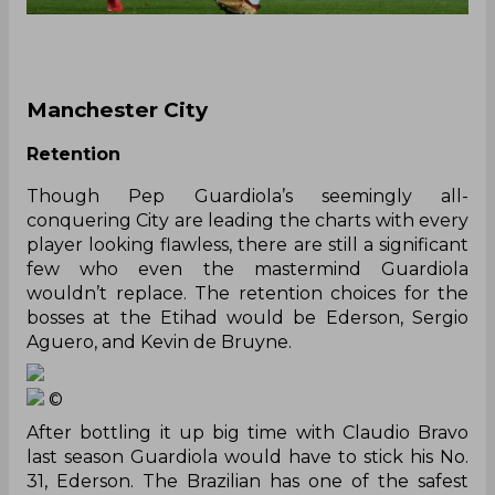
Manchester City
Retention
Though Pep Guardiola’s seemingly all-
conquering City are leading the charts with every
player looking flawless, there are still a significant
few who even the mastermind Guardiola
wouldn’t replace. The retention choices for the
bosses at the Etihad would be Ederson, Sergio
Aguero, and Kevin de Bruyne.
©
After bottling it up big time with Claudio Bravo
last season Guardiola would have to stick his No.
31, Ederson. The Brazilian has one of the safest