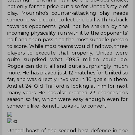
not only for the price but also for United’s style of
play. Mourinho’s counter-attacking play needs
someone who could collect the ball with his back
towards opponents’ goal, not be shaken by the
incoming physicality, run with it to the opponents’
half and then pass it to the most suitable person
to score. While most teams would find two, three
players to execute that properly, United
were
quite surprised what £89.3 million could do.
Pogba can do it all and quite surprisingly much
more. He has played just 12 matches for United so
far,
and was directly involved in 10 goals in them.
And at 24, Old Trafford is looking at him for next
many years. He has also created 23 chances this
season so far, which were easy enough even for
someone like Romelu Lukaku to convert.
©
United boast of the second best defence in the