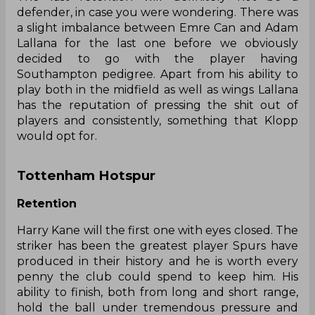
defender, in case you were wondering. There was
a slight imbalance between Emre Can and Adam
Lallana for the last one before we obviously
decided to go with the player having
Southampton pedigree. Apart from his ability to
play both in the midfield as well as wings Lallana
has the reputation of pressing the shit out of
players and consistently, something that Klopp
would opt for.
Tottenham Hotspur
Retention
Harry Kane will the first one with eyes closed. The
striker has been the greatest player Spurs have
produced in their history and he is worth every
penny the club could spend to keep him. His
ability to finish, both from long and short range,
hold the ball under tremendous pressure and