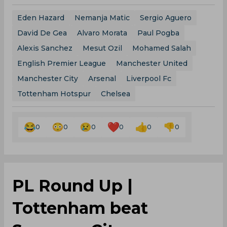
Eden Hazard
Nemanja Matic
Sergio Aguero
David De Gea
Alvaro Morata
Paul Pogba
Alexis Sanchez
Mesut Ozil
Mohamed Salah
English Premier League
Manchester United
Manchester City
Arsenal
Liverpool Fc
Tottenham Hotspur
Chelsea
0
0
0
0
0
0
PL Round Up |
Tottenham beat