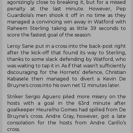
agonizingly close to breaking it, but for a missed
penalty at the last minute. However, Pep
Guardiola’s men shook it off in no time as they
managed a convincing win away in Watford with
Raheem Sterling taking as little 39 seconds to
score the fastest goal of the season.
Leroy Sane put in a cross into the back-post right
after the kick-off that found its way to Sterling,
thanks to some slack defending by Watford, who
was waiting to tap it in. As if that wasn’t sufficiently
discouraging for the Hornets’
defence
, Christian
Kabasele then managed to divert a Kevin De
Bruyne's cross into his own net 12 minutes later.
Striker Sergio Aguero piled more misery on the
hosts with a goal in the 63rd minute after
goalkeeper Heurelho Gomes had spilled from De
Bruyne’s cross. Andre Gray, however, got a late
consolation for the hosts from Andre Carillo’s
cross.