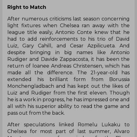
Right to Match
After numerous criticisms last season concerning
light fixtures when Chelsea ran away with the
league title easily, Antonio Conte knew that he
had to add reinforcements to his trio of David
Luiz, Gary Cahill, and Cesar Azpilicueta. And
despite bringing in big names like Antonio
Rudiger and Davide Zappacosta, it has been the
return of loanee Andreas Christensen, which has
made all the difference. The 21-year-old has
extended his brilliant form from Borussia
Monchengladbach and has kept out the likes of
Luiz and Rudiger from the first eleven. Though
he is a work in progress, he has impressed one and
all with his superior ability to read the game and
pass out from the back.
After speculations linked Romelu Lukaku to
Chelsea
for most part
of last summer, Alvaro