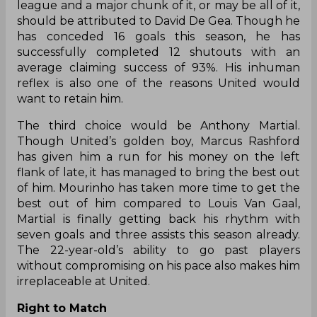
league and a major chunk of it, or
may be
all of it,
should be attributed to David De Gea. Though he
has conceded 16 goals this season, he has
successfully completed 12 shutouts with an
average claiming success of 93%. His inhuman
reflex is also one of the reasons United would
want to retain him.
The third choice would be Anthony Martial.
Though United’s golden boy, Marcus Rashford
has given him a run for his money on the left
flank of late, it has managed to bring the best out
of him. Mourinho has taken more time to get the
best out of him compared to Louis Van Gaal,
Martial is finally getting back his rhythm with
seven goals and three assists this season already.
The 22-year-old’s ability to go past players
without compromising on his pace also makes him
irreplaceable at United.
Right to Match