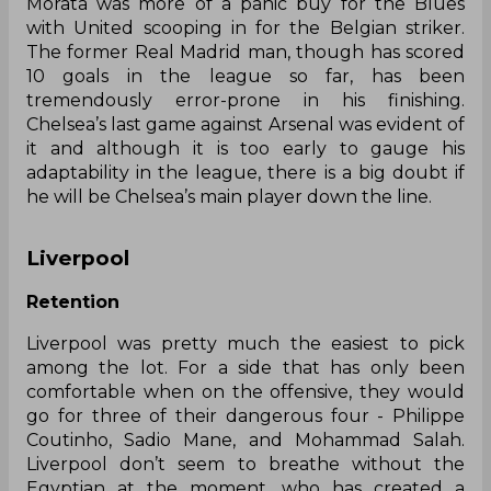
Morata was more of a panic buy for the Blues
with United scooping in for the Belgian striker.
The former Real Madrid man, though has scored
10 goals in the league so far, has been
tremendously error-prone in his finishing.
Chelsea’s last game against Arsenal was evident of
it and although it is too early to gauge his
adaptability in the league, there is a big doubt if
he will be Chelsea’s main player down the line.
Liverpool
Retention
Liverpool was pretty much the easiest to pick
among the lot. For a side that has only been
comfortable when on the offensive, they would
go for three of their dangerous four - Philippe
Coutinho, Sadio Mane, and Mohammad Salah.
Liverpool
don’t
seem to breathe without the
Egyptian at the moment, who has created a