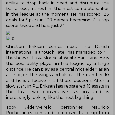
ability to drop back in need and distribute the
ball ahead, makes him
the most complete
striker
in the league at the moment. He has scored 123
goals for Spurs in 190 games, becoming PL’s top
scorer twice and he is just 24.
©
Christian Eriksen comes next. The Danish
international, although late, has managed to fill
the shoes of Luka Modric at White Hart Lane. He is
the best utility player in the league by a large
distance. He can play as a central midfielder, as an
anchor, on the wings and also as the number 10
and he is effective in all those positions. After a
slow start in PL, Eriksen has registered 15 assists in
the last two consecutive seasons and is
increasingly looking like the next big thing.
Toby Alderweireld personifies Mauricio
Pochettino’s calm and composed build-up from