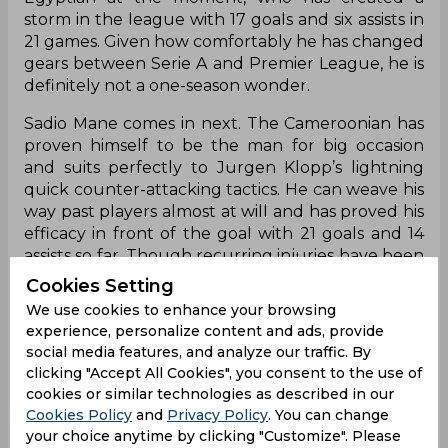
storm in the league with 17 goals and six assists in
21 games. Given how comfortably he has changed
gears between Serie A and Premier League, he is
definitely not a one-season wonder.
Sadio Mane comes in next. The Cameroonian has
proven himself to be the man for big occasion
and suits perfectly to Jurgen Klopp’s lightning
quick counter-attacking tactics. He can weave his
way past players almost at will and has proved his
efficacy in front of the goal with 21 goals and 14
assists so far. Though recurring injuries have been
a problem, at 25, Mane remains another player
Cookies Setting
that could take Liverpool to glory in future.
We use cookies to enhance your browsing
experience, personalize content and ads, provide
©
social media features, and analyze our traffic. By
clicking "Accept All Cookies", you consent to the use of
The last one has to be Coutinho. Though the
cookies or similar technologies as described in our
constant speculation surrounding his exit from
Cookies Policy
and
Privacy Policy
. You can change
the Anfield has been a factor in him the third
your choice anytime by clicking "Customize". Please
player on the list, there is no doubt that Liverpool