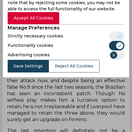
note that by rejecting some cookies, you may not be
would want to lock him up and never let him
able to access the full functionality of our website.
leave. The midfielder possesses one of the most
Accept All Cookies
lethal right foots in the league and ability to pick
top corner
from yards out makes him a mainstay
Manage Preferences
in
their side. He has scored 54 goals and provided
Strictly necessary cookies
46 assists since joining in 2013 and has never
scored less than 25 goals till now except his
Functionality cookies
debut season.
Advertising cookies
Right to Match
Save Settings
Reject All Cookies
Roberto Firmino remains the only player from
their attack now, and despite being an effective
false No.9 since the last two seasons, the Brazilian
has seen an inconsistent patch. Though his
selfless play makes him a lucrative option to
retain, he is not irreplaceable and if Liverpool
have
managed to retain the three above, they would
surely get an upgrade on Firmino.
The last retention will definitely not be a