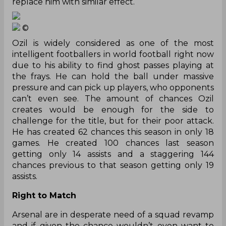
replace him with similar effect.
©
Ozil is widely considered as one of the most
intelligent footballers in world football right now
due to his ability to find ghost passes playing at
the frays. He can hold the ball under massive
pressure and can pick up players, who opponents
can’t even see. The amount of chances Ozil
creates would be enough for the side to
challenge for the title, but for their poor attack.
He has created 62 chances this season in only 18
games. He created 100 chances last season
getting only 14 assists and a staggering 144
chances previous to that season getting only 19
assists.
Right to Match
Arsenal
are
in desperate need of a squad revamp
and if given the chance wouldn’t even want to