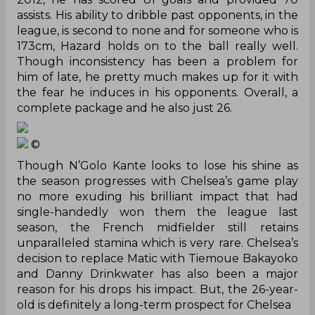
assists. His ability to dribble past opponents, in the
league, is second to none and for someone who is
173cm, Hazard holds on to the ball really well.
Though inconsistency has been a problem for
him of late, he pretty much makes up for it with
the fear he induces in his opponents. Overall, a
complete package and he also just 26.
©
Though N’Golo Kante looks to lose his shine as
the season progresses with Chelsea’s
game play
no more exuding his brilliant impact that had
single-handedly won them the league last
season, the French midfielder still retains
unparalleled stamina which is very rare. Chelsea’s
decision to replace Matic with Tiemoue Bakayoko
and Danny Drinkwater has also been a major
reason for his drops his impact. But, the 26-year-
old is definitely a long-term prospect for Chelsea