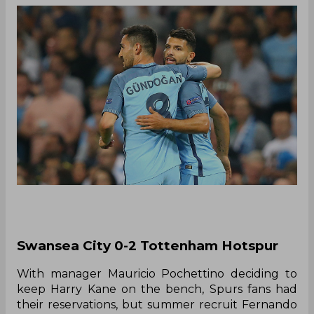
Swansea City 0-2 Tottenham Hotspur
With manager Mauricio Pochettino deciding to
keep Harry Kane on the bench, Spurs fans had
their reservations, but summer recruit Fernando