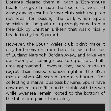
Llorente cleared them all with a 12th-minute
header to give his side the lead on a wet and
windy day against his former club. With the pitch
not ideal for passing the ball, which Spurs
specialize in, the goal unsurprisingly came from a
free-kick by Christian Eriksen that was clinically
headed in by the Spaniard.
However, the South Wales club didn’t make it
easy for the visitors from thereafter with the likes
of Luciano Narsingh, Jordan Ayew, and Mike van
der Hoorn, all coming close to equalize as half-
time approached. However, they were made to
regret their missed chances right in the 89th
minute when Alli scored from a rebound after
collecting a
marvellous
pass by Kane. Spurs have
now moved up to fifth on the table with this win
while Swansea
remain
rooted to the bottom of
the table four points from safety.