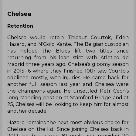
Chelsea
Retention
Chelsea would retain Thibaut Courtois, Eden
Hazard, and N’Golo Kante. The Belgian custodian
has helped the Blues lift two titles since
returning from his loan stint with Atletico de
Madrid three years ago. Chelsea’s gloomy season
in 2015-16 where they finished 10th saw Courtois
sidelined mostly, with injuries. He came back for
another full season last year and Chelsea were
the champions again. He unsettled Petr Cech’s
long-standing position at Stamford Bridge and at
25, Chelsea will be looking to keep him for almost
another decade.
Hazard remains the next most obvious choice for
Chelsea on the list. Since joining Chelsea back in
2012, he has scored 81 goals and provided 70