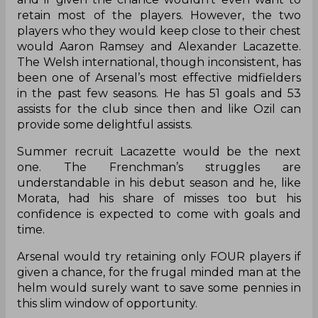
retain most of the players. However, the two
players who they would keep close to their chest
would Aaron Ramsey and Alexander Lacazette.
The Welsh international, though inconsistent, has
been one of Arsenal’s most effective midfielders
in the past few seasons. He has 51 goals and 53
assists for the club since then and like Ozil can
provide some delightful assists.
Summer recruit Lacazette would be the next
one. The Frenchman’s struggles are
understandable in his debut season and he, like
Morata, had his share of misses too but his
confidence is expected to come with goals and
time.
Arsenal would try retaining only FOUR players if
given a chance, for the frugal minded man at the
helm would surely want to save some pennies in
this slim window of opportunity.