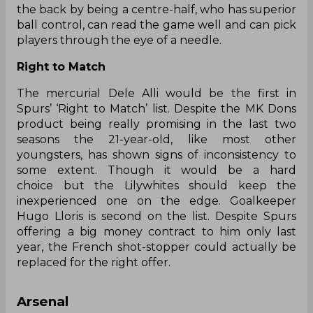
the back by being a centre-half, who has superior
ball control, can read the game well and can pick
players through the eye of a needle.
Right to Match
The mercurial Dele Alli would be the first in
Spurs’ ‘Right to Match’ list. Despite the MK Dons
product being really promising in the last two
seasons the 21-year-old, like most other
youngsters, has shown signs of inconsistency to
some extent. Though it would be a hard
choice but the Lilywhites should keep the
inexperienced one on the edge. Goalkeeper
Hugo Lloris is second on the list. Despite Spurs
offering a big money contract to him only last
year, the French shot-stopper could actually be
replaced for the right offer.
Arsenal