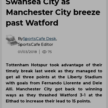
Swansea City as
Manchester City breeze
past Watford
By
SportsCafe Desk
,
SportsCafe Editor
01/03/2018
75
Tottenham Hotspur took advantage of their
timely break last week as they managed to
get all three points at the Liberty Stadium
with goals from Fernando Llorente and Dele
Alli. Manchester City got back to winning
ways as they thrashed Watford 3-1 at the
Eithad to increase their lead to 15 points.