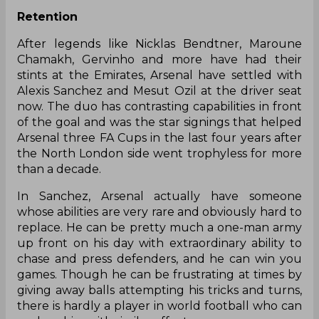
Retention
After legends like Nicklas Bendtner, Maroune
Chamakh, Gervinho and more have had their
stints at the Emirates, Arsenal
have
settled with
Alexis Sanchez and Mesut Ozil at the driver seat
now. The duo has contrasting capabilities in front
of the goal and was the star signings that helped
Arsenal three FA Cups in the last four years after
the North London side went trophyless for more
than a decade.
In Sanchez, Arsenal actually
have
someone
whose abilities are very rare and obviously hard to
replace. He can be pretty much a one-man army
up front on his day with extraordinary ability to
chase and press defenders, and he can win you
games. Though he can be frustrating at times by
giving away balls attempting his tricks and turns,
there is hardly a player in world football who can