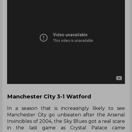
Manchester City 3-1 Watford
In a season that is increasingly likely to see
Manchester City go unbeaten after the Arsenal
Invincibles of 2004, the Sky Blues got a real scare
in the last game as Crystal Palace came