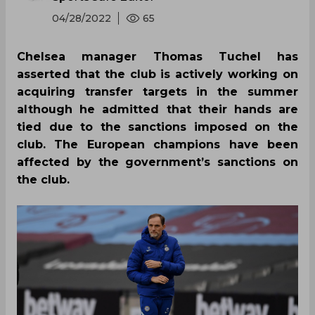
04/28/2022
65
Chelsea manager Thomas Tuchel has
asserted that the club is actively working on
acquiring transfer targets in the summer
although he admitted that their hands are
tied due to the sanctions imposed on the
club. The European champions have been
affected by the government’s sanctions on
the club.