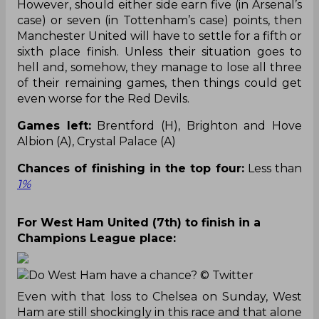
However, should either side earn five (in Arsenal’s
case) or seven (in Tottenham’s case) points, then
Manchester United will have to settle for a fifth or
sixth place finish. Unless their situation goes to
hell and, somehow, they manage to lose all three
of their remaining games, then things could get
even worse for the Red Devils.
Games left:
Brentford (H), Brighton and Hove
Albion (A), Crystal Palace (A)
Chances of finishing in the top four:
Less than
1%
For West Ham United (7th) to finish in a
Champions League place:
Do West Ham have a chance?
© Twitter
Even with that loss to Chelsea on Sunday, West
Ham are still shockingly in this race and that alone