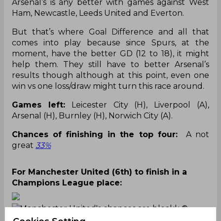
Arsenal’s is any better with games against West
Ham, Newcastle, Leeds United and Everton.
But that’s where Goal Difference and all that
comes into play because since Spurs, at the
moment, have the better GD (12 to 18), it might
help them. They still have to better Arsenal’s
results though although at this point, even one
win vs one loss/draw might turn this race around.
Games left:
Leicester City (H), Liverpool (A),
Arsenal (H), Burnley (H), Norwich City (A).
Chances of finishing in the top four:
A not
great
33%
For Manchester United (6th) to finish in a
Champions League place:
Manchester United's chances are bleakk
©
Twitter