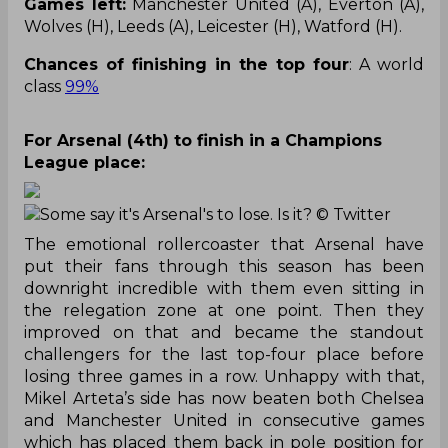
Games left:
Manchester United (A), Everton (A),
Wolves (H), Leeds (A), Leicester (H), Watford (H).
Chances of finishing in the top four
: A world
class
99%
For Arsenal (4th) to finish in a Champions
League place:
Some say it's Arsenal's to lose. Is it?
© Twitter
The emotional rollercoaster that Arsenal have
put their fans through this season has been
downright incredible with them even sitting in
the relegation zone at one point. Then they
improved on that and became the standout
challengers for the last top-four place before
losing three games in a row. Unhappy with that,
Mikel Arteta’s side has now beaten both Chelsea
and Manchester United in consecutive games
which has placed them back in pole position for