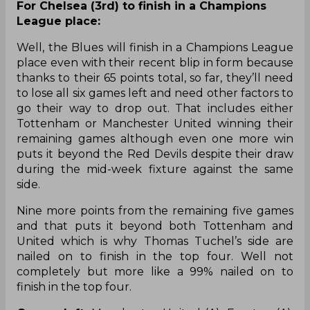
For Chelsea (3rd) to finish in a Champions
League place:
Well, the Blues will finish in a Champions League
place even with their recent blip in form because
thanks to their 65 points total, so far, they’ll need
to lose all six games left and need other factors to
go their way to drop out. That includes either
Tottenham or Manchester United winning their
remaining games although even one more win
puts it beyond the Red Devils despite their draw
during the mid-week fixture against the same
side.
Nine more points from the remaining five games
and that puts it beyond both Tottenham and
United which is why Thomas Tuchel’s side are
nailed on to finish in the top four. Well not
completely but more like a 99% nailed on to
finish in the top four.