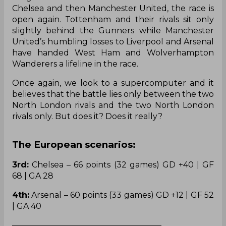
Chelsea and then Manchester United, the race is
open again. Tottenham and their rivals sit only
slightly behind the Gunners while Manchester
United’s humbling losses to Liverpool and Arsenal
have handed West Ham and Wolverhampton
Wanderers a lifeline in the race.
Once again, we look to a supercomputer and it
believes that the battle lies only between the two
North London rivals and the two North London
rivals only. But does it? Does it really?
The European scenarios:
3rd:
Chelsea – 66 points (32 games) GD +40 | GF
68 | GA 28
4th:
Arsenal – 60 points (33 games) GD +12 | GF 52
| GA 40
——————————————————–