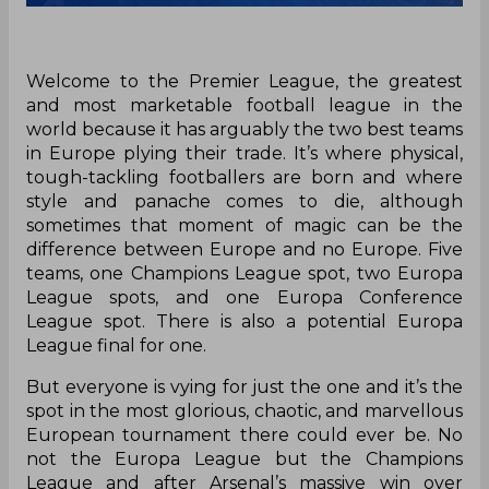
Welcome to the Premier League, the greatest
and most marketable football league in the
world because it has arguably the two best teams
in Europe plying their trade. It’s where physical,
tough-tackling footballers are born and where
style and panache comes to die, although
sometimes that moment of magic can be the
difference between Europe and no Europe. Five
teams, one Champions League spot, two Europa
League spots, and one Europa Conference
League spot. There is also a potential Europa
League final for one.
But everyone is vying for just the one and it’s the
spot in the most glorious, chaotic, and marvellous
European tournament there could ever be. No
not the Europa League but the Champions
League and after Arsenal’s massive win over