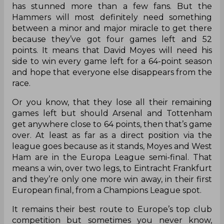
has stunned more than a few fans. But the
Hammers will most definitely need something
between a minor and major miracle to get there
because they’ve got four games left and 52
points. It means that David Moyes will need his
side to win every game left for a 64-point season
and hope that everyone else disappears from the
race.
Or you know, that they lose all their remaining
games left but should Arsenal and Tottenham
get anywhere close to 64 points, then that’s game
over. At least as far as a direct position via the
league goes because as it stands, Moyes and West
Ham are in the Europa League semi-final. That
means a win, over two legs, to Eintracht Frankfurt
and they’re only one more win away, in their first
European final, from a Champions League spot.
It remains their best route to Europe’s top club
competition but sometimes you never know,