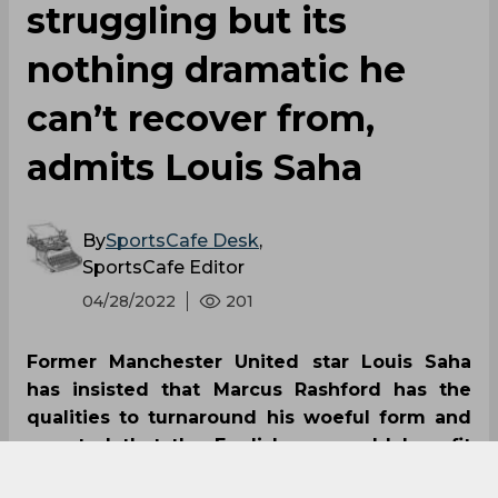
struggling but its
nothing dramatic he
can’t recover from,
admits Louis Saha
By
SportsCafe Desk
,
SportsCafe Editor
04/28/2022
201
Former Manchester United star Louis Saha
has insisted that Marcus Rashford has the
qualities to turnaround his woeful form and
asserted that the Englishman could benefit
from a reinvigorating break from football.