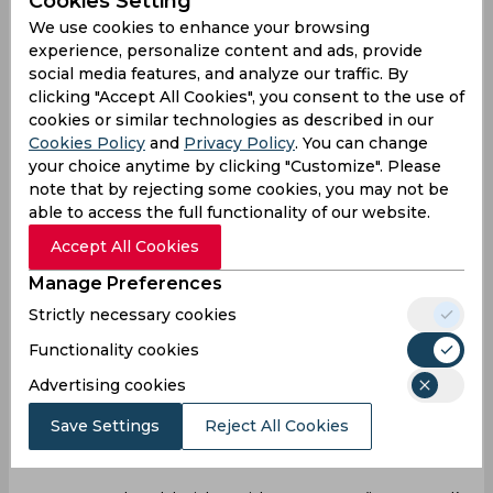
Cookies Setting
We use cookies to enhance your browsing
With a deal for Erik ten Hag done, many
experience, personalize content and ads, provide
expected a response from Manchester United
social media features, and analyze our traffic. By
but instead, the Reds flew away to a 4-0 win. That
clicking "Accept All Cookies", you consent to the use of
trend continued against Arsenal as the
cookies or similar technologies as described in our
Londoners walked away with a 3-1 win. Combine
Cookies Policy
and
Privacy Policy
. You can change
that with a lack of creativity, a lack of confidence,
your choice anytime by clicking "Customize". Please
a lot of defensive issues and just a lack of hope
note that by rejecting some cookies, you may not be
across the field, and it doesn’t give United a great
able to access the full functionality of our website.
chance of finishing inside the top four.
Accept All Cookies
But still, with 55 points and three games left,
Manage Preferences
they’re not completely out of the race although
to leapfrog both Arsenal (six points ahead) and
Strictly necessary cookies
Tottenham (four points ahead), they’ll need
Functionality cookies
something bordering a minor miracle. Winning all
Advertising cookies
three games will give them 9 points for a 64-point
finish which may be enough only if Arsenal and
Save Settings
Reject All Cookies
Tottenham lose their heads and don’t manage to
win any of their last five games.