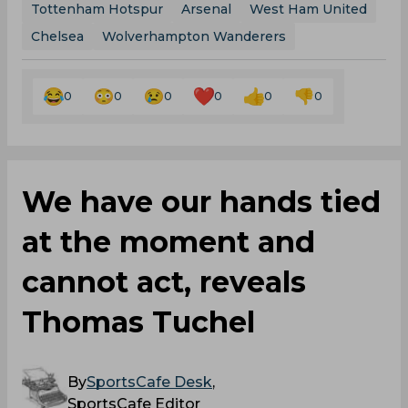
Tottenham Hotspur
Arsenal
West Ham United
Chelsea
Wolverhampton Wanderers
0
0
0
0
0
0
We have our hands tied
at the moment and
cannot act, reveals
Thomas Tuchel
By
SportsCafe Desk
,
SportsCafe Editor