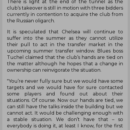
There is light at the end of the tunnel as the
club’s takeover is still in motion with three bidders
currently in contention to acquire the club from
the Russian oligarch.
It is speculated that Chelsea will continue to
suffer into the summer as they cannot utilize
their pull to act in the transfer market in the
upcoming summer transfer window. Blues boss
Tuchel claimed that the club’s hands are tied on
the matter although he hopes that a change in
ownership can reinvigorate the situation.
"You’re never fully sure but we would have some
targets and we would have for sure contacted
some players and found out about their
situations. Of course. Now our hands are tied, we
can still have the talks inside the building but we
cannot act. It would be challenging enough with
a stable situation. We don’t have that – so
everybody is doing it, at least I know, for the first