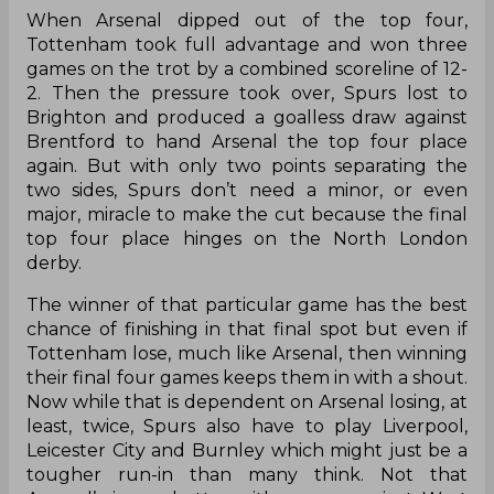
When Arsenal dipped out of the top four,
Tottenham took full advantage and won three
games on the trot by a combined scoreline of 12-
2. Then the pressure took over, Spurs lost to
Brighton and produced a goalless draw against
Brentford to hand Arsenal the top four place
again. But with only two points separating the
two sides, Spurs don’t need a minor, or even
major, miracle to make the cut because the final
top four place hinges on the North London
derby.
The winner of that particular game has the best
chance of finishing in that final spot but even if
Tottenham lose, much like Arsenal, then winning
their final four games keeps them in with a shout.
Now while that is dependent on Arsenal losing, at
least, twice, Spurs also have to play Liverpool,
Leicester City and Burnley which might just be a
tougher run-in than many think. Not that