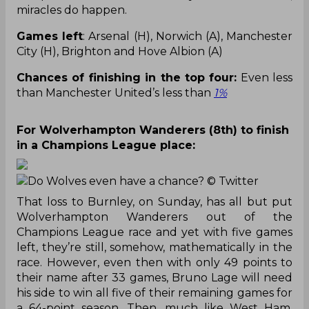
miracles do happen.
Games left
: Arsenal (H), Norwich (A), Manchester
City (H), Brighton and Hove Albion (A)
Chances of finishing in the top four:
Even less
than Manchester United’s less than
1%
For Wolverhampton Wanderers (8th) to finish
in a Champions League place:
Do Wolves even have a chance?
© Twitter
That loss to Burnley, on Sunday, has all but put
Wolverhampton Wanderers out of the
Champions League race and yet with five games
left, they’re still, somehow, mathematically in the
race. However, even then with only 49 points to
their name after 33 games, Bruno Lage will need
his side to win all five of their remaining games for
a 64-point season. Then, much like West Ham,