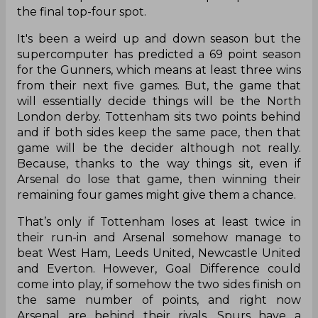
the final top-four spot.
It's been a weird up and down season but the
supercomputer has predicted a 69 point season
for the Gunners, which means at least three wins
from their next five games. But, the game that
will essentially decide things will be the North
London derby. Tottenham sits two points behind
and if both sides keep the same pace, then that
game will be the decider although not really.
Because, thanks to the way things sit, even if
Arsenal do lose that game, then winning their
remaining four games might give them a chance.
That’s only if Tottenham loses at least twice in
their run-in and Arsenal somehow manage to
beat West Ham, Leeds United, Newcastle United
and Everton. However, Goal Difference could
come into play, if somehow the two sides finish on
the same number of points, and right now
Arsenal are behind their rivals. Spurs have a