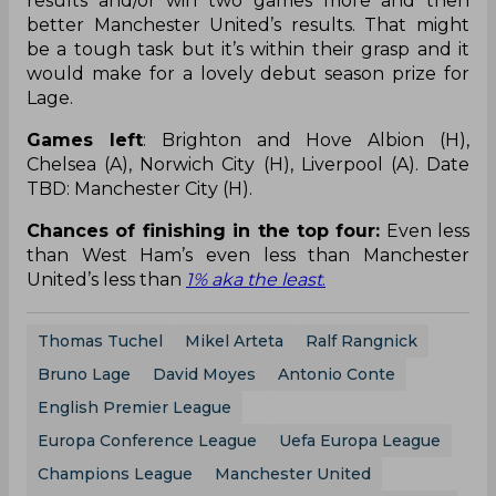
results and/or win two games more and then
better Manchester United’s results. That might
be a tough task but it’s within their grasp and it
would make for a lovely debut season prize for
Lage.
Games left
: Brighton and Hove Albion (H),
Chelsea (A), Norwich City (H), Liverpool (A). Date
TBD: Manchester City (H).
Chances of finishing in the top four:
Even less
than West Ham’s even less than Manchester
United’s less than
1% aka the least
.
Thomas Tuchel
Mikel Arteta
Ralf Rangnick
Bruno Lage
David Moyes
Antonio Conte
English Premier League
Europa Conference League
Uefa Europa League
Champions League
Manchester United