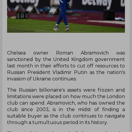
Chelsea owner Roman Abramovich was
sanctioned by the United Kingdom government
last month in their efforts to cut off resources to
Russian President Vladimir Putin as the nation's
invasion of Ukraine continues.
The Russian billionaire's assets were frozen and
limitations were placed on how much the London
club can spend. Abramovich, who has owned the
club since 2003, is in the midst of finding a
suitable buyer as the club continues to navigate
through a tumultuous period in its history.