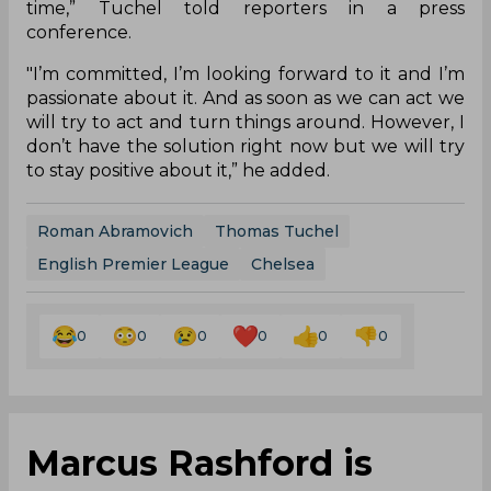
time,” Tuchel told reporters in a press
conference.
"I’m committed, I’m looking forward to it and I’m
passionate about it. And as soon as we can act we
will try to act and turn things around. However, I
don’t have the solution right now but we will try
to stay positive about it,” he added.
Roman Abramovich
Thomas Tuchel
English Premier League
Chelsea
0
0
0
0
0
0
Marcus Rashford is