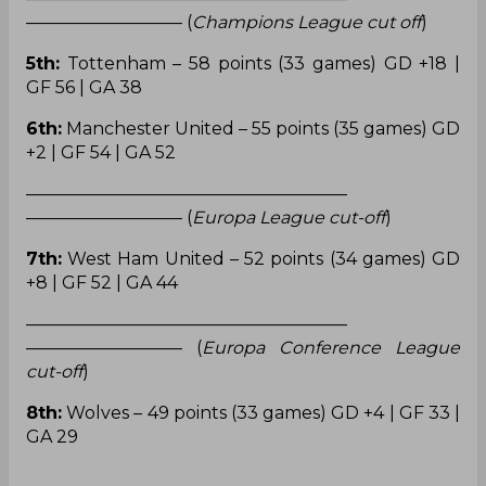
————————— (
Champions League cut off
)
5th:
Tottenham – 58 points (33 games) GD +18 |
GF 56 | GA 38
6th:
Manchester United – 55 points (35 games) GD
+2 | GF 54 | GA 52
——————————————————–
————————— (
Europa League cut-off
)
7th:
West Ham United – 52 points (34 games) GD
+8 | GF 52 | GA 44
——————————————————–
————————— (
Europa Conference League
cut-off
)
8th:
Wolves – 49 points (33 games) GD +4 | GF 33 |
GA 29