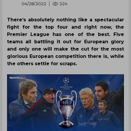
04/28/2022
324
There’s absolutely nothing like a spectacular
fight for the top four and right now, the
Premier League has one of the best. Five
teams all battling it out for European glory
and only one will make the cut for the most
glorious European competition there is, while
the others settle for scraps.