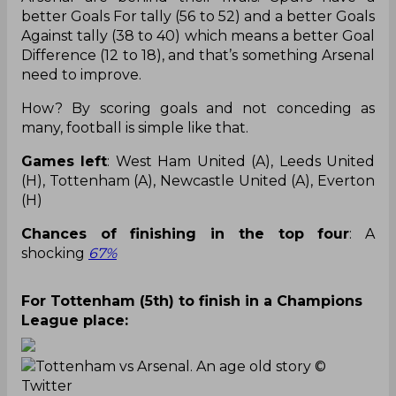
better Goals For tally (56 to 52) and a better Goals
Against tally (38 to 40) which means a better Goal
Difference (12 to 18), and that’s something Arsenal
need to improve.
How? By scoring goals and not conceding as
many, football is simple like that.
Games left
: West Ham United (A), Leeds United
(H), Tottenham (A), Newcastle United (A), Everton
(H)
Chances of finishing in the top four
: A
shocking
67%
For Tottenham (5th) to finish in a Champions
League place:
Tottenham vs Arsenal. An age old story
©
Twitter