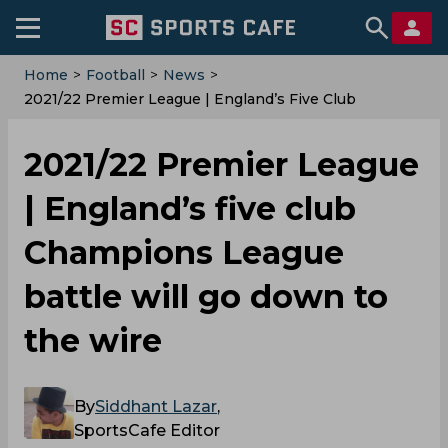
Home
>
Football
>
News
>
2021/22 Premier League | England’s Five Club
Champions League Battle Will Go Down To The Wire
2021/22 Premier League
| England’s five club
Champions League
battle will go down to
the wire
By
Siddhant Lazar
,
SportsCafe Editor