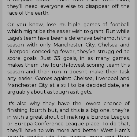
they’ll need everyone else to disappear off the
face of the earth.
Or you know, lose multiple games of football
which might be the easier wish to grant. But while
Lage’s team have been a defensive behemoth this
season with only Manchester City, Chelsea and
Liverpool conceding fewer, they’ve struggled to
score goals. Just 33 goals, in as many games,
makes them the fourth-lowest scoring team this
season and their run-in doesn’t make their task
any easier. Games against Chelsea, Liverpool and
Manchester City, at a still to be decided date, are
arguably about as tough as it gets.
It's also why they have the lowest chance of
finishing fourth but, and this is a big one, they’re
in with a great shout of making a Europa League
or Europa Conference League place. To do that,
they’ll have to win more and better West Ham’s