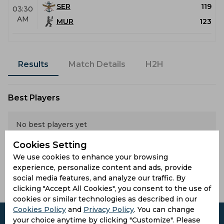
SER
119
03:30
AM
MUR
123
Results
Match Details
H2H
Best Players
No best players yet
Latest Highlights
Cookies Setting
We use cookies to enhance your browsing
experience, personalize content and ads, provide
No hightlights yet
social media features, and analyze our traffic. By
clicking "Accept All Cookies", you consent to the use of
cookies or similar technologies as described in our
Cookies Policy
and
Privacy Policy
. You can change
your choice anytime by clicking "Customize". Please