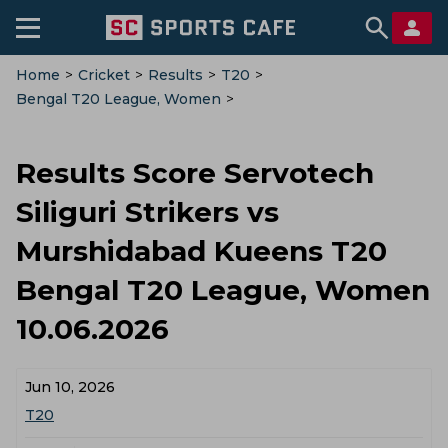
Home
>
Cricket
>
Results
>
T20
>
Bengal T20 League, Women
>
Servotech Siliguri Strikers Vs Murshidabad Kueens
Results Score Servotech
Siliguri Strikers vs
Murshidabad Kueens T20
Bengal T20 League, Women
10.06.2026
Jun 10, 2026
T20