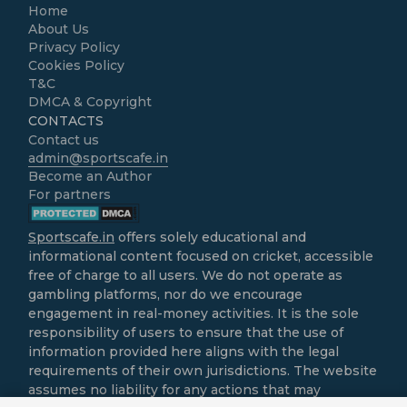
Home
About Us
Privacy Policy
Cookies Policy
T&C
DMCA & Copyright
CONTACTS
Contact us
admin@sportscafe.in
Become an Author
For partners
Sportscafe.in
offers solely educational and
informational content focused on cricket, accessible
free of charge to all users. We do not operate as
gambling platforms, nor do we encourage
engagement in real-money activities. It is the sole
responsibility of users to ensure that the use of
information provided here aligns with the legal
requirements of their own jurisdictions. The website
assumes no liability for any actions that may