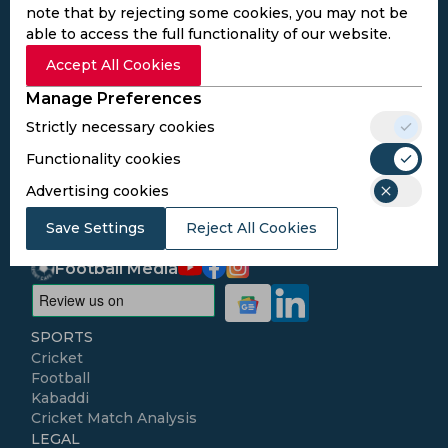
note that by rejecting some cookies, you may not be
able to access the full functionality of our website.
Subscribe to the updates and get the
Accept All Cookies
best bonuses!
Manage Preferences
Strictly necessary cookies
Subscribe
Functionality cookies
Advertising cookies
I agree to the
Privacy Policy
and
Terms and
Conditions
Save Settings
Reject All Cookies
Follow Us
Football Media
SPORTS
Cricket
Football
Kabaddi
Cricket Match Analysis
LEGAL