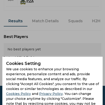
PZA
Results
Match Details
Squads
H2H
Best Players
No best players yet
Latest Highlights
Cookies Setting
We use cookies to enhance your browsing
No hightlights yet
experience, personalize content and ads, provide
social media features, and analyze our traffic. By
clicking "Accept All Cookies", you consent to the use of
cookies or similar technologies as described in our
Cookies Policy
and
Privacy Policy
. You can change
your choice anytime by clicking "Customize". Please
note that by rejecting some cookies, you may not be