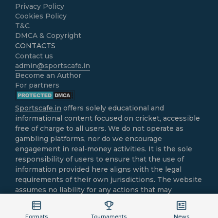
Privacy Policy
Cookies Policy
T&C
DMCA & Copyright
CONTACTS
Contact us
admin@sportscafe.in
Become an Author
For partners
Sportscafe.in
offers solely educational and
informational content focused on cricket, accessible
free of charge to all users. We do not operate as
gambling platforms, nor do we encourage
engagement in real-money activities. It is the sole
responsibility of users to ensure that the use of
information provided here aligns with the legal
requirements of their own jurisdictions. The website
assumes no liability for any actions that may
contravene local laws.
All cricket-related content is intended purely for
Formats
Tournaments
News