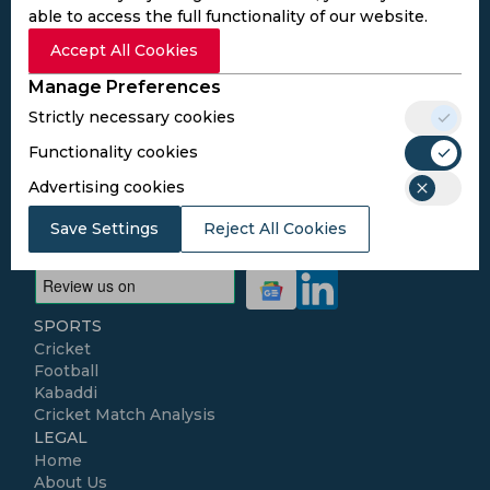
Subscribe to the updates and get the
able to access the full functionality of our website.
best bonuses!
Accept All Cookies
Manage Preferences
Subscribe
Strictly necessary cookies
Functionality cookies
I agree to the
Privacy Policy
and
Terms and
Advertising cookies
Conditions
Follow Us
Save Settings
Reject All Cookies
Football Media
SPORTS
Cricket
Football
Kabaddi
Cricket Match Analysis
LEGAL
Home
About Us