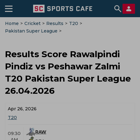
Home
>
Cricket
>
Results
>
T20
>
Pakistan Super League
>
Rawalpindi Pindiz Vs Peshawar Zalmi
Results Score Rawalpindi
Pindiz vs Peshawar Zalmi
T20 Pakistan Super League
26.04.2026
Apr 26, 2026
T20
RAW
09:30
AM