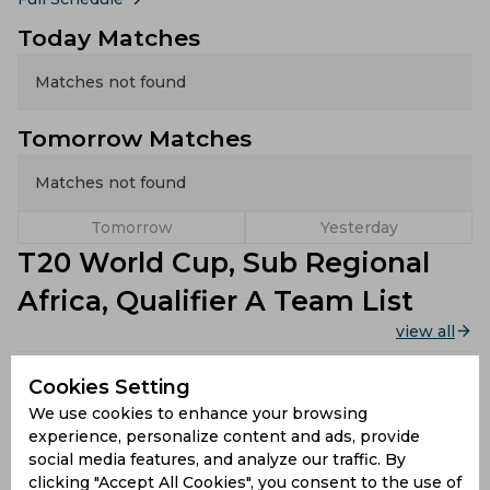
Today Matches
Matches not found
Tomorrow Matches
Matches not found
Tomorrow
Yesterday
T20 World Cup, Sub Regional
Africa, Qualifier A Team List
view all
Sierra
Cookies Setting
Kenya
Rwanda
Leone
We use cookies to enhance your browsing
experience, personalize content and ads, provide
Cameroon
Botswana
Ivory Coast
social media features, and analyze our traffic. By
clicking "Accept All Cookies", you consent to the use of