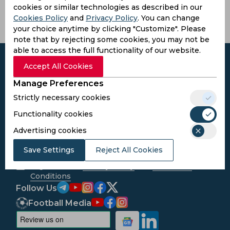
cookies or similar technologies as described in our
Mali
Cookies Policy
and
Privacy Policy
. You can change
your choice anytime by clicking "Customize". Please
note that by rejecting some cookies, you may not be
able to access the full functionality of our website.
Accept All Cookies
Manage Preferences
Subscribe to the updates and get the
Strictly necessary cookies
best bonuses!
Functionality cookies
Advertising cookies
Subscribe
Save Settings
Reject All Cookies
I agree to the
Privacy Policy
and
Terms and
Conditions
Follow Us
Football Media