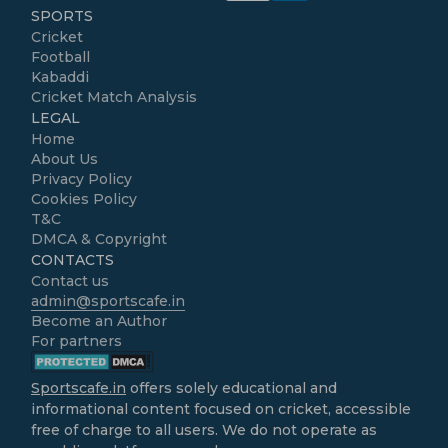
SPORTS
Cricket
Football
Kabaddi
Cricket Match Analysis
LEGAL
Home
About Us
Privacy Policy
Cookies Policy
T&C
DMCA & Copyright
CONTACTS
Contact us
admin@sportscafe.in
Become an Author
For partners
Sportscafe.in
offers solely educational and
informational content focused on cricket, accessible
free of charge to all users. We do not operate as