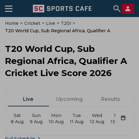
Home
>
Cricket
>
Live
>
T20i
>
T20 World Cup, Sub Regional Africa, Qualifier A
T20 World Cup, Sub
Regional Africa, Qualifier A
Cricket Live Score 2026
Live
Upcoming
Results
Sat
Sun
Mon
Tue
Wed
Thu
F
8 Aug
9 Aug
10 Aug
11 Aug
12 Aug
13 Aug
14 
Full Schedule