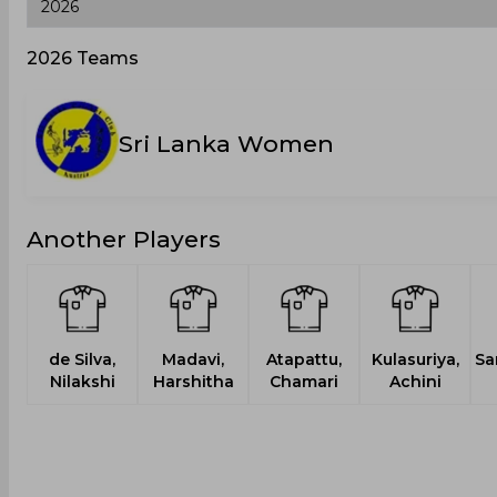
2026 Teams
Sri Lanka Women
Another Players
de Silva,
Madavi,
Atapattu,
Kulasuriya,
Sa
Nilakshi
Harshitha
Chamari
Achini