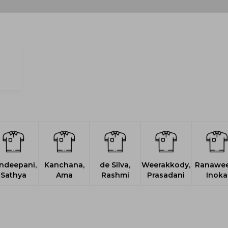
ndeepani,
Kanchana,
de Silva,
Weerakkody,
Ranawee
Sathya
Ama
Rashmi
Prasadani
Inoka