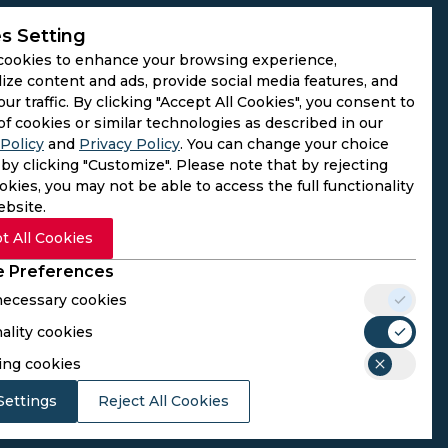
s Setting
cookies to enhance your browsing experience,
ize content and ads, provide social media features, and
our traffic. By clicking "Accept All Cookies", you consent to
of cookies or similar technologies as described in our
Policy
and
Privacy Policy
. You can change your choice
by clicking "Customize". Please note that by rejecting
kies, you may not be able to access the full functionality
ebsite.
t All Cookies
 Preferences
 necessary cookies
ality cookies
rs. We do not operate as gambling platforms, nor do we
ing cookies
n provided here aligns with the legal requirements of their
Settings
Reject All Cookies