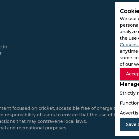
Cookie
We use 
personal
analyze 
the use 
Cookies 
.in
anytime 
r
some coo
of our w
Accep
Manage
Strictly
Function
ntent focused on cricket, accessible free of charge to all use
Advertis
e responsibility of users to ensure that the use of informatio
actions that may contravene local laws.
Save 
onal and recreational purposes.