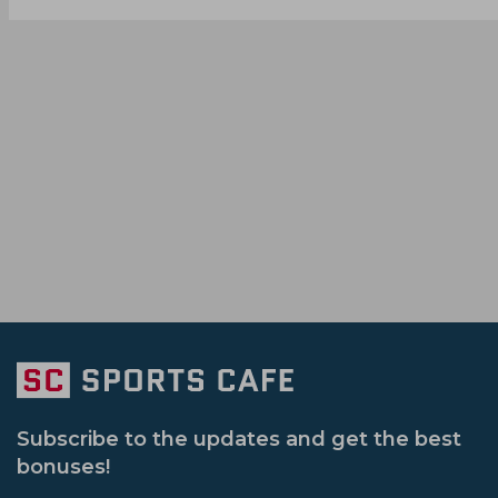
Subscribe to the updates and get the best
bonuses!