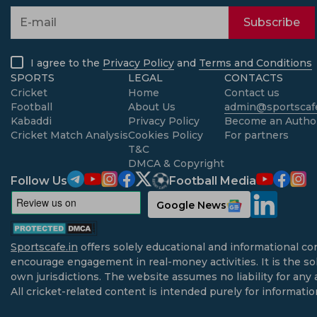
Subscribe
I agree to the
Privacy Policy
and
Terms and Conditions
SPORTS
LEGAL
CONTACTS
Cricket
Home
Contact us
Football
About Us
admin@sportscafe
Kabaddi
Privacy Policy
Become an Autho
Cricket Match Analysis
Cookies Policy
For partners
T&C
DMCA & Copyright
Follow Us
Football Media
Google News
Sportscafe.in
offers solely educational and informational co
encourage engagement in real-money activities. It is the sol
own jurisdictions. The website assumes no liability for any 
All cricket-related content is intended purely for informati