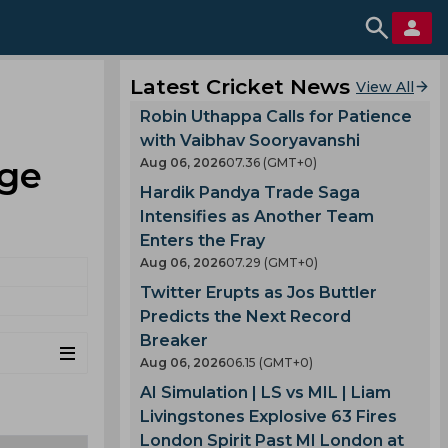
Latest Cricket News
View All
Robin Uthappa Calls for Patience
with Vaibhav Sooryavanshi
ge
Aug 06, 2026
07.36 (GMT+0)
Hardik Pandya Trade Saga
Intensifies as Another Team
Enters the Fray
Aug 06, 2026
07.29 (GMT+0)
Twitter Erupts as Jos Buttler
Predicts the Next Record
Breaker
Aug 06, 2026
06.15 (GMT+0)
AI Simulation | LS vs MIL | Liam
Livingstones Explosive 63 Fires
London Spirit Past MI London at