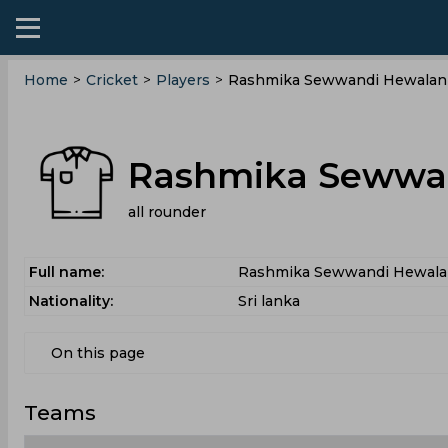
Home
>
Cricket
>
Players
>
Rashmika Sewwandi Hewalan
Rashmika Sewwa
all rounder
Full name:
Rashmika Sewwandi Hewala
Nationality:
Sri lanka
On this page
Teams