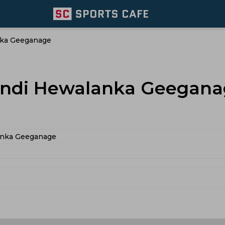
ka Geeganage
ndi Hewalanka Geegana
nka Geeganage