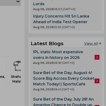
Lords
Aug 06, 2026
06.03 (GMT+0)
Injury Concerns Hit Sri Lanka
Ahead of India Test Opener
Aug 06, 2026
05.55 (GMT+0)
Latest Blogs
View All
IPL stats: Most expensive
overs in history on 2026
Aug 06, 2026
08.18 (GMT+0)
Sure Bet of the Day, August 4!
ra,
Shehani,
Score Big Across Every Cricket
Malsha
Match Today! | SportsCafe
Aug 06, 2026
06.41 (GMT+0)
Sure Bet of the Day, July 28! An
Amazing Chance to Double up