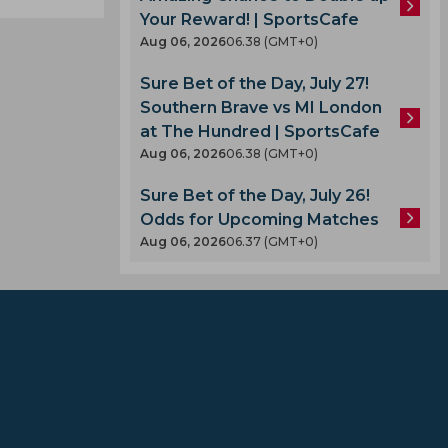
Your Reward! | SportsCafe
Aug 06, 2026
06.38 (GMT+0)
Sure Bet of the Day, July 27!
Southern Brave vs MI London
at The Hundred | SportsCafe
Aug 06, 2026
06.38 (GMT+0)
Sure Bet of the Day, July 26!
Odds for Upcoming Matches
Aug 06, 2026
06.37 (GMT+0)