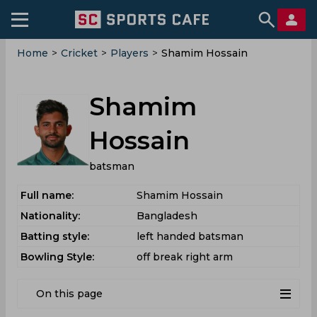
Home
>
Cricket
>
Players
>
Shamim Hossain
Shamim
Hossain
batsman
Full name:
Shamim Hossain
Nationality:
Bangladesh
Batting style:
left handed batsman
Bowling Style:
off break right arm
On this page