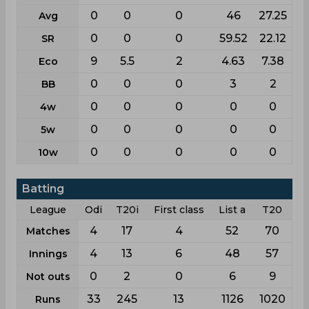
0
0
0
46
27.25
Avg
0
0
0
59.52
22.12
SR
9
5.5
2
4.63
7.38
Eco
0
0
0
3
2
BB
0
0
0
0
0
4w
0
0
0
0
0
5w
0
0
0
0
0
10w
Batting
League
Odi
T20i
First class
List a
T20
4
17
4
52
70
Matches
4
13
6
48
57
Innings
0
2
0
6
9
Not outs
33
245
13
1126
1020
Runs