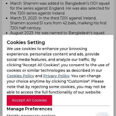
March: Shamim was added to Bangladesh’s ODI squad
for the series against England. He was also selected for
the T20I series against Ireland.
March 31, 2023: In the third T20I against Ireland,
Shamim scored 51 runs from 42 balls, marking his first
T20I half-century.
August 2023: He was named to Bangladesh's squad
for the 2023 Asia Cup.
Cookies Setting
September 3, 2023: Shamim made his ODI debut
against Afghanistan during the 2023 Asia Cup. He hit a
We use cookies to enhance your browsing
six on the first delivery he faced, becoming the first
experience, personalize content and ads, provide
Bangladeshi to do so in ODI cricket.
social media features, and analyze our traffic. By
clicking "Accept All Cookies", you consent to the use of
2024
cookies or similar technologies as described in our
December 19, 2024: Shamim played his last T20I
Cookies Policy
and
Privacy Policy
. You can change
against the West Indies. He scored 2 runs from 4 balls.
your choice anytime by clicking "Customize". Please
ODI Career (as of 2024)
note that by rejecting some cookies, you may not be
able to access the full functionality of our website.
Matches Played: 4
Runs Scored: 33
Accept All Cookies
Batting Average: 8
Manage Preferences
Fours: 0
Sixes: 2