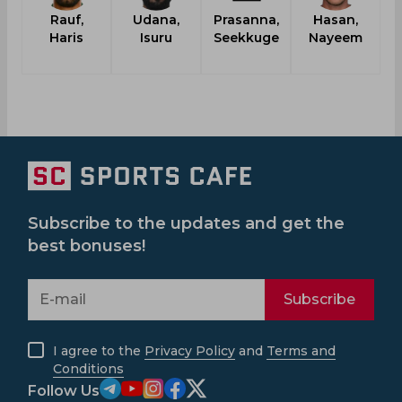
Rauf,
Udana,
Prasanna,
Hasan,
Haris
Isuru
Seekkuge
Nayeem
Subscribe to the updates and get the
best bonuses!
Subscribe
I agree to the
Privacy Policy
and
Terms and
Conditions
Follow Us