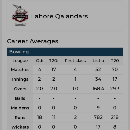
Lahore Qalandars
Career Averages
Bowling
League
Odi
T20i
First class
List a
T20
4
17
4
52
70
Matches
2
2
1
34
17
Innings
2.0
2.0
1.0
168.4
29.3
Overs
-
-
-
-
-
Balls
0
0
0
9
0
Maidens
18
11
2
782
218
Runs
0
0
0
17
8
Wickets