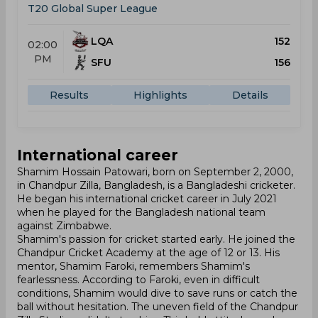
T20 Global Super League
LQA
152
02:00
PM
SFU
156
Results
Highlights
Details
International career
Shamim Hossain Patowari, born on September 2, 2000,
in Chandpur Zilla, Bangladesh, is a Bangladeshi cricketer.
He began his international cricket career in July 2021
when he played for the Bangladesh national team
against Zimbabwe.
Shamim's passion for cricket started early. He joined the
Chandpur Cricket Academy at the age of 12 or 13. His
mentor, Shamim Faroki, remembers Shamim's
fearlessness. According to Faroki, even in difficult
conditions, Shamim would dive to save runs or catch the
ball without hesitation. The uneven field of the Chandpur