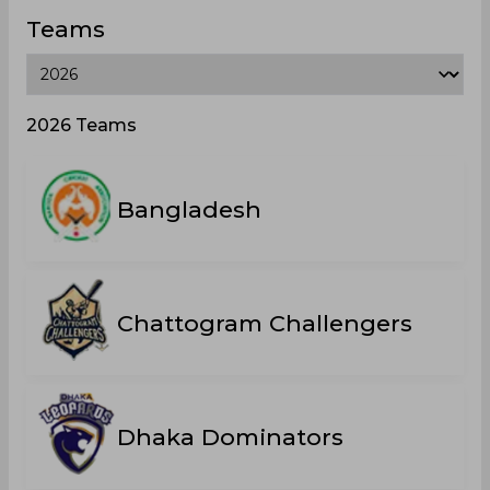
Teams
2026 Teams
Bangladesh
Chattogram Challengers
Dhaka Dominators