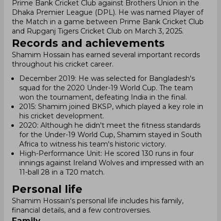
Prime Bank Cricket Club against Brothers Union in the
Dhaka Premier League (DPL). He was named Player of
the Match in a game between Prime Bank Cricket Club
and Rupganj Tigers Cricket Club on March 3, 2025.
Records and achievements
Shamim Hossain has earned several important records
throughout his cricket career.
December 2019: He was selected for Bangladesh's
squad for the 2020 Under-19 World Cup. The team
won the tournament, defeating India in the final.
2015: Shamim joined BKSP, which played a key role in
his cricket development.
2020: Although he didn't meet the fitness standards
for the Under-19 World Cup, Shamim stayed in South
Africa to witness his team's historic victory.
High-Performance Unit: He scored 130 runs in four
innings against Ireland Wolves and impressed with an
11-ball 28 in a T20 match.
Personal life
Shamim Hossain's personal life includes his family,
financial details, and a few controversies.
Family