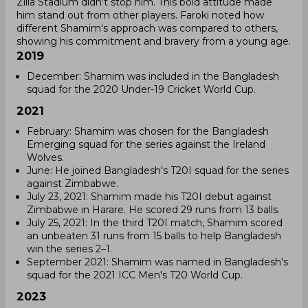
Zilla Stadium didn't stop him. This bold attitude made
him stand out from other players. Faroki noted how
different Shamim's approach was compared to others,
showing his commitment and bravery from a young age.
2019
December: Shamim was included in the Bangladesh
squad for the 2020 Under-19 Cricket World Cup.
2021
February: Shamim was chosen for the Bangladesh
Emerging squad for the series against the Ireland
Wolves.
June: He joined Bangladesh's T20I squad for the series
against Zimbabwe.
July 23, 2021: Shamim made his T20I debut against
Zimbabwe in Harare. He scored 29 runs from 13 balls.
July 25, 2021: In the third T20I match, Shamim scored
an unbeaten 31 runs from 15 balls to help Bangladesh
win the series 2–1.
September 2021: Shamim was named in Bangladesh's
squad for the 2021 ICC Men's T20 World Cup.
2023