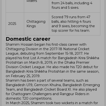
Riders
from 24 balls, including 4
fours and 5 sixes.
Scored 79 runs from 47
Chittagong
balls, also hitting 4 fours
2025
Kings
and 9 sixes, becoming the
top scorer for his team.
Domestic career
Shamim Hossain began his first-class career with
Chittagong Division in the 2017-18 National Cricket
League, debuting from September 15-18, 2017. He
played his first List A match for Bangladesh Krira Shikkha
Protishtan on March 8, 2019, in the Dhaka Premier
Division Cricket League. He also made his T20 debut for
Bangladesh Krira Shikkha Protishtan in the same season,
on February 25, 2019.
Shamim has been a part of several teams, such as
Bangladesh U19, Gemcon Khulna, Bangladesh Emerging
Team, and Bangladesh Cricket Board XI. He also played
for Chattogram Challengers and Rangpur Riders in
domestic T20 competitions.
In March 2025, Shamim took two wickets in a match for