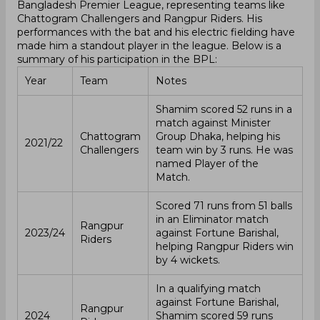
Bangladesh Premier League, representing teams like
Chattogram Challengers and Rangpur Riders. His
performances with the bat and his electric fielding have
made him a standout player in the league. Below is a
summary of his participation in the BPL:
Year
Team
Notes
Shamim scored 52 runs in a
match against Minister
Chattogram
Group Dhaka, helping his
2021/22
Challengers
team win by 3 runs. He was
named Player of the
Match.
Scored 71 runs from 51 balls
in an Eliminator match
Rangpur
2023/24
against Fortune Barishal,
Riders
helping Rangpur Riders win
by 4 wickets.
In a qualifying match
against Fortune Barishal,
Rangpur
2024
Shamim scored 59 runs