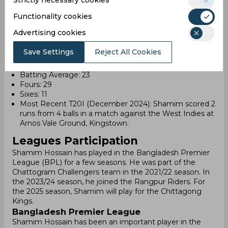
Strictly necessary cookies
Most Recent ODI (September 2023): Shamim
contributed 1 run from 5 balls in a match against India
Functionality cookies
at R. Premadasa Stadium, Colombo.
Advertising cookies
T20I Career (as of 2024)
Save Settings
Reject All Cookies
Matches Played: 22
Runs Scored: 318
Batting Average: 23
Fours: 29
Sixes: 11
Most Recent T20I (December 2024): Shamim scored 2
runs from 4 balls in a match against the West Indies at
Arnos Vale Ground, Kingstown.
Leagues Participation
Shamim Hossain has played in the Bangladesh Premier
League (BPL) for a few seasons. He was part of the
Chattogram Challengers team in the 2021/22 season. In
the 2023/24 season, he joined the Rangpur Riders. For
the 2025 season, Shamim will play for the Chittagong
Kings.
Bangladesh Premier League
Shamim Hossain has been an important player in the