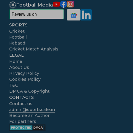
Football Media
SPORTS
Cricket
Football
Kabaddi
Cricket Match Analysis
LEGAL
Home
About Us
Privacy Policy
Cookies Policy
T&C
DMCA & Copyright
CONTACTS
Contact us
admin@sportscafe.in
Become an Author
For partners