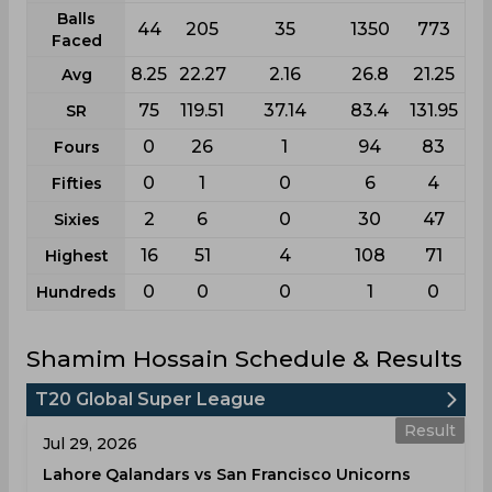
Balls
44
205
35
1350
773
Faced
8.25
22.27
2.16
26.8
21.25
Avg
75
119.51
37.14
83.4
131.95
SR
0
26
1
94
83
Fours
0
1
0
6
4
Fifties
2
6
0
30
47
Sixies
16
51
4
108
71
Highest
0
0
0
1
0
Hundreds
Shamim Hossain Schedule & Results
T20 Global Super League
Result
Jul 29, 2026
Lahore Qalandars vs San Francisco Unicorns