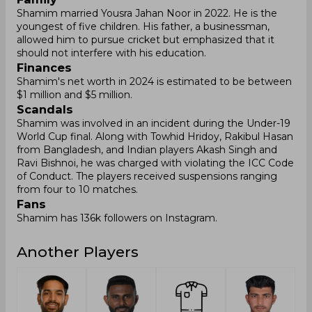
Shamim married Yousra Jahan Noor in 2022. He is the
youngest of five children. His father, a businessman,
allowed him to pursue cricket but emphasized that it
should not interfere with his education.
Finances
Shamim's net worth in 2024 is estimated to be between
$1 million and $5 million.
Scandals
Shamim was involved in an incident during the Under-19
World Cup final. Along with Towhid Hridoy, Rakibul Hasan
from Bangladesh, and Indian players Akash Singh and
Ravi Bishnoi, he was charged with violating the ICC Code
of Conduct. The players received suspensions ranging
from four to 10 matches.
Fans
Shamim has 136k followers on Instagram.
Another Players