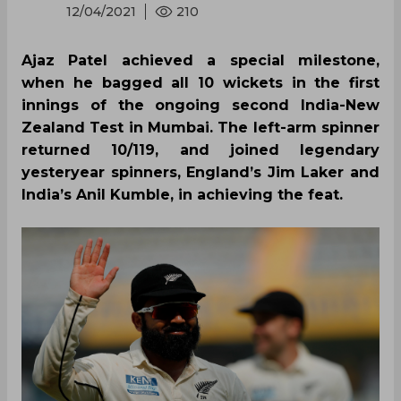
12/04/2021
210
Ajaz Patel achieved a special milestone,
when he bagged all 10 wickets in the first
innings of the ongoing second India-New
Zealand Test in Mumbai. The left-arm spinner
returned 10/119, and joined legendary
yesteryear spinners, England’s Jim Laker and
India’s Anil Kumble, in achieving the feat.