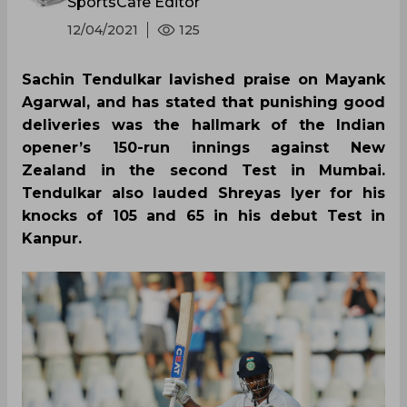
SportsCafe Editor
12/04/2021
125
Sachin Tendulkar lavished praise on Mayank
Agarwal, and has stated that punishing good
deliveries was the hallmark of the Indian
opener’s 150-run innings against New
Zealand in the second Test in Mumbai.
Tendulkar also lauded Shreyas Iyer for his
knocks of 105 and 65 in his debut Test in
Kanpur.