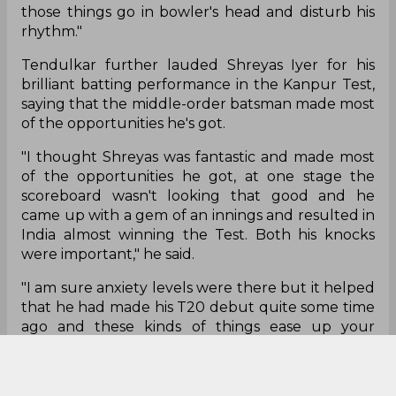
those things go in bowler's head and disturb his
rhythm."
Tendulkar further lauded Shreyas Iyer for his
brilliant batting performance in the Kanpur Test,
saying that the middle-order batsman made most
of the opportunities he's got.
"I thought Shreyas was fantastic and made most
of the opportunities he got, at one stage the
scoreboard wasn't looking that good and he
came up with a gem of an innings and resulted in
India almost winning the Test. Both his knocks
were important," he said.
"I am sure anxiety levels were there but it helped
that he had made his T20 debut quite some time
ago and these kinds of things ease up your
pressure and it allows you to play your natural
game.