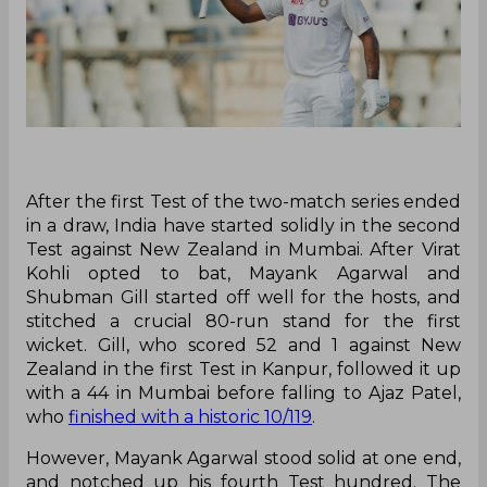
After the first Test of the two-match series ended
in a draw, India have started solidly in the second
Test against New Zealand in Mumbai. After Virat
Kohli opted to bat, Mayank Agarwal and
Shubman Gill started off well for the hosts, and
stitched a crucial 80-run stand for the first
wicket. Gill, who scored 52 and 1 against New
Zealand in the first Test in Kanpur, followed it up
with a 44 in Mumbai before falling to Ajaz Patel,
who
finished with a historic 10/119
.
However, Mayank Agarwal stood solid at one end,
and notched up his fourth Test hundred. The