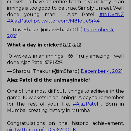
cricket. To have an entire team in your kitty in an
innings is too good to be true. Simply unreal. Well
done young man - Ajaz Patel
#INDvzNZ
#AjazPatel
pic.twitter.com/M81eUeSrX4
— Ravi Shastri (@RaviShastriOfc)
December 4,
2021
What a day in cricket!
👏🏻👏🏻
10 wickets in an innings !! 😳 Truly amazing , well
done Ajaz Patel 👏🏻👏🏻
— Shardul Thakur (@imShard)
December 4, 2021
Ajaz Patel did the unimaginable!
One of the most difficult things to achieve in the
game. 10 wickets in an innings. A day to remember
for the rest of your life,
#AjazPatel
. Born in
Mumbai, creating history in Mumbai.
Congratulations on the historic achievement.
pic.twitter.com/hdOe67COdK