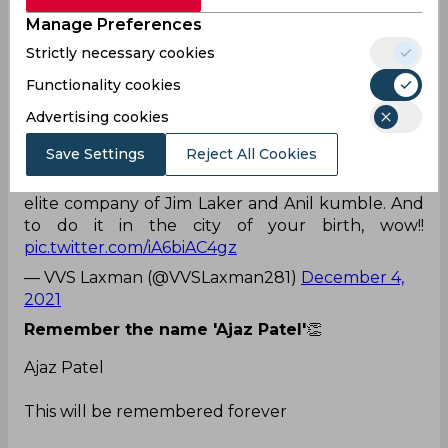
pic.twitter.com/OT1HhLSAaM
Manage Preferences
— Jimmy Neesham (@JimmyNeesh)
December 4,
Strictly necessary cookies
2021
Functionality cookies
Whatta spinner he is!
Advertising cookies
Sensational! Just sensational!! To take all 10
Save Settings
Reject All Cookies
wickets in a Test innings is the stuff dreams are
made of. Take a bow, Ajaz Patel, you are in the
elite company of Jim Laker and Anil kumble. And
to do it in the city of your birth, wow!!
pic.twitter.com/iA6biAC4gz
— VVS Laxman (@VVSLaxman281)
December 4,
2021
Remember the name 'Ajaz Patel'
👏
Ajaz Patel
This will be remembered forever