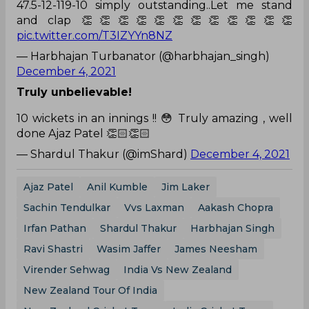
47.5-12-119-10 simply outstanding..Let me stand
and clap 👏👏👏👏👏👏👏👏👏👏👏👏
pic.twitter.com/T3IZYYn8NZ
— Harbhajan Turbanator (@harbhajan_singh)
December 4, 2021
Truly unbelievable!
10 wickets in an innings !! 😳 Truly amazing , well
done Ajaz Patel 👏🏻👏🏻
— Shardul Thakur (@imShard)
December 4, 2021
Ajaz Patel
Anil Kumble
Jim Laker
Sachin Tendulkar
Vvs Laxman
Aakash Chopra
Irfan Pathan
Shardul Thakur
Harbhajan Singh
Ravi Shastri
Wasim Jaffer
James Neesham
Virender Sehwag
India Vs New Zealand
New Zealand Tour Of India