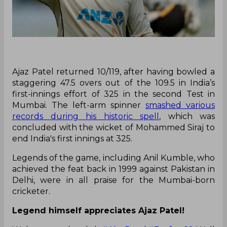
Ajaz Patel returned 10/119, after having bowled a
staggering 47.5 overs out of the 109.5 in India’s
first-innings effort of 325 in the second Test in
Mumbai. The left-arm spinner
smashed various
records during his historic spell
, which was
concluded with the wicket of Mohammed Siraj to
end India's first innings at 325.
Legends of the game, including Anil Kumble, who
achieved the feat back in 1999 against Pakistan in
Delhi, were in all praise for the Mumbai-born
cricketer.
Legend himself appreciates Ajaz Patel!