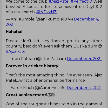
Welcome to the club
#AjazPatel
#Perfect10
Well
bowled! A special effort to achieve it on Day1 & 2
of a test match.
#INDvzNZ
— Anil Kumble (@anilkumble1074)
December 4,
2021
Hahaha!
Please don’t let any Indian go to any other
country, best don’t even ask them. Dus ka dum 😳
#AjazPatel
— Irfan Pathan (@IrfanPathan)
December 4, 2021
Forever in cricket history!
That’s the most amazing thing I’ve ever seen!! Ajaz
Patel….what a phenomenal performance
— Aaron Finch (@AaronFinch5)
December 4, 2021
Great achievement!
👏🏻
One of the toughest things to do in the game of