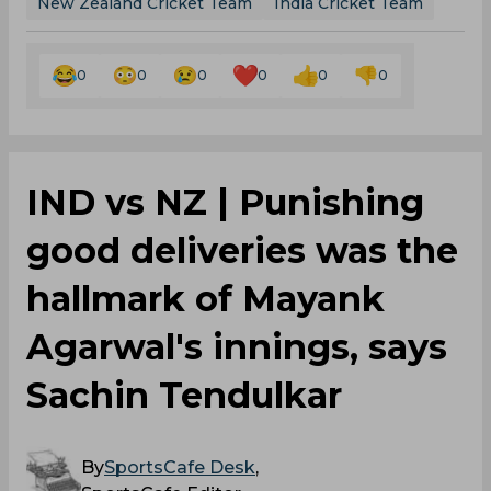
New Zealand Cricket Team
India Cricket Team
0
0
0
0
0
0
IND vs NZ | Punishing
good deliveries was the
hallmark of Mayank
Agarwal's innings, says
Sachin Tendulkar
By
SportsCafe Desk
,