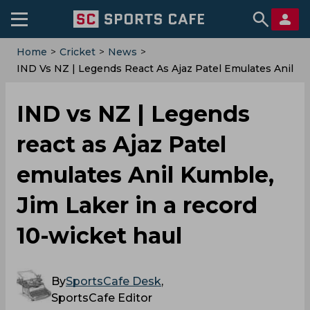
Home
>
Cricket
>
News
>
IND Vs NZ | Legends React As Ajaz Patel Emulates Anil
Kumble, Jim Laker In A Record 10-Wicket Haul
IND vs NZ | Legends
react as Ajaz Patel
emulates Anil Kumble,
Jim Laker in a record
10-wicket haul
By
SportsCafe Desk
,
SportsCafe Editor