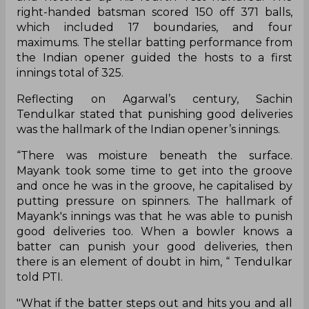
right-handed batsman scored 150 off 371 balls,
which included 17 boundaries, and four
maximums. The stellar batting performance from
the Indian opener guided the hosts to a first
innings total of 325.
Reflecting on Agarwal’s century, Sachin
Tendulkar stated that punishing good deliveries
was the hallmark of the Indian opener’s innings.
“There was moisture beneath the surface.
Mayank took some time to get into the groove
and once he was in the groove, he capitalised by
putting pressure on spinners. The hallmark of
Mayank's innings was that he was able to punish
good deliveries too. When a bowler knows a
batter can punish your good deliveries, then
there is an element of doubt in him, “ Tendulkar
told PTI.
"What if the batter steps out and hits you and all