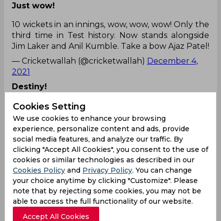
Just wow!
10 wickets in an innings, wow, wow, wow! Only the
third time in Test history. Now stands alongside
Jim Laker and Anil Kumble. Take a bow Ajaz Patel!
— Cricketwallah (@cricketwallah)
December 4,
2021
Destiny!
All of the world and he does the unthinkable in
Cookies Setting
the city he was born.
We use cookies to enhance your browsing
experience, personalize content and ads, provide
Some things are just beyond coincidence...well
social media features, and analyze our traffic. By
done
#AjazPatel
#INDvNZ
clicking "Accept All Cookies", you consent to the use of
pic.twitter.com/Nxirs1cbXU
cookies or similar technologies as described in our
Cookies Policy
and
Privacy Policy
. You can change
— DK (@DineshKarthik)
December 4, 2021
your choice anytime by clicking "Customize". Please
Well you can't miss this to tweet! :P :P :P
note that by rejecting some cookies, you may not be
able to access the full functionality of our website.
I know I appreciate a good pun more than most
Accept All Cookies
but 👏👏👏👏👏👏
@nzherald