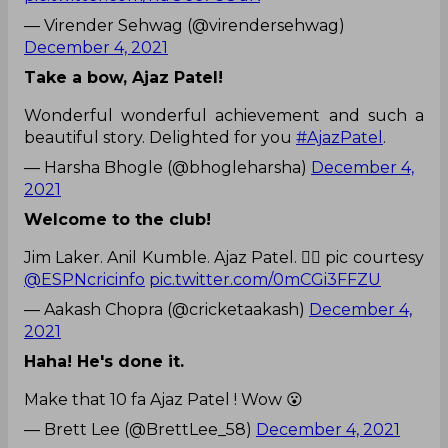
— Virender Sehwag (@virendersehwag)
December 4, 2021
Take a bow, Ajaz Patel!
Wonderful wonderful achievement and such a
beautiful story. Delighted for you
#AjazPatel
.
— Harsha Bhogle (@bhogleharsha)
December 4,
2021
Welcome to the club!
Jim Laker. Anil Kumble. Ajaz Patel. 🙇‍♂️ pic courtesy
@ESPNcricinfo
pic.twitter.com/0mCGi3FFZU
— Aakash Chopra (@cricketaakash)
December 4,
2021
Haha! He's done it.
Make that 10 fa Ajaz Patel ! Wow 😮
— Brett Lee (@BrettLee_58)
December 4, 2021