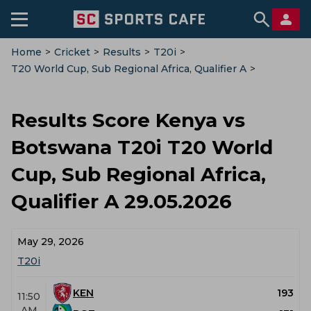
Home
>
Cricket
>
Results
>
T20i
>
T20 World Cup, Sub Regional Africa, Qualifier A
>
Kenya Vs Botswana
Results Score Kenya vs
Botswana T20i T20 World
Cup, Sub Regional Africa,
Qualifier A 29.05.2026
May 29, 2026
T20i
KEN
193
11:50
AM