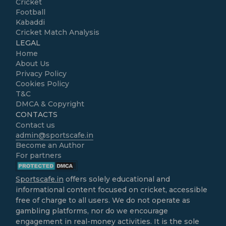
Cricket
Football
Kabaddi
Cricket Match Analysis
LEGAL
Home
About Us
Privacy Policy
Cookies Policy
T&C
DMCA & Copyright
CONTACTS
Contact us
admin@sportscafe.in
Become an Author
For partners
Sportscafe.in
offers solely educational and
informational content focused on cricket, accessible
free of charge to all users. We do not operate as
gambling platforms, nor do we encourage
engagement in real-money activities. It is the sole