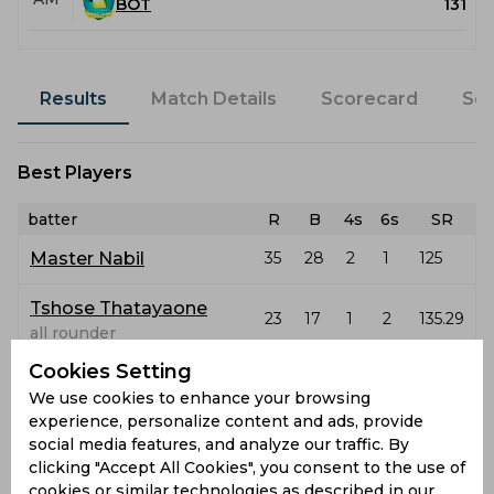
BOT
131
Results
Match Details
Scorecard
Sq
Best Players
batter
R
B
4s
6s
SR
Master Nabil
35
28
2
1
125
Tshose Thatayaone
23
17
1
2
135.29
all rounder
Cookies Setting
bowler
O
M
R
W
ECO
WD
NB
We use cookies to enhance your browsing
Latest Highlights
experience, personalize content and ads, provide
social media features, and analyze our traffic. By
clicking "Accept All Cookies", you consent to the use of
No hightlights yet
cookies or similar technologies as described in our