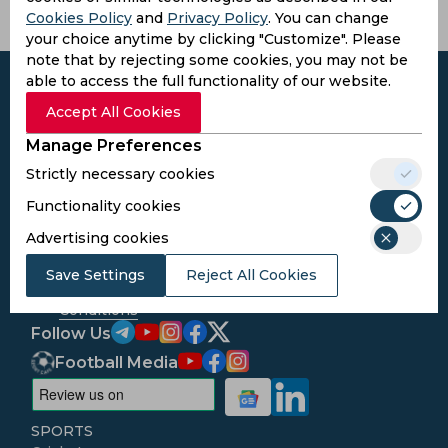
Cookies Policy
and
Privacy Policy
. You can change
your choice anytime by clicking "Customize". Please
note that by rejecting some cookies, you may not be
able to access the full functionality of our website.
Accept All Cookies
Manage Preferences
Subscribe to the updates and get the
best bonuses!
Strictly necessary cookies
Functionality cookies
Subscribe
Advertising cookies
Save Settings
Reject All Cookies
I agree to the
Privacy Policy
and
Terms and
Conditions
Follow Us
Football Media
SPORTS