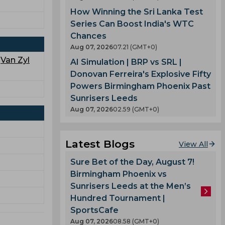
How Winning the Sri Lanka Test
Series Can Boost India's WTC
Chances
Aug 07, 2026
07.21 (GMT+0)
,
Van Zyl
AI Simulation | BRP vs SRL |
Donovan Ferreira's Explosive Fifty
Powers Birmingham Phoenix Past
Sunrisers Leeds
Aug 07, 2026
02.59 (GMT+0)
Latest Blogs
View All
Sure Bet of the Day, August 7!
Birmingham Phoenix vs
Sunrisers Leeds at the Men’s
Hundred Tournament |
SportsCafe
Aug 07, 2026
08.58 (GMT+0)