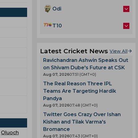
Odi
T10
Latest Cricket News
View All
Ravichandran Ashwin Speaks Out
on Shivam Dube's Future at CSK
Aug 07, 2026
07.51 (GMT+0)
The Real Reason Three IPL
Teams Are Targeting Hardik
Pandya
Aug 07, 2026
07.48 (GMT+0)
Twitter Goes Crazy Over Ishan
Kishan and Tilak Varma's
Bromance
,
Oluoch
Aug 07, 2026
07.43 (GMT+0)