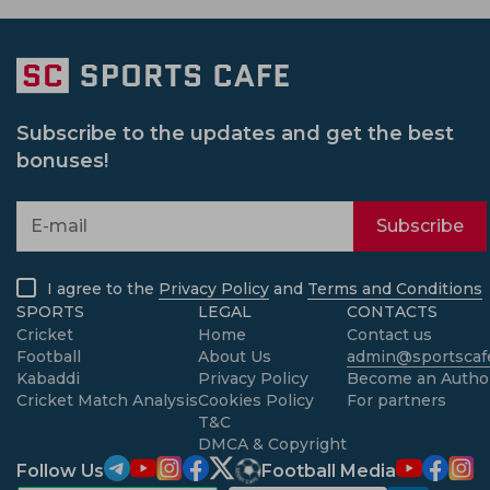
Subscribe to the updates and get the best
bonuses!
Subscribe
I agree to the
Privacy Policy
and
Terms and Conditions
SPORTS
LEGAL
CONTACTS
Cricket
Home
Contact us
Football
About Us
admin@sportscafe
Kabaddi
Privacy Policy
Become an Autho
Cricket Match Analysis
Cookies Policy
For partners
T&C
DMCA & Copyright
Follow Us
Football Media