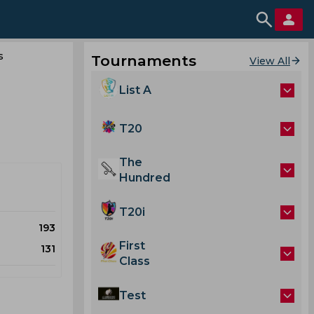
s
Tournaments
View All
List A
T20
The
Hundred
T20i
193
First
131
Class
Test