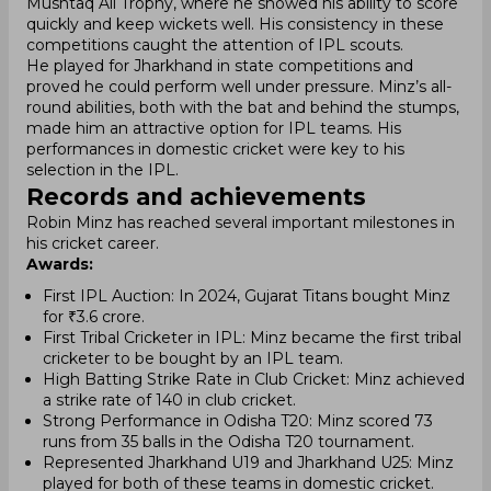
Mushtaq Ali Trophy, where he showed his ability to score
quickly and keep wickets well. His consistency in these
competitions caught the attention of IPL scouts.
He played for Jharkhand in state competitions and
proved he could perform well under pressure. Minz’s all-
round abilities, both with the bat and behind the stumps,
made him an attractive option for IPL teams. His
performances in domestic cricket were key to his
selection in the IPL.
Records and achievements
Robin Minz has reached several important milestones in
his cricket career.
Awards:
First IPL Auction: In 2024, Gujarat Titans bought Minz
for ₹3.6 crore.
First Tribal Cricketer in IPL: Minz became the first tribal
cricketer to be bought by an IPL team.
High Batting Strike Rate in Club Cricket: Minz achieved
a strike rate of 140 in club cricket.
Strong Performance in Odisha T20: Minz scored 73
runs from 35 balls in the Odisha T20 tournament.
Represented Jharkhand U19 and Jharkhand U25: Minz
played for both of these teams in domestic cricket.