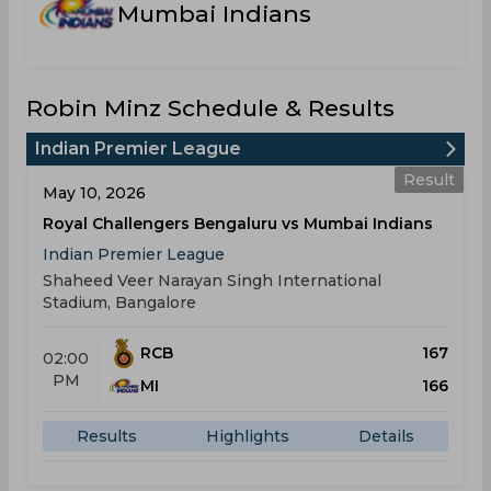
Mumbai Indians
Robin Minz Schedule & Results
Indian Premier League
Result
May 10, 2026
Royal Challengers Bengaluru vs Mumbai Indians
Indian Premier League
Shaheed Veer Narayan Singh International
Stadium, Bangalore
RCB
167
02:00
PM
MI
166
Results
Highlights
Details