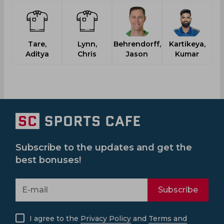
Tare,
Lynn,
Behrendorff,
Kartikeya,
P
Aditya
Chris
Jason
Kumar
Subscribe to the updates and get the
best bonuses!
Subscribe
I agree to the
Privacy Policy
and
Terms and