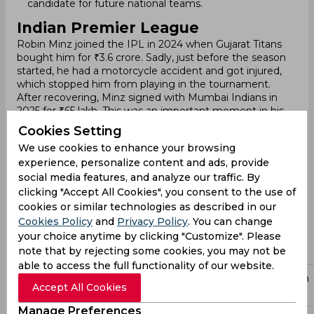
candidate for future national teams.
Indian Premier League
Robin Minz joined the IPL in 2024 when Gujarat Titans
bought him for ₹3.6 crore. Sadly, just before the season
started, he had a motorcycle accident and got injured,
which stopped him from playing in the tournament.
After recovering, Minz signed with Mumbai Indians in
2025 for ₹65 lakh. This was an important moment in his
career because Mumbai Indians is one of the most
Cookies Setting
successful teams in IPL. Although he didn’t play in the
We use cookies to enhance your browsing
2024 season, his skills in batting and wicketkeeping
experience, personalize content and ads, provide
made him an important player for Mumbai Indians in
social media features, and analyze our traffic. By
2025. At just 22, he is seen as a player with big potential
and is expected to play a major role in the team in the
clicking "Accept All Cookies", you consent to the use of
future.
cookies or similar technologies as described in our
For the 2026 season, Mumbai Indians retained Minz. He
Cookies Policy
and
Privacy Policy
. You can change
enters the 2026 tournament following a breakthrough
your choice anytime by clicking "Customize". Please
domestic season (2025–26), where he was a standout
note that by rejecting some cookies, you may not be
performer for Jharkhand.
able to access the full functionality of our website.
Price
Participation
Year
Team
Position
Accept All Cookies
(INR)
Details
Manage Preferences