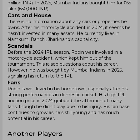
million INR). In 2025, Mumbai Indians bought him for ₹65
lakh (650,000 INR).
Cars and House
There is no information about any cars or properties he
owns. After his motorcycle accident in 2024, it seems he
hasn’t invested in many assets. He currently lives in
Namkum, Ranchi, Jharkhand’s capital city.
Scandals
Before the 2024 IPL season, Robin was involved in a
motorcycle accident, which kept him out of the
tournament. This raised questions about his career.
However, he was bought by Mumbai Indians in 2025,
signaling his return to the IPL.
Fans
Robin is well-loved in his hometown, especially after his
strong performances in domestic cricket. His high IPL
auction price in 2024 grabbed the attention of many
fans, though he didn’t play due to his injury. His fan base
continues to grow as he’s still young and has much
potential in his career.
Another Players