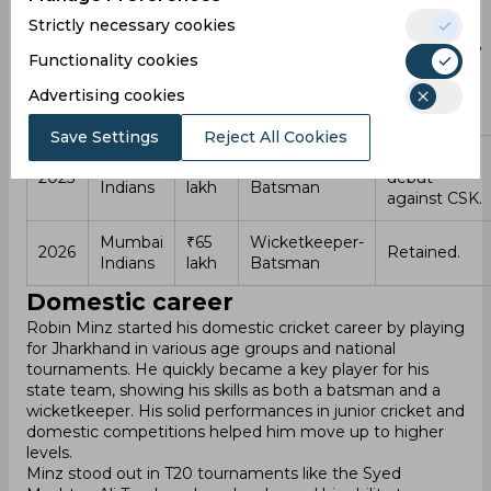
Signed, but
Strictly necessary cookies
did not play
Gujarat
₹3.6
Wicketkeeper-
due to injury
Functionality cookies
2024
Titans
crore
Batsman
from a
motorcycle
Advertising cookies
accident.
Save Settings
Reject All Cookies
Made IPL
Mumbai
₹65
Wicketkeeper-
2025
debut
Indians
lakh
Batsman
against CSK.
Mumbai
₹65
Wicketkeeper-
2026
Retained.
Indians
lakh
Batsman
Domestic career
Robin Minz started his domestic cricket career by playing
for Jharkhand in various age groups and national
tournaments. He quickly became a key player for his
state team, showing his skills as both a batsman and a
wicketkeeper. His solid performances in junior cricket and
domestic competitions helped him move up to higher
levels.
Minz stood out in T20 tournaments like the Syed