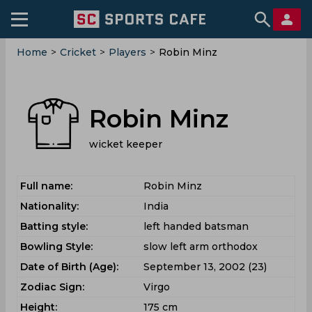
Home
>
Cricket
>
Players
>
Robin Minz
Robin Minz
wicket keeper
Full name:
Robin Minz
Nationality:
India
Batting style:
left handed batsman
Bowling Style:
slow left arm orthodox
Date of Birth (Age):
September 13, 2002 (23)
Zodiac Sign:
Virgo
Height:
175 cm