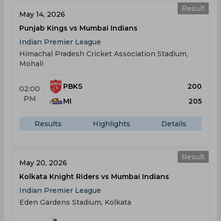
Result
May 14, 2026
Punjab Kings vs Mumbai Indians
Indian Premier League
Himachal Pradesh Cricket Association Stadium,
Mohali
PBKS
200
02:00
PM
MI
205
Results
Highlights
Details
Result
May 20, 2026
Kolkata Knight Riders vs Mumbai Indians
Indian Premier League
Eden Gardens Stadium, Kolkata