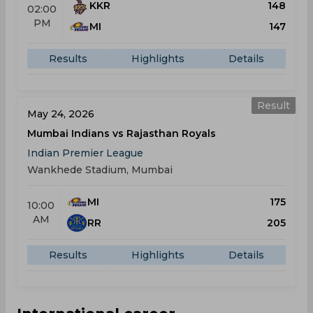
KKR
148
02:00
PM
MI
147
Results
Highlights
Details
Result
May 24, 2026
Mumbai Indians vs Rajasthan Royals
Indian Premier League
Wankhede Stadium, Mumbai
MI
175
10:00
AM
RR
205
Results
Highlights
Details