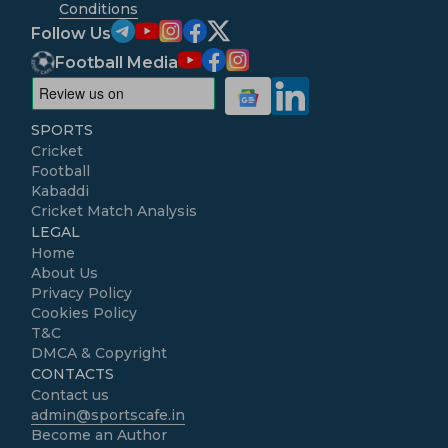
Conditions
Follow Us
Football Media
SPORTS
Cricket
Football
Kabaddi
Cricket Match Analysis
LEGAL
Home
About Us
Privacy Policy
Cookies Policy
T&C
DMCA & Copyright
CONTACTS
Contact us
admin@sportscafe.in
Become an Author