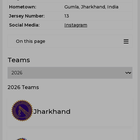
Hometown:
Gumla, Jharkhand, India
Jersey Number:
13
Social Media:
Instagram
On this page
Teams
2026 Teams
Jharkhand