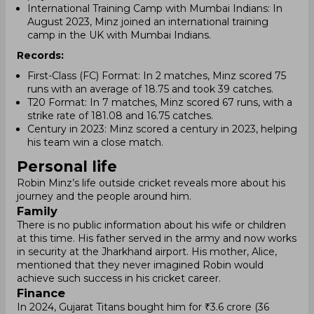
International Training Camp with Mumbai Indians: In
August 2023, Minz joined an international training
camp in the UK with Mumbai Indians.
Records:
First-Class (FC) Format: In 2 matches, Minz scored 75
runs with an average of 18.75 and took 39 catches.
T20 Format: In 7 matches, Minz scored 67 runs, with a
strike rate of 181.08 and 16.75 catches.
Century in 2023: Minz scored a century in 2023, helping
his team win a close match.
Personal life
Robin Minz’s life outside cricket reveals more about his
journey and the people around him.
Family
There is no public information about his wife or children
at this time. His father served in the army and now works
in security at the Jharkhand airport. His mother, Alice,
mentioned that they never imagined Robin would
achieve such success in his cricket career.
Finance
In 2024, Gujarat Titans bought him for ₹3.6 crore (36