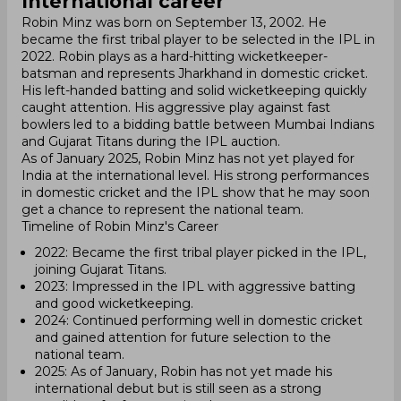
International career
Robin Minz was born on September 13, 2002. He
became the first tribal player to be selected in the IPL in
2022. Robin plays as a hard-hitting wicketkeeper-
batsman and represents Jharkhand in domestic cricket.
His left-handed batting and solid wicketkeeping quickly
caught attention. His aggressive play against fast
bowlers led to a bidding battle between Mumbai Indians
and Gujarat Titans during the IPL auction.
As of January 2025, Robin Minz has not yet played for
India at the international level. His strong performances
in domestic cricket and the IPL show that he may soon
get a chance to represent the national team.
Timeline of Robin Minz's Career
2022: Became the first tribal player picked in the IPL,
joining Gujarat Titans.
2023: Impressed in the IPL with aggressive batting
and good wicketkeeping.
2024: Continued performing well in domestic cricket
and gained attention for future selection to the
national team.
2025: As of January, Robin has not yet made his
international debut but is still seen as a strong