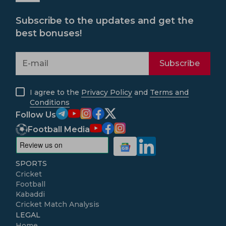
Subscribe to the updates and get the
best bonuses!
Subscribe
I agree to the
Privacy Policy
and
Terms and
Conditions
Follow Us
Football Media
SPORTS
Cricket
Football
Kabaddi
Cricket Match Analysis
LEGAL
Home