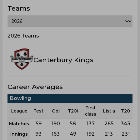
Teams
2026 Teams
Canterbury Kings
Career Averages
Bowling
First
League
Test
Odi
T20i
List a
T20
class
59
190
58
137
265
343
Matches
93
163
49
192
213
231
Innings