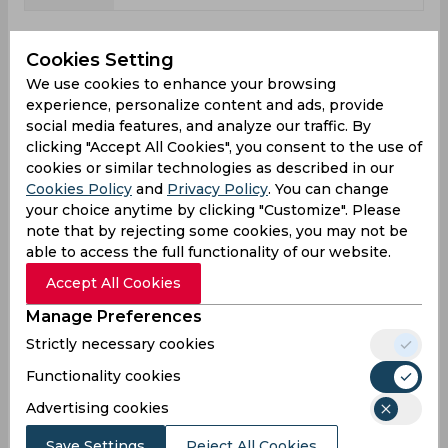
Shane Watson News
Cookies Setting
View all
We use cookies to enhance your browsing
Be the first to find out everything about cricketer
experience, personalize content and ads, provide
Shane Watson: how his training is going, what
social media features, and analyze our traffic. By
position he occupies in the team, what results he
clicking "Accept All Cookies", you consent to the use of
has already achieved in matches played, and
cookies or similar technologies as described in our
what he is striving for.
Cookies Policy
and
Privacy Policy
. You can change
your choice anytime by clicking "Customize". Please
note that by rejecting some cookies, you may not be
able to access the full functionality of our website.
Accept All Cookies
Manage Preferences
Strictly necessary cookies
Functionality cookies
Advertising cookies
Save Settings
Reject All Cookies