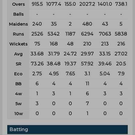
915.5
1077.4
155.0
2027.2
1401.0
738.1
Overs
-
-
-
-
-
-
Balls
240
35
2
480
43
5
Maidens
2526
5342
1187
6294
7063
5838
Runs
75
168
48
210
213
216
Wickets
33.68
31.79
24.72
29.97
33.15
27.02
Avg
73.26
38.48
19.37
57.92
39.46
20.5
SR
2.75
4.95
7.65
3.1
5.04
7.9
Eco
6
4
4
11
4
4
BB
1
3
1
6
3
3
4w
3
0
0
7
0
0
5w
0
0
0
1
0
0
10w
Batting