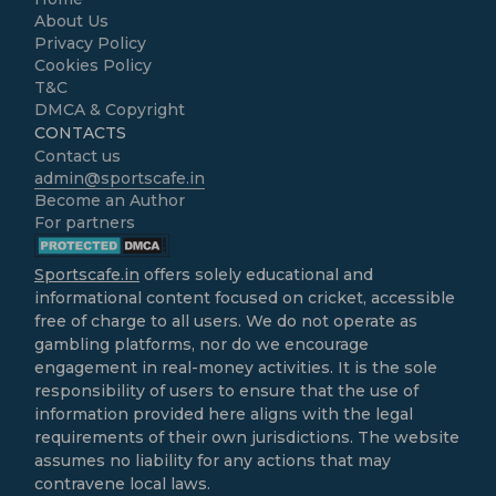
About Us
Privacy Policy
Cookies Policy
T&C
DMCA & Copyright
CONTACTS
Contact us
admin@sportscafe.in
Become an Author
For partners
Sportscafe.in
offers solely educational and
informational content focused on cricket, accessible
free of charge to all users. We do not operate as
gambling platforms, nor do we encourage
engagement in real-money activities. It is the sole
responsibility of users to ensure that the use of
information provided here aligns with the legal
requirements of their own jurisdictions. The website
assumes no liability for any actions that may
contravene local laws.