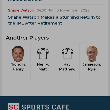
Shane Watson
04:50 PM, 13 November, 2025
Shane Watson Makes a Stunning Return to
the IPL After Retirement
Another Players
Nicholls,
Henry,
Hay,
Jamieson,
Henry
Matt
Matthew
Kyle