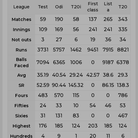
First
List
League
Test
Odi
T20i
T20
class
a
59
190
58
137
265
343
Matches
109
169
56
241
241
335
Innings
3
27
6
19
36
34
Not outs
3731
5757
1462
9451
7915
8821
Runs
Balls
7094
6365
1006
0
9187
6378
Faced
35.19
40.54
29.24
42.57
38.6
29.3
Avg
52.59
90.44
145.32
0
86.15
138.3
SR
483
570
115
0
0
786
Fours
24
33
10
54
46
53
Fifties
31
131
83
0
0
467
Sixies
176
185
124
203
185
124
Highest
4
9
1
20
11
6
Hundreds