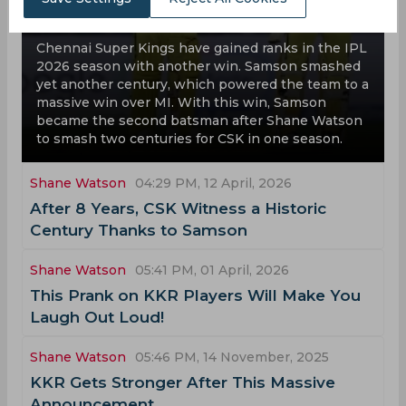
Are We Witnessing Another CSK Title
Run in IPL 2026?
Chennai Super Kings have gained ranks in the IPL
2026 season with another win. Samson smashed
yet another century, which powered the team to a
massive win over MI. With this win, Samson
became the second batsman after Shane Watson
to smash two centuries for CSK in one season.
Shane Watson
04:29 PM, 12 April, 2026
After 8 Years, CSK Witness a Historic
Century Thanks to Samson
Shane Watson
05:41 PM, 01 April, 2026
This Prank on KKR Players Will Make You
Laugh Out Loud!
Shane Watson
05:46 PM, 14 November, 2025
KKR Gets Stronger After This Massive
Announcement