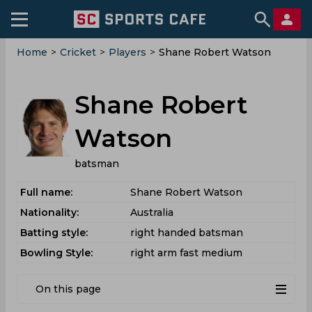
Home
>
Cricket
>
Players
>
Shane Robert Watson
Shane Robert
Watson
batsman
Full name:
Shane Robert Watson
Nationality:
Australia
Batting style:
right handed batsman
Bowling Style:
right arm fast medium
On this page