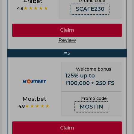
4rabet
Promo code
★★★★★
4.9
SCAFE230
Claim
Review
#3
Welcome bonus
125% up to
₹100,000 + 250 FS
Mostbet
Promo code
★★★★★
4.8
MOSTIN
Claim