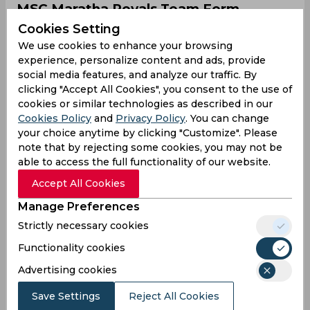
MSC Maratha Royals Team Form
Cookies Setting
MSC Maratha Royals have not been able to show
We use cookies to enhance your browsing
consistency in their performances. Still, the team
experience, personalize content and ads, provide
has managed to win three out of its last five
social media features, and analyze our traffic. By
games, as they remain eager to secure another
clicking "Accept All Cookies", you consent to the use of
win and advance to the finals. They have players
cookies or similar technologies as described in our
such as Atharva Bhosale, who holds 6 wickets in 4
Cookies Policy
and
Privacy Policy
. You can change
innings at an average of 20, and Sahil Jadhav, who
your choice anytime by clicking "Customize". Please
has scored 89 runs in 5 innings at an average of
note that by rejecting some cookies, you may not be
17.80.
able to access the full functionality of our website.
Accept All Cookies
Manage Preferences
North Mumbai Panthers vs
Strictly necessary cookies
MSC Maratha Royals Head to
Functionality cookies
Head
Advertising cookies
This block compares the historical results and
Save Settings
Reject All Cookies
recent match data between the two teams to