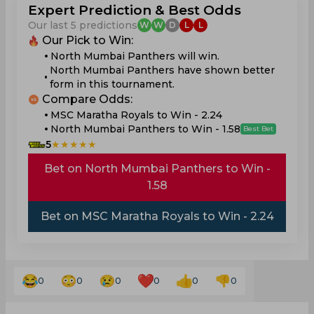
Expert Prediction & Best Odds
Our last 5 predictions
W
W
D
L
L
Our Pick to Win:
North Mumbai Panthers will win.
North Mumbai Panthers have shown better
form in this tournament.
Compare Odds:
MSC Maratha Royals to Win - 2.24
North Mumbai Panthers to Win - 1.58
Best Bet
★★★★★
5
Bet on North Mumbai Panthers to Win -
1.58
Bet on MSC Maratha Royals to Win - 2.24
0
0
0
0
0
0