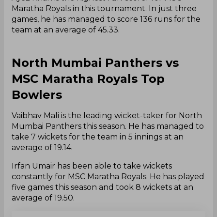
Maratha Royals in this tournament. In just three
games, he has managed to score 136 runs for the
team at an average of 45.33.
North Mumbai Panthers vs
MSC Maratha Royals Top
Bowlers
Vaibhav Mali is the leading wicket-taker for North
Mumbai Panthers this season. He has managed to
take 7 wickets for the team in 5 innings at an
average of 19.14.
Irfan Umair has been able to take wickets
constantly for MSC Maratha Royals. He has played
five games this season and took 8 wickets at an
average of 19.50.