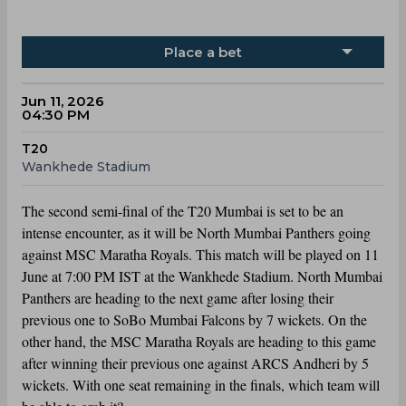
Place a bet
Jun 11, 2026
04:30 PM
T20
Wankhede Stadium
The second semi-final of the T20 Mumbai is set to be an
intense encounter, as it will be North Mumbai Panthers going
against MSC Maratha Royals. This match will be played on 11
June at 7:00 PM IST at the Wankhede Stadium. North Mumbai
Panthers are heading to the next game after losing their
previous one to SoBo Mumbai Falcons by 7 wickets. On the
other hand, the MSC Maratha Royals are heading to this game
after winning their previous one against ARCS Andheri by 5
wickets. With one seat remaining in the finals, which team will