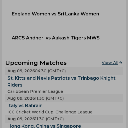
England Women vs Sri Lanka Women
ARCS Andheri vs Aakash Tigers MWS
Upcoming Matches
View All
Aug 09, 2026
04.30 (GMT+0)
St. Kitts and Nevis Patriots vs Trinbago Knight
Riders
Caribbean Premier League
Aug 09, 2026
11.30 (GMT+0)
Italy vs Bahrain
ICC Cricket World Cup, Challenge League
Aug 09, 2026
11.30 (GMT+0)
Hong Kong, China vs Singapore