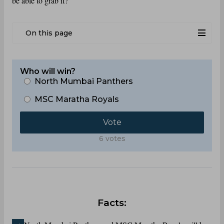
be able to grab it?
On this page
Who will win?
North Mumbai Panthers
MSC Maratha Royals
Vote
6
votes
Facts: