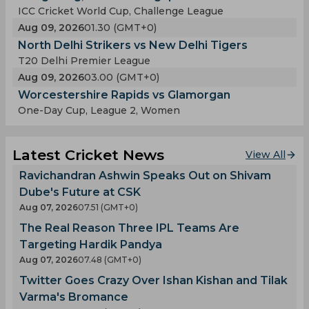
ICC Cricket World Cup, Challenge League
Aug 09, 2026
01.30 (GMT+0)
North Delhi Strikers vs New Delhi Tigers
T20 Delhi Premier League
Aug 09, 2026
03.00 (GMT+0)
Worcestershire Rapids vs Glamorgan
One-Day Cup, League 2, Women
Latest Cricket News
View All
Ravichandran Ashwin Speaks Out on Shivam
Dube's Future at CSK
Aug 07, 2026
07.51 (GMT+0)
The Real Reason Three IPL Teams Are
Targeting Hardik Pandya
Aug 07, 2026
07.48 (GMT+0)
Twitter Goes Crazy Over Ishan Kishan and Tilak
Varma's Bromance