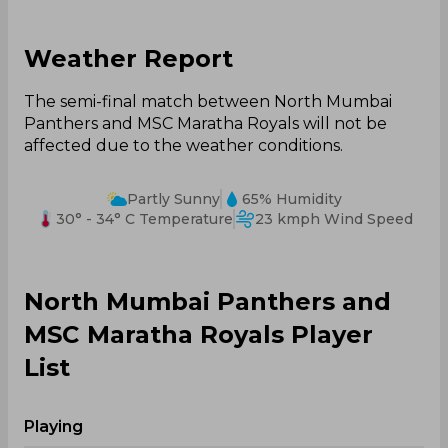
Weather Report
The semi-final match between North Mumbai
Panthers and MSC Maratha Royals will not be
affected due to the weather conditions.
Partly Sunny
65% Humidity
30° - 34° C Temperature
23 kmph Wind Speed
North Mumbai Panthers and
MSC Maratha Royals Player
List
Playing