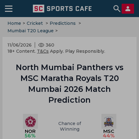
Home
>
Cricket
>
Predictions
>
Mumbai T20 League
>
North Mumbai Panthers Vs MSC Maratha Royals
11/06/2026
360
18+ Content.
T&Cs
Apply. Play Responsibly.
North Mumbai Panthers vs
MSC Maratha Royals T20
Mumbai 2026 Match
Prediction
Chance of
Winning
NOR
MSC
56
%
44
%