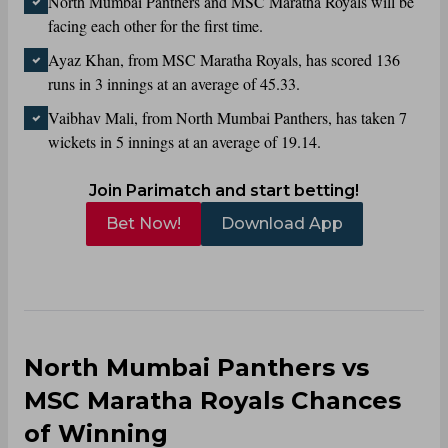
North Mumbai Panthers and MSC Maratha Royals will be
facing each other for the first time.
Ayaz Khan, from MSC Maratha Royals, has scored 136
runs in 3 innings at an average of 45.33.
Vaibhav Mali, from North Mumbai Panthers, has taken 7
wickets in 5 innings at an average of 19.14.
Join Parimatch and start betting!
Bet Now!
Download App
North Mumbai Panthers vs
MSC Maratha Royals Chances
of Winning