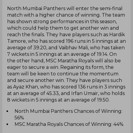
North Mumbai Panthers will enter the semi-final
match with a higher chance of winning. The team
has shown strong performances in this season,
which could help them to get another win and
reach the finals. They have players such as Hardik
Tamore, who has scored 196 runs in 5 innings at an
average of 39.20, and Vaibhav Mali, who has taken
7 wickets in 5 innings at an average of 19.14. On
the other hand, MSC Maratha Royals will also be
eager to secure a win. Regaining its form, the
team will be keen to continue the momentum
and secure another win. They have players such
as Ayaz Khan, who has scored 136 runs in 3 innings
at an average of 45.33, and Irfan Umair, who holds
8 wickets in 5 innings at an average of 19.50.
North Mumbai Panthers Chances of Winning:
56%
MSC Maratha Royals Chances of Winning: 44%