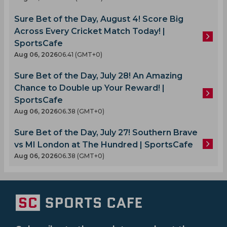
Sure Bet of the Day, August 4! Score Big
Across Every Cricket Match Today! |
SportsCafe
Aug 06, 2026
06.41 (GMT+0)
Sure Bet of the Day, July 28! An Amazing
Chance to Double up Your Reward! |
SportsCafe
Aug 06, 2026
06.38 (GMT+0)
Sure Bet of the Day, July 27! Southern Brave
vs MI London at The Hundred | SportsCafe
Aug 06, 2026
06.38 (GMT+0)