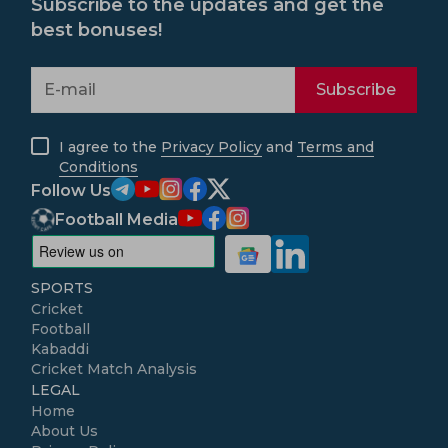
Subscribe to the updates and get the
best bonuses!
Subscribe
I agree to the
Privacy Policy
and
Terms and
Conditions
Follow Us
Football Media
SPORTS
Cricket
Football
Kabaddi
Cricket Match Analysis
LEGAL
Home
About Us