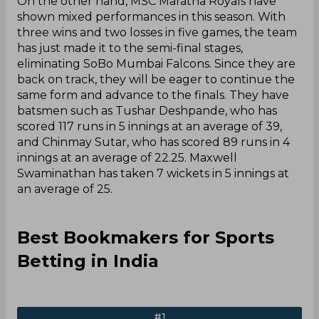
On the other hand, MSC Maratha Royals have
shown mixed performances in this season. With
three wins and two losses in five games, the team
has just made it to the semi-final stages,
eliminating SoBo Mumbai Falcons. Since they are
back on track, they will be eager to continue the
same form and advance to the finals. They have
batsmen such as Tushar Deshpande, who has
scored 117 runs in 5 innings at an average of 39,
and Chinmay Sutar, who has scored 89 runs in 4
innings at an average of 22.25. Maxwell
Swaminathan has taken 7 wickets in 5 innings at
an average of 25.
Best Bookmakers for Sports
Betting in India
#1