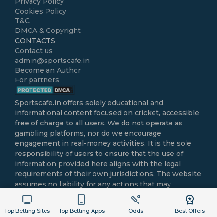
Privacy Policy
Cookies Policy
T&C
DMCA & Copyright
CONTACTS
Contact us
admin@sportscafe.in
Become an Author
For partners
Sportscafe.in
offers solely educational and
informational content focused on cricket, accessible
free of charge to all users. We do not operate as
gambling platforms, nor do we encourage
engagement in real-money activities. It is the sole
responsibility of users to ensure that the use of
information provided here aligns with the legal
requirements of their own jurisdictions. The website
assumes no liability for any actions that may
contravene local laws.
All cricket-related content is intended purely for
Join our Telegram for the most
Top Betting Sites
Top Betting Apps
Odds
Best Offers
Join!
informational and recreational purposes.