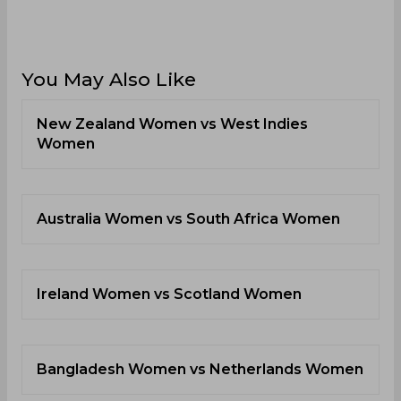
You May Also Like
New Zealand Women vs West Indies
Women
Australia Women vs South Africa Women
Ireland Women vs Scotland Women
Bangladesh Women vs Netherlands Women