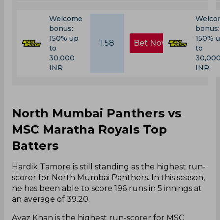
Welcome
Welco
bonus:
bonus:
150% up
150% 
1.58
Bet Now!
to
to
30,000
30,00
INR
INR
North Mumbai Panthers vs
MSC Maratha Royals Top
Batters
Hardik Tamore is still standing as the highest run-
scorer for North Mumbai Panthers. In this season,
he has been able to score 196 runs in 5 innings at
an average of 39.20.
Ayaz Khan is the highest run-scorer for MSC