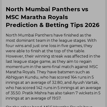
North Mumbai Panthers vs
MSC Maratha Royals
Prediction & Betting Tips 2026
North Mumbai Panthers have finished as the
most dominant team in the league stages. With
four wins and just one loss in five games, they
were able to finish at the top of the table.
However, their winning streak was affected in the
last league stage game, as they aim to regain
momentum in the semi-final match against MSC
Maratha Royals. They have batsmen such as
Abhigyan Kundu, who has scored 164 runs in 5
innings at an average of 32.80, and Ayush Vartak,
who has scored 142 runs in 5 innings at an average
of 35.50. Pratik Mishra has also taken 7 wickets in 5
innings at an average of 19.57.