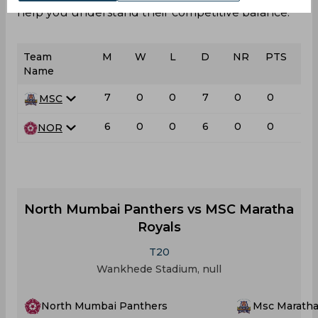
help you understand their competitive balance.
Team
M
W
L
D
NR
PTS
S
Name
7
0
0
7
0
0
D
MSC
6
0
0
6
0
0
D
NOR
North Mumbai Panthers vs MSC Maratha
Royals
T20
Wankhede Stadium, null
North Mumbai Panthers
Msc Maratha