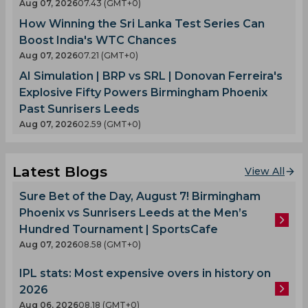
Aug 07, 2026
07.43 (GMT+0)
How Winning the Sri Lanka Test Series Can
Boost India's WTC Chances
Aug 07, 2026
07.21 (GMT+0)
AI Simulation | BRP vs SRL | Donovan Ferreira's
Explosive Fifty Powers Birmingham Phoenix
Past Sunrisers Leeds
Aug 07, 2026
02.59 (GMT+0)
Latest Blogs
View All
Sure Bet of the Day, August 7! Birmingham
Phoenix vs Sunrisers Leeds at the Men’s
Hundred Tournament | SportsCafe
Aug 07, 2026
08.58 (GMT+0)
IPL stats: Most expensive overs in history on
2026
Aug 06, 2026
08.18 (GMT+0)