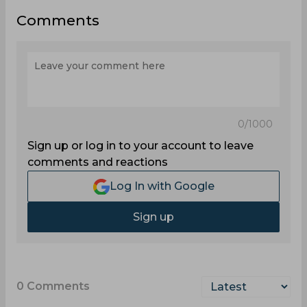
Comments
0
/1000
Sign up or log in to your account to leave
comments and reactions
Log In with Google
Sign up
0
Comments