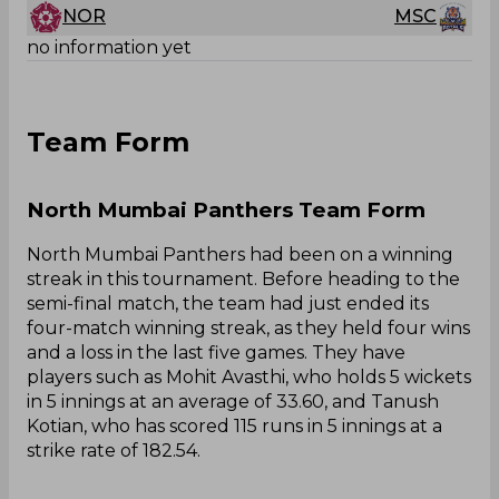
NOR
MSC
no information yet
Team Form
North Mumbai Panthers Team Form
North Mumbai Panthers had been on a winning
streak in this tournament. Before heading to the
semi-final match, the team had just ended its
four-match winning streak, as they held four wins
and a loss in the last five games. They have
players such as Mohit Avasthi, who holds 5 wickets
in 5 innings at an average of 33.60, and Tanush
Kotian, who has scored 115 runs in 5 innings at a
strike rate of 182.54.