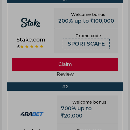
Welcome bonus
200% up to ₹100,000
Promo code
Stake.com
SPORTSCAFE
★★★★★
5
Claim
Review
#2
Welcome bonus
700% up to
₹20,000