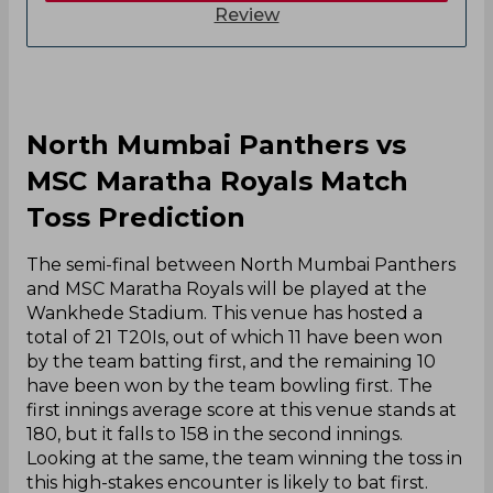
Review
North Mumbai Panthers vs
MSC Maratha Royals Match
Toss Prediction
The semi-final between North Mumbai Panthers
and MSC Maratha Royals will be played at the
Wankhede Stadium. This venue has hosted a
total of 21 T20Is, out of which 11 have been won
by the team batting first, and the remaining 10
have been won by the team bowling first. The
first innings average score at this venue stands at
180, but it falls to 158 in the second innings.
Looking at the same, the team winning the toss in
this high-stakes encounter is likely to bat first.