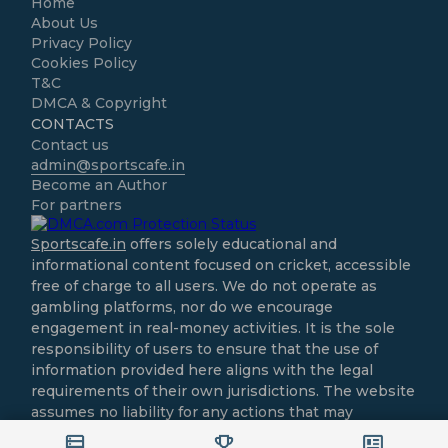
Home
About Us
Privacy Policy
Cookies Policy
T&C
DMCA & Copyright
CONTACTS
Contact us
admin@sportscafe.in
Become an Author
For partners
Sportscafe.in
offers solely educational and
informational content focused on cricket, accessible
free of charge to all users. We do not operate as
gambling platforms, nor do we encourage
engagement in real-money activities. It is the sole
responsibility of users to ensure that the use of
information provided here aligns with the legal
requirements of their own jurisdictions. The website
assumes no liability for any actions that may
contravene local laws.