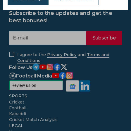
Subscribe to the updates and get the
best bonuses!
Subscribe
I agree to the
Privacy Policy
and
Terms and
Conditions
Follow Us
Football Media
SPORTS
Cricket
Football
Kabaddi
Cricket Match Analysis
LEGAL