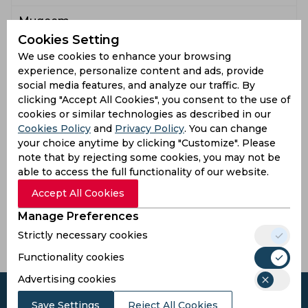
Muqeem
4
0
34
1
8.5
0
0
Sufiyan
Cookies Setting
We use cookies to enhance your browsing
Latest Highlights
experience, personalize content and ads, provide
social media features, and analyze our traffic. By
17.3
Good length, outside off stump once again. Tariq
clicking "Accept All Cookies", you consent to the use of
moves onto the front foot and eases a drive down
.
cookies or similar technologies as described in our
the ground.
Cookies Policy
and
Privacy Policy
. You can change
17.1
Good length, outside off stump once again. Tariq
your choice anytime by clicking "Customize". Please
moves onto the front foot and eases a drive down the
.
note that by rejecting some cookies, you may not be
ground.
able to access the full functionality of our website.
16.6
SIX! Basit Ali now coming over the wicket. Short of a
Accept All Cookies
length, pitching on a good line. Joseph gets on the
6
back foot and skies a pull for six runs.
Manage Preferences
Strictly necessary cookies
Read all highlights
Functionality cookies
Advertising cookies
Save Settings
Reject All Cookies