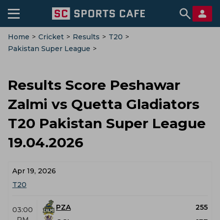
Home
>
Cricket
>
Results
>
T20
>
Pakistan Super League
>
Peshawar Zalmi Vs Quetta Gladiators
Results Score Peshawar
Zalmi vs Quetta Gladiators
T20 Pakistan Super League
19.04.2026
Apr 19, 2026
T20
PZA
255
03:00
PM