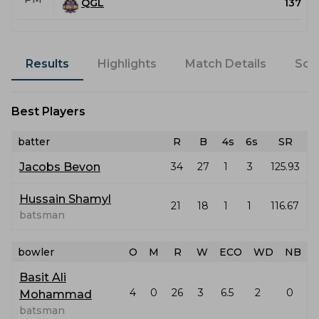
QGL
137
Results
Highlights
Match Details
Sco
Best Players
batter
R
B
4s
6s
SR
Jacobs Bevon
34
27
1
3
125.93
Hussain Shamyl
21
18
1
1
116.67
batsman
bowler
O
M
R
W
ECO
WD
NB
Basit Ali
4
0
26
3
6.5
2
0
Mohammad
batsman