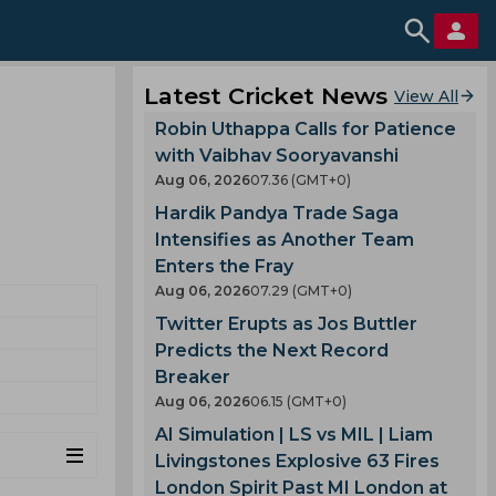
Latest Cricket News
View All
Robin Uthappa Calls for Patience
with Vaibhav Sooryavanshi
Aug 06, 2026
07.36 (GMT+0)
Hardik Pandya Trade Saga
Intensifies as Another Team
Enters the Fray
Aug 06, 2026
07.29 (GMT+0)
Twitter Erupts as Jos Buttler
Predicts the Next Record
Breaker
Aug 06, 2026
06.15 (GMT+0)
AI Simulation | LS vs MIL | Liam
Livingstones Explosive 63 Fires
London Spirit Past MI London at