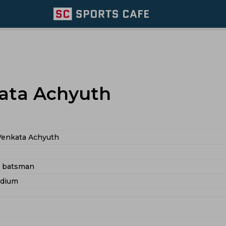
ata Achyuth
Venkata Achyuth
d batsman
edium