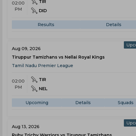
TIR
02:00
PM
DID
Results
Details
Upc
Aug 09, 2026
Tiruppur Tamizhans vs Nellai Royal Kings
Tamil Nadu Premier League
TIR
02:00
PM
NEL
Upcoming
Details
Squads
Upc
Aug 13, 2026
Ruby Trichy Warriors vs Tiruppur Tamizhans