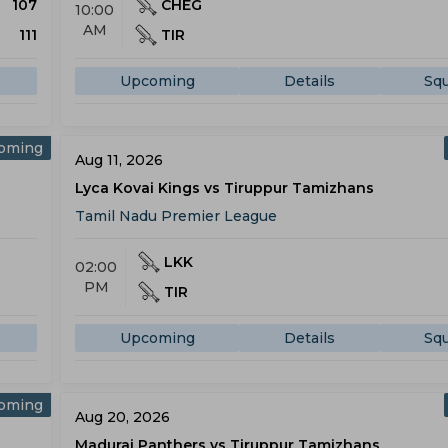
107
CHEG
10:00
AM
111
TIR
Upcoming
Details
Sq
oming
Aug 11, 2026
Lyca Kovai Kings vs Tiruppur Tamizhans
Tamil Nadu Premier League
LKK
02:00
PM
TIR
Upcoming
Details
Sq
oming
Aug 20, 2026
Madurai Panthers vs Tiruppur Tamizhans