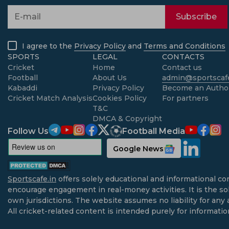
Subscribe
I agree to the
Privacy Policy
and
Terms and Conditions
SPORTS
LEGAL
CONTACTS
Cricket
Home
Contact us
Football
About Us
admin@sportscafe
Kabaddi
Privacy Policy
Become an Autho
Cricket Match Analysis
Cookies Policy
For partners
T&C
DMCA & Copyright
Follow Us
Football Media
Google News
Sportscafe.in
offers solely educational and informational co
encourage engagement in real-money activities. It is the sol
own jurisdictions. The website assumes no liability for any 
All cricket-related content is intended purely for informati