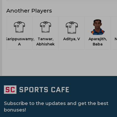
Another Players
Karippuswamy,
Tanwar,
Aditya, V
Aparajith,
N
A
Abhishek
Baba
Subscribe to the updates and get the best
bonuses!