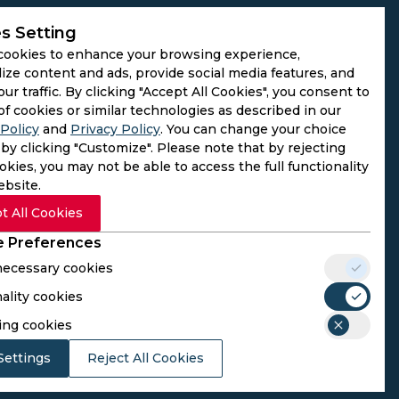
s Setting
cookies to enhance your browsing experience,
ize content and ads, provide social media features, and
our traffic. By clicking "Accept All Cookies", you consent to
of cookies or similar technologies as described in our
Policy
and
Privacy Policy
. You can change your choice
by clicking "Customize". Please note that by rejecting
kies, you may not be able to access the full functionality
ebsite.
t All Cookies
 Preferences
 necessary cookies
ality cookies
rs. We do not operate as gambling platforms, nor do we
ing cookies
n provided here aligns with the legal requirements of their
Settings
Reject All Cookies