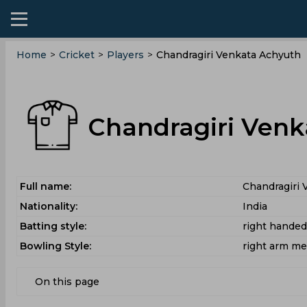
Home
>
Cricket
>
Players
>
Chandragiri Venkata Achyuth
Chandragiri Venk
Full name:
Chandragiri 
Nationality:
India
Batting style:
right hande
Bowling Style:
right arm m
On this page