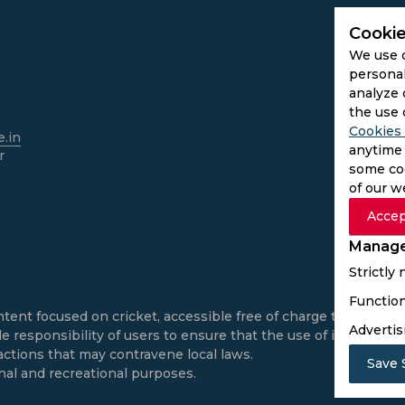
Cookie
We use 
personal
analyze 
the use 
Cookies 
.in
anytime 
r
some coo
of our w
Accep
Manage
Strictly
Function
ntent focused on cricket, accessible free of charge to all use
Advertis
e responsibility of users to ensure that the use of informatio
actions that may contravene local laws.
Save 
onal and recreational purposes.