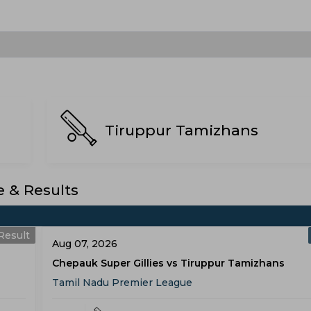
Tiruppur Tamizhans
 & Results
Result
Aug 07, 2026
Chepauk Super Gillies vs Tiruppur Tamizhans
Tamil Nadu Premier League