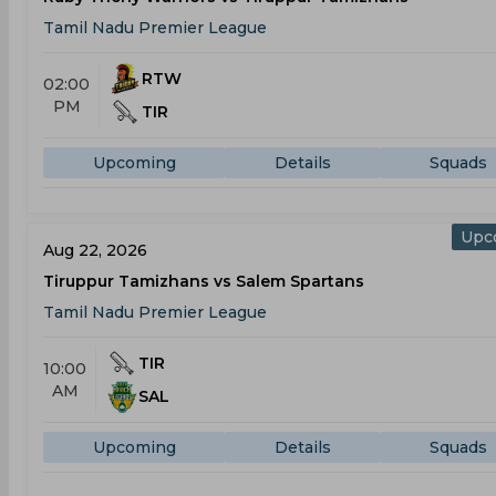
Tamil Nadu Premier League
RTW
02:00
PM
TIR
Upcoming
Details
Squads
Upc
Aug 22, 2026
Tiruppur Tamizhans vs Salem Spartans
Tamil Nadu Premier League
TIR
10:00
AM
SAL
Upcoming
Details
Squads