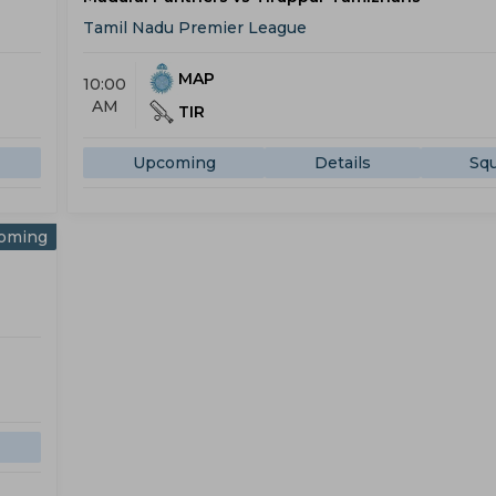
Tamil Nadu Premier League
MAP
10:00
AM
TIR
Upcoming
Details
Sq
oming