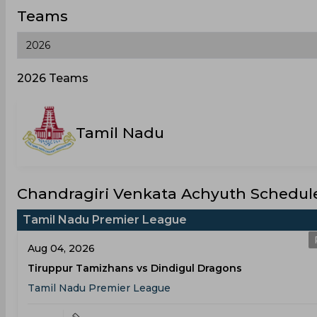
Teams
2026 Teams
Tamil Nadu
Chandragiri Venkata Achyuth Schedule
Tamil Nadu Premier League
Aug 04, 2026
Tiruppur Tamizhans vs Dindigul Dragons
Tamil Nadu Premier League