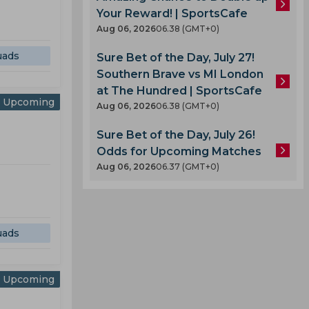
Your Reward! | SportsCafe
Aug 06, 2026
06.38 (GMT+0)
uads
Sure Bet of the Day, July 27!
Southern Brave vs MI London
at The Hundred | SportsCafe
Upcoming
Aug 06, 2026
06.38 (GMT+0)
Sure Bet of the Day, July 26!
Odds for Upcoming Matches
Aug 06, 2026
06.37 (GMT+0)
uads
Upcoming