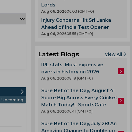
Lords
Aug 06, 2026
06.03 (GMT+0)
Injury Concerns Hit Sri Lanka
Ahead of India Test Opener
Aug 06, 2026
05.55 (GMT+0)
Latest Blogs
View All
IPL stats: Most expensive
overs in history on 2026
Aug 06, 2026
08.18 (GMT+0)
Sure Bet of the Day, August 4!
Score Big Across Every Cricket
Upcoming
Match Today! | SportsCafe
Aug 06, 2026
06.41 (GMT+0)
Sure Bet of the Day, July 28! An
Amazing Chance to Double up