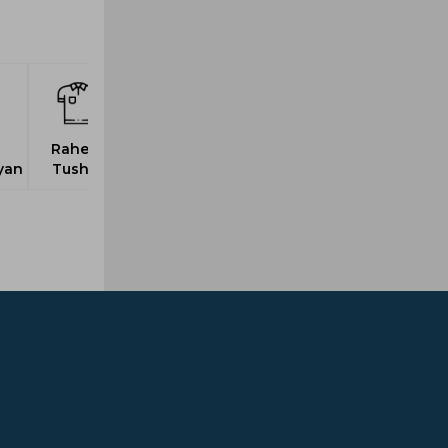
Raheja,
yan
Tushar