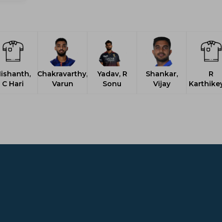
ishanth,
Chakravarthy,
Yadav, R
Shankar,
R
C Hari
Varun
Sonu
Vijay
Karthike