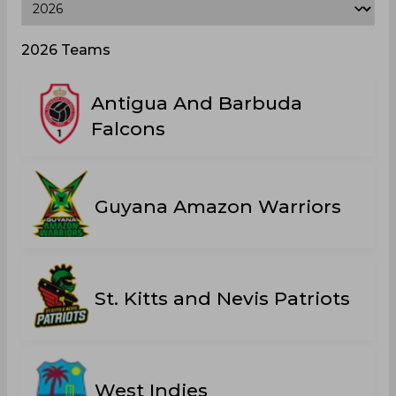
2026 Teams
Antigua And Barbuda
Falcons
Guyana Amazon Warriors
St. Kitts and Nevis Patriots
West Indies