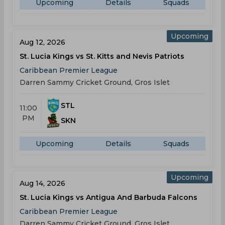
Upcoming
Details
Squads
Upcoming
Aug 12, 2026
St. Lucia Kings vs St. Kitts and Nevis Patriots
Caribbean Premier League
Darren Sammy Cricket Ground, Gros Islet
STL
11:00
PM
SKN
Upcoming
Details
Squads
Upcoming
Aug 14, 2026
St. Lucia Kings vs Antigua And Barbuda Falcons
Caribbean Premier League
Darren Sammy Cricket Ground, Gros Islet