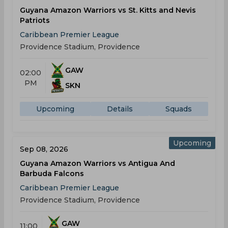
Guyana Amazon Warriors vs St. Kitts and Nevis
Patriots
Caribbean Premier League
Providence Stadium, Providence
GAW
02:00
PM
SKN
Upcoming
Details
Squads
Upcoming
Sep 08, 2026
Guyana Amazon Warriors vs Antigua And
Barbuda Falcons
Caribbean Premier League
Providence Stadium, Providence
GAW
11:00