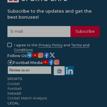
Subscribe to the updates and get the
best bonuses!
Subscribe
I agree to the
Privacy Policy
and
Terms and
Conditions
Follow Us
Football Media
SPORTS
Cricket
Football
Kabaddi
Cricket Match Analysis
LEGAL