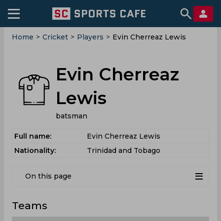
Home
>
Cricket
>
Players
>
Evin Cherreaz Lewis
Evin Cherreaz
Lewis
batsman
Full name:
Evin Cherreaz Lewis
Nationality:
Trinidad and Tobago
On this page
Teams