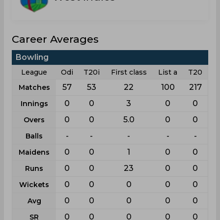
Career Averages
Bowling
League
Odi
T20i
First class
List a
T20
57
53
22
100
217
Matches
0
0
3
0
0
Innings
0
0
5.0
0
0
Overs
-
-
-
-
-
Balls
0
0
1
0
0
Maidens
0
0
23
0
0
Runs
0
0
0
0
0
Wickets
0
0
0
0
0
Avg
0
0
0
0
0
SR