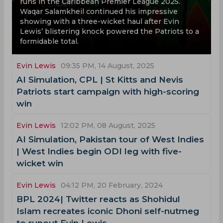
runs in the Caribbean Premier League 2025.
Waqar Salamkheil continued his impressive
showing with a three-wicket haul after Evin
Lewis’ blistering knock powered the Patriots to a
formidable total.
Evin Lewis
09:35 PM, 14 August, 2025
AI Simulation, CPL | St Kitts and Nevis
Patriots start campaign with high-scoring
win
Evin Lewis
12:02 PM, 08 August, 2025
AI Simulation, Pakistan tour of West Indies
| West Indies begin ODI leg with five-
wicket win
Evin Lewis
04:12 PM, 20 February, 2024
BPL 2024| Twitter reacts as Shohidul
Islam recreates iconic Dhoni self-nutmeg