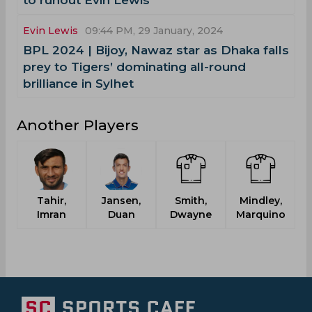
to runout Evin Lewis
Evin Lewis
09:44 PM, 29 January, 2024
‌BPL 2024 | Bijoy, Nawaz star as Dhaka falls
prey to Tigers’ dominating all-round
brilliance in Sylhet
Another Players
Tahir,
Jansen,
Smith,
Mindley,
P
Imran
Duan
Dwayne
Marquino