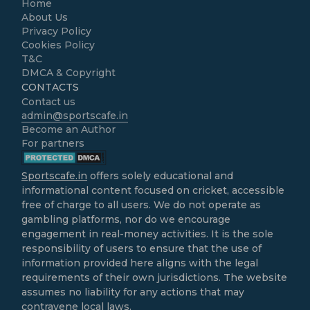
Home
About Us
Privacy Policy
Cookies Policy
T&C
DMCA & Copyright
CONTACTS
Contact us
admin@sportscafe.in
Become an Author
For partners
Sportscafe.in
offers solely educational and
informational content focused on cricket, accessible
free of charge to all users. We do not operate as
gambling platforms, nor do we encourage
engagement in real-money activities. It is the sole
responsibility of users to ensure that the use of
information provided here aligns with the legal
requirements of their own jurisdictions. The website
assumes no liability for any actions that may
contravene local laws.