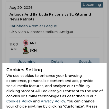
Upcoming
Aug 20, 2026
Antigua And Barbuda Falcons vs St. Kitts and
Nevis Patriots
Caribbean Premier League
Sir Vivian Richards Stadium, Antigua
ANT
11:00
PM
SKN
Upcoming
Details
Squads
Cookies Setting
We use cookies to enhance your browsing
Upcoming
experience, personalize content and ads, provide
Aug 22, 2026
social media features, and analyze our traffic. By
Antigua And Barbuda Falcons vs Trinbago Knight
clicking "Accept All Cookies", you consent to the use of
Riders
cookies or similar technologies as described in our
Caribbean Premier League
Cookies Policy
and
Privacy Policy
. You can change
Sir Vivian Richards Stadium, Antigua
your choice anytime by clicking "Customize". Please