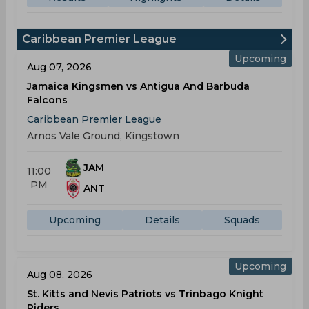
Caribbean Premier League
Upcoming
Aug 07, 2026
Jamaica Kingsmen vs Antigua And Barbuda
Falcons
Caribbean Premier League
Arnos Vale Ground, Kingstown
JAM
11:00
PM
ANT
Upcoming
Details
Squads
Upcoming
Aug 08, 2026
St. Kitts and Nevis Patriots vs Trinbago Knight
Riders