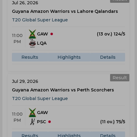
Jul 26, 2026
Guyana Amazon Warriors vs Lahore Qalandars
T20 Global Super League
GAW
(13 ov.) 124/5
11:00
PM
LQA
Results
Highlights
Details
Result
Jul 29, 2026
Guyana Amazon Warriors vs Perth Scorchers
T20 Global Super League
GAW
11:00
PM
PSC
(11 ov.) 75/5
Results
Highlights
Details