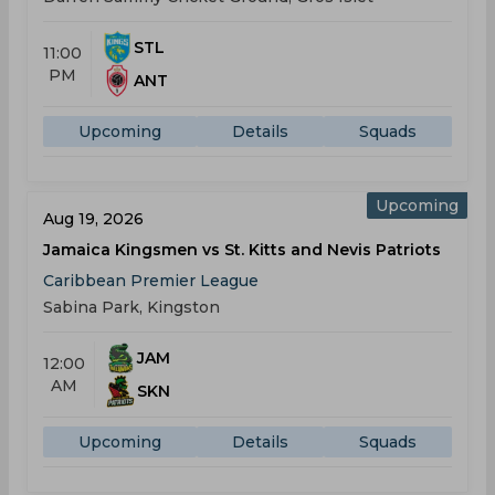
STL
11:00
PM
ANT
Upcoming
Details
Squads
Upcoming
Aug 19, 2026
Jamaica Kingsmen vs St. Kitts and Nevis Patriots
Caribbean Premier League
Sabina Park, Kingston
JAM
12:00
AM
SKN
Upcoming
Details
Squads