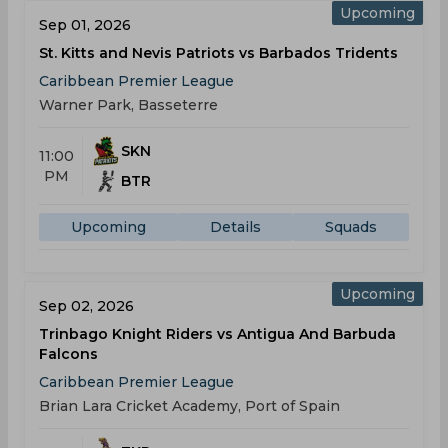
Upcoming
Sep 01, 2026
St. Kitts and Nevis Patriots vs Barbados Tridents
Caribbean Premier League
Warner Park, Basseterre
SKN
11:00
PM
BTR
Upcoming
Details
Squads
Upcoming
Sep 02, 2026
Trinbago Knight Riders vs Antigua And Barbuda
Falcons
Caribbean Premier League
Brian Lara Cricket Academy, Port of Spain