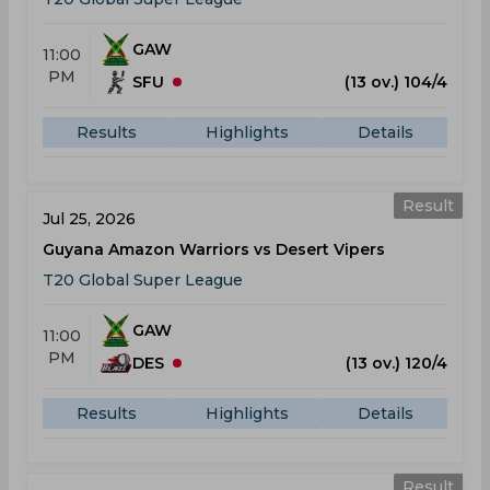
GAW
11:00
PM
SFU
(13 ov.) 104/4
Results
Highlights
Details
Result
Jul 25, 2026
Guyana Amazon Warriors vs Desert Vipers
T20 Global Super League
GAW
11:00
PM
DES
(13 ov.) 120/4
Results
Highlights
Details
Result