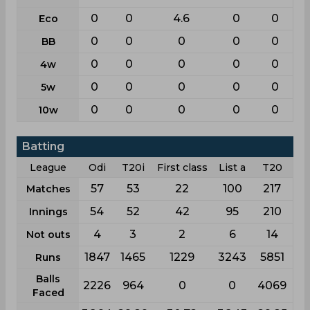
0
0
4.6
0
0
Eco
0
0
0
0
0
BB
0
0
0
0
0
4w
0
0
0
0
0
5w
0
0
0
0
0
10w
Batting
League
Odi
T20i
First class
List a
T20
57
53
22
100
217
Matches
54
52
42
95
210
Innings
4
3
2
6
14
Not outs
1847
1465
1229
3243
5851
Runs
Balls
2226
964
0
0
4069
Faced