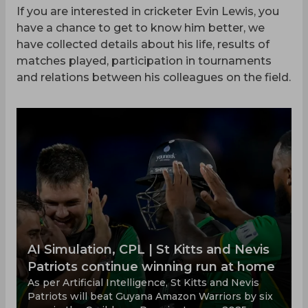
If you are interested in cricketer Evin Lewis, you
have a chance to get to know him better, we
have collected details about his life, results of
matches played, participation in tournaments
and relations between his colleagues on the field.
AI Simulation, CPL | St Kitts and Nevis
Patriots continue winning run at home
As per Artificial Intelligence, St Kitts and Nevis
Patriots will beat Guyana Amazon Warriors by six