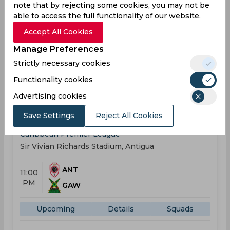
note that by rejecting some cookies, you may not be
ANT
able to access the full functionality of our website.
11:00
PM
TKR
Accept All Cookies
Manage Preferences
Upcoming
Details
Squads
Strictly necessary cookies
Functionality cookies
Upcoming
Aug 23, 2026
Advertising cookies
Antigua And Barbuda Falcons vs Guyana Amazon
Save Settings
Reject All Cookies
Warriors
Caribbean Premier League
Sir Vivian Richards Stadium, Antigua
ANT
11:00
PM
GAW
Upcoming
Details
Squads