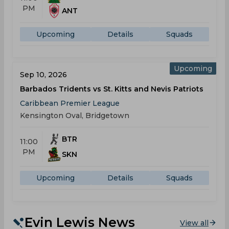
PM
ANT
Upcoming
Details
Squads
Upcoming
Sep 10, 2026
Barbados Tridents vs St. Kitts and Nevis Patriots
Caribbean Premier League
Kensington Oval, Bridgetown
BTR
11:00
PM
SKN
Upcoming
Details
Squads
Evin Lewis News
View all