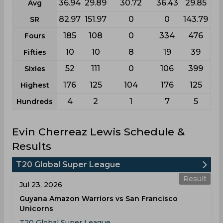
36.94
29.89
30.72
36.43
29.85
Avg
82.97
151.97
0
0
143.79
SR
185
108
0
334
476
Fours
10
10
8
19
39
Fifties
52
111
0
106
399
Sixies
176
125
104
176
125
Highest
4
2
1
7
5
Hundreds
Evin Cherreaz Lewis Schedule &
Results
T20 Global Super League
Result
Jul 23, 2026
Guyana Amazon Warriors vs San Francisco
Unicorns
T20 Global Super League