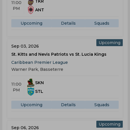
TKR
11:00
PM
ANT
Upcoming
Details
Squads
Upcoming
Sep 03, 2026
St. Kitts and Nevis Patriots vs St. Lucia Kings
Caribbean Premier League
Warner Park, Basseterre
SKN
11:00
PM
STL
Upcoming
Details
Squads
Upcoming
Sep 06, 2026