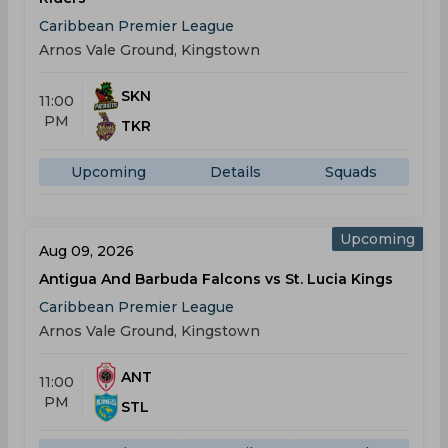
Caribbean Premier League
Arnos Vale Ground, Kingstown
SKN
11:00
PM
TKR
Upcoming
Details
Squads
Upcoming
Aug 09, 2026
Antigua And Barbuda Falcons vs St. Lucia Kings
Caribbean Premier League
Arnos Vale Ground, Kingstown
ANT
11:00
PM
STL