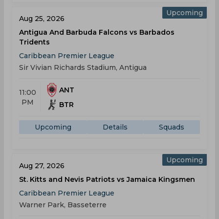
Upcoming
Aug 25, 2026
Antigua And Barbuda Falcons vs Barbados
Tridents
Caribbean Premier League
Sir Vivian Richards Stadium, Antigua
ANT
11:00
PM
BTR
Upcoming
Details
Squads
Upcoming
Aug 27, 2026
St. Kitts and Nevis Patriots vs Jamaica Kingsmen
Caribbean Premier League
Warner Park, Basseterre