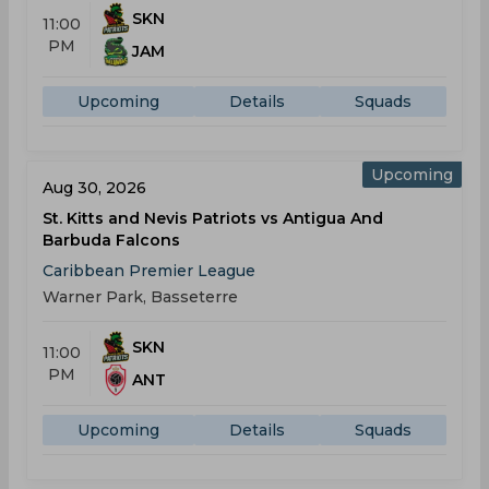
SKN
11:00
PM
JAM
Upcoming
Details
Squads
Upcoming
Aug 30, 2026
St. Kitts and Nevis Patriots vs Antigua And
Barbuda Falcons
Caribbean Premier League
Warner Park, Basseterre
SKN
11:00
PM
ANT
Upcoming
Details
Squads