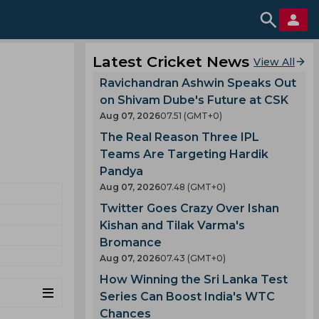
Latest Cricket News
View All
Ravichandran Ashwin Speaks Out
on Shivam Dube's Future at CSK
Aug 07, 2026
07.51 (GMT+0)
The Real Reason Three IPL
Teams Are Targeting Hardik
Pandya
Aug 07, 2026
07.48 (GMT+0)
Twitter Goes Crazy Over Ishan
Kishan and Tilak Varma's
Bromance
Aug 07, 2026
07.43 (GMT+0)
How Winning the Sri Lanka Test
Series Can Boost India's WTC
Chances