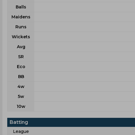
Balls
Maidens
Runs
Wickets
Avg
SR
Eco
BB
4w
5w
10w
Batting
League