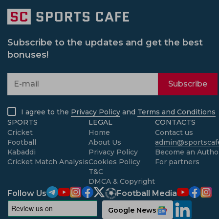
Subscribe to the updates and get the best
bonuses!
Subscribe
I agree to the
Privacy Policy
and
Terms and Conditions
SPORTS
LEGAL
CONTACTS
Cricket
Home
Contact us
Football
About Us
admin@sportscafe
Kabaddi
Privacy Policy
Become an Autho
Cricket Match Analysis
Cookies Policy
For partners
T&C
DMCA & Copyright
Follow Us
Football Media
Google News