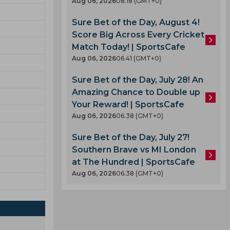
Aug 06, 2026
08.18 (GMT+0)
Sure Bet of the Day, August 4!
Score Big Across Every Cricket
Match Today! | SportsCafe
Aug 06, 2026
06.41 (GMT+0)
Sure Bet of the Day, July 28! An
Amazing Chance to Double up
Your Reward! | SportsCafe
Aug 06, 2026
06.38 (GMT+0)
Sure Bet of the Day, July 27!
Southern Brave vs MI London
at The Hundred | SportsCafe
Aug 06, 2026
06.38 (GMT+0)