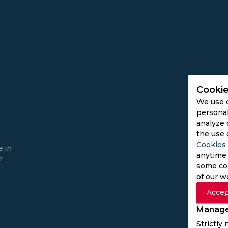
Cookie
We use 
personal
analyze 
the use 
Cookies 
.in
anytime 
r
some coo
of our w
Accep
Manage
Strictly