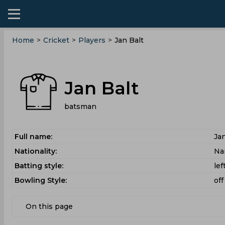
Home
>
Cricket
>
Players
>
Jan Balt
Jan Balt
batsman
Full name:
Jan
Nationality:
Na
Batting style:
le
Bowling Style:
off
On this page