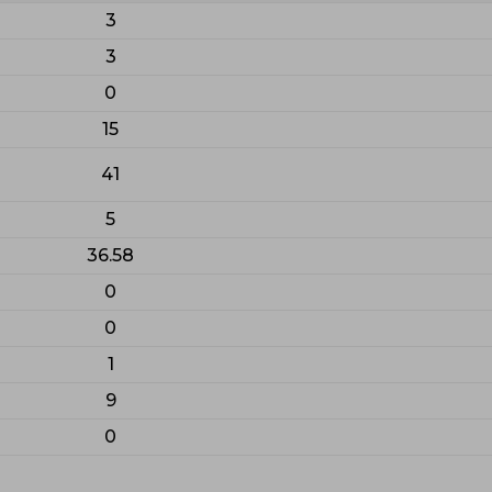
3
3
0
15
41
5
36.58
0
0
1
9
0