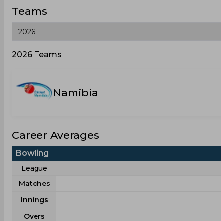
Teams
2026 Teams
Namibia
Career Averages
Bowling
League
Matches
Innings
Overs