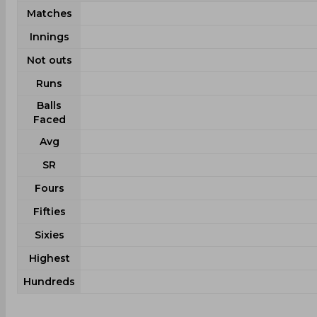
Matches
Innings
Not outs
Runs
Balls
Faced
Avg
SR
Fours
Fifties
Sixies
Highest
Hundreds