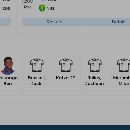
12:00
PM
200
NIG
Results
Details
hikongo,
Brussell,
Kotze, JP
Julius,
Mutumb
Ben
Jack
Joshuan
Mika