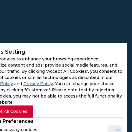
s Setting
cookies to enhance your browsing experience,
ize content and ads, provide social media features, and
our traffic. By clicking "Accept All Cookies", you consent to
of cookies or similar technologies as described in our
Policy
and
Privacy Policy
. You can change your choice
by clicking "Customize". Please note that by rejecting
kies, you may not be able to access the full functionality
ebsite.
t All Cookies
 Preferences
 necessary cookies