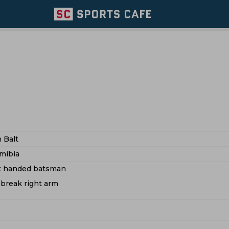
 Balt
mibia
ft handed batsman
 break right arm