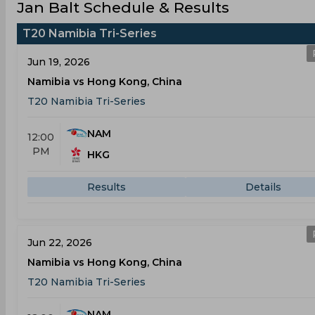
Jan Balt Schedule & Results
T20 Namibia Tri-Series
Jun 19, 2026
Namibia vs Hong Kong, China
T20 Namibia Tri-Series
NAM
12:00
PM
HKG
Results
Details
Jun 22, 2026
Namibia vs Hong Kong, China
T20 Namibia Tri-Series
NAM