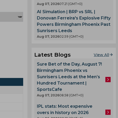
Aug 07, 2026
07.21 (GMT+0)
AI Simulation | BRP vs SRL |
Donovan Ferreira's Explosive Fifty
Powers Birmingham Phoenix Past
Sunrisers Leeds
Aug 07, 2026
02.59 (GMT+0)
Latest Blogs
View All
Sure Bet of the Day, August 7!
Birmingham Phoenix vs
Sunrisers Leeds at the Men’s
Hundred Tournament |
SportsCafe
Aug 07, 2026
08.58 (GMT+0)
IPL stats: Most expensive
overs in history on 2026