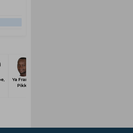
e,
Ya France,
Pikky