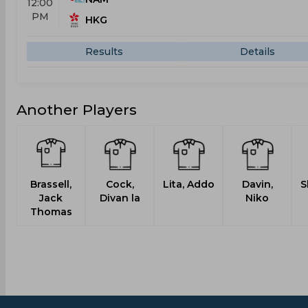
12:00
PM
HKG
Results
Details
Another Players
Brassell,
Cock,
Lita, Addo
Davin,
S
Jack
Divan la
Niko
Thomas