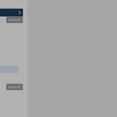
Result
Result