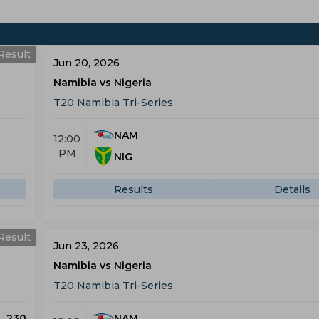
Result
Jun 20, 2026
Namibia vs Nigeria
T20 Namibia Tri-Series
NAM
12:00
PM
NIG
Results
Details
Result
Jun 23, 2026
Namibia vs Nigeria
T20 Namibia Tri-Series
230
NAM