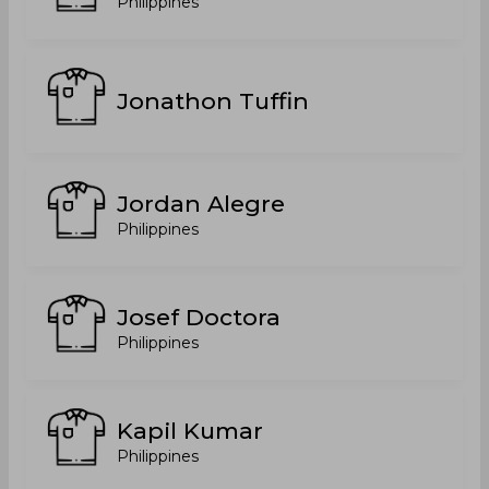
Philippines
Jonathon Tuffin
Jordan Alegre
Philippines
Josef Doctora
Philippines
Kapil Kumar
Philippines