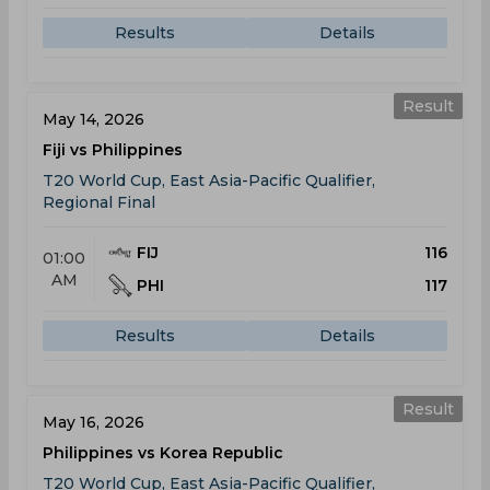
Results
Details
Result
May 14, 2026
Fiji vs Philippines
T20 World Cup, East Asia-Pacific Qualifier,
Regional Final
FIJ
116
01:00
AM
PHI
117
Results
Details
Result
May 16, 2026
Philippines vs Korea Republic
T20 World Cup, East Asia-Pacific Qualifier,