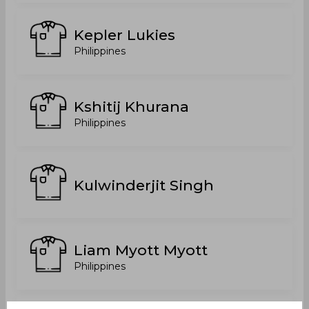
Kepler Lukies
Philippines
Kshitij Khurana
Philippines
Kulwinderjit Singh
Liam Myott Myott
Philippines