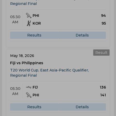
Regional Final
PHI
94
05:30
AM
KOR
95
Results
Details
Result
May 18, 2026
Fiji vs Philippines
T20 World Cup, East Asia-Pacific Qualifier,
Regional Final
FIJ
136
05:30
AM
PHI
141
Results
Details