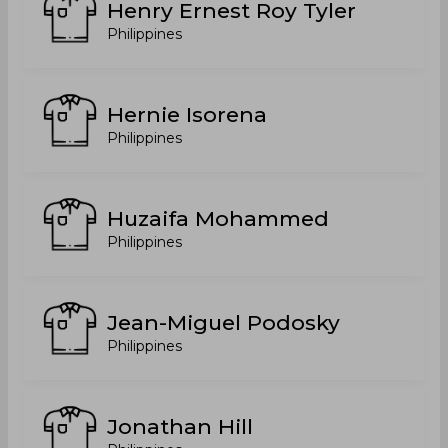
Henry Ernest Roy Tyler
Philippines
Hernie Isorena
Philippines
Huzaifa Mohammed
Philippines
Jean-Miguel Podosky
Philippines
Jonathan Hill