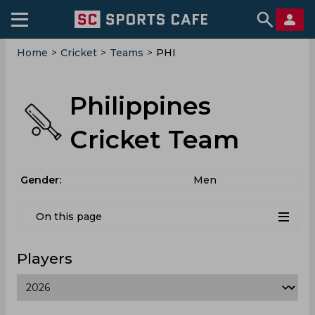
Home
>
Cricket
>
Teams
>
PHI
Philippines
Cricket Team
Gender:
Men
On this page
Players