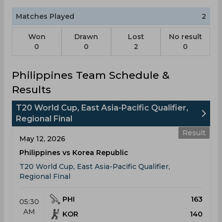
Matches Played
2
Won
Drawn
Lost
No result
0
0
2
0
Philippines Team Schedule &
Results
T20 World Cup, East Asia-Pacific Qualifier,
Regional Final
Result
May 12, 2026
Philippines vs Korea Republic
T20 World Cup, East Asia-Pacific Qualifier,
Regional Final
PHI
163
05:30
AM
KOR
140