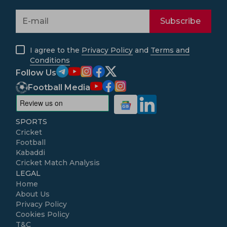
Subscribe
I agree to the
Privacy Policy
and
Terms and
Conditions
Follow Us
Football Media
SPORTS
Cricket
Football
Kabaddi
Cricket Match Analysis
LEGAL
Home
About Us
Privacy Policy
Cookies Policy
T&C