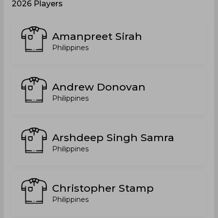
2026 Players
Amanpreet Sirah
Philippines
Andrew Donovan
Philippines
Arshdeep Singh Samra
Philippines
Christopher Stamp
Philippines