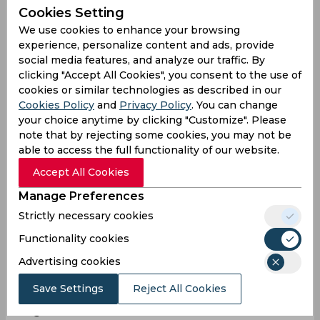
Mark Doal
Cookies Setting
We use cookies to enhance your browsing
Philippines
experience, personalize content and ads, provide
social media features, and analyze our traffic. By
clicking "Accept All Cookies", you consent to the use of
Nivek Tanner
cookies or similar technologies as described in our
Philippines
Cookies Policy
and
Privacy Policy
. You can change
your choice anytime by clicking "Customize". Please
note that by rejecting some cookies, you may not be
able to access the full functionality of our website.
Surinder Singh
Accept All Cookies
Philippines
Manage Preferences
Strictly necessary cookies
Statistics
Functionality cookies
Advertising cookies
Save Settings
Reject All Cookies
T20 World Cup, East Asia-Pacific Qualifier,
Regional Final 2026