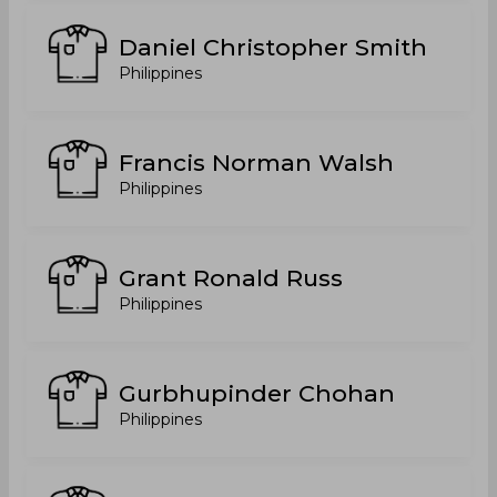
Daniel Christopher Smith
Philippines
Francis Norman Walsh
Philippines
Grant Ronald Russ
Philippines
Gurbhupinder Chohan
Philippines