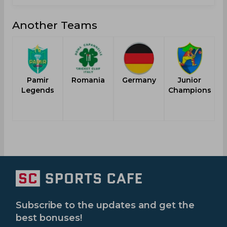
Another Teams
Pamir
Romania
Germany
Junior
Legends
Champions
Subscribe to the updates and get the
best bonuses!