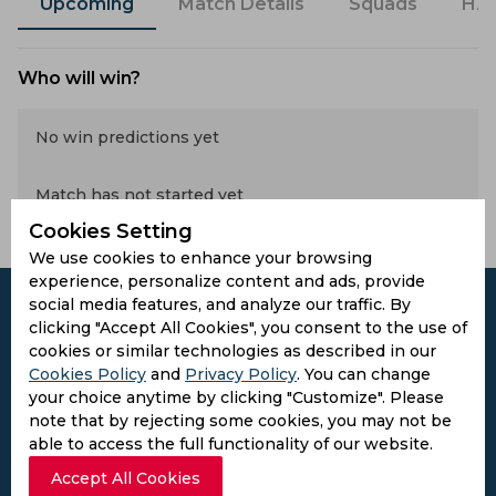
Upcoming
Match Details
Squads
H2
Who will win?
No win predictions yet
Match has not started yet
Cookies Setting
We use cookies to enhance your browsing
experience, personalize content and ads, provide
social media features, and analyze our traffic. By
clicking "Accept All Cookies", you consent to the use of
cookies or similar technologies as described in our
Subscribe to the updates and get the
Cookies Policy
and
Privacy Policy
. You can change
your choice anytime by clicking "Customize". Please
best bonuses!
note that by rejecting some cookies, you may not be
able to access the full functionality of our website.
Subscribe
Accept All Cookies