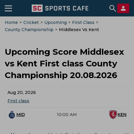
Home
>
Cricket
>
Upcoming
>
First Class
>
County Championship
>
Middlesex Vs Kent
Upcoming Score Middlesex
vs Kent First class County
Championship 20.08.2026
Aug 20, 2026
First class
MID
10:00 AM
KEN