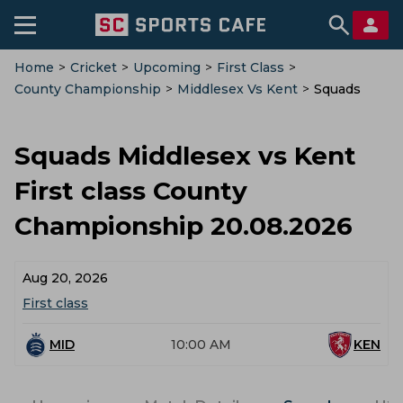
Home
>
Cricket
>
Upcoming
>
First Class
>
County Championship
>
Middlesex Vs Kent
>
Squads
Squads Middlesex vs Kent
First class County
Championship 20.08.2026
Aug 20, 2026
First class
MID
10:00 AM
KEN