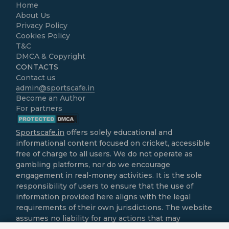
Home
About Us
Privacy Policy
Cookies Policy
T&C
DMCA & Copyright
CONTACTS
Contact us
admin@sportscafe.in
Become an Author
For partners
Sportscafe.in
offers solely educational and
informational content focused on cricket, accessible
free of charge to all users. We do not operate as
gambling platforms, nor do we encourage
engagement in real-money activities. It is the sole
responsibility of users to ensure that the use of
information provided here aligns with the legal
requirements of their own jurisdictions. The website
assumes no liability for any actions that may
contravene local laws.