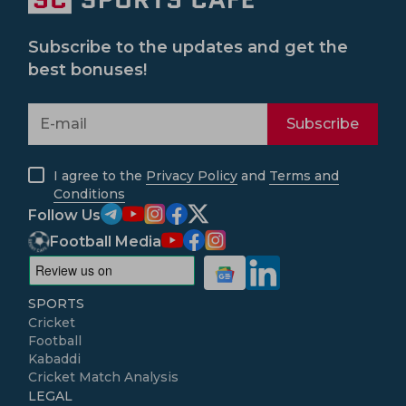
Subscribe to the updates and get the
best bonuses!
Subscribe
I agree to the
Privacy Policy
and
Terms and
Conditions
Follow Us
Football Media
SPORTS
Cricket
Football
Kabaddi
Cricket Match Analysis
LEGAL