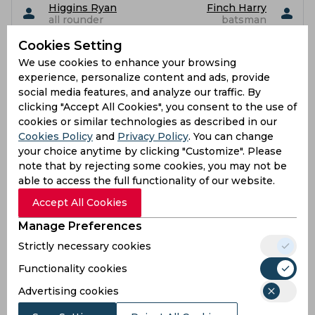
Higgins Ryan
Finch Harry
all rounder
batsman
Cookies Setting
Flintoff Corey
Holden Max
Leigh
We use cookies to enhance your browsing
batsman
no information
experience, personalize content and ads, provide
yet
social media features, and analyze our traffic. By
clicking "Accept All Cookies", you consent to the use of
Hollman Luke
Foreman Bertie
cookies or similar technologies as described in our
all rounder
all rounder
Cookies Policy
and
Privacy Policy
. You can change
your choice anytime by clicking "Customize". Please
Kaushal Ishaan
Jas Singh
bowler
bowler
note that by rejecting some cookies, you may not be
able to access the full functionality of our website.
Morgan Sebastian
Klaassen Fred
Accept All Cookies
Herbert Bache
bowler
no information yet
Manage Preferences
Strictly necessary cookies
Robson Sam
Mahmud Hasan
batsman
bowler
Functionality cookies
Roland-Jones Toby
Milnes Matt
Advertising cookies
bowler
bowler