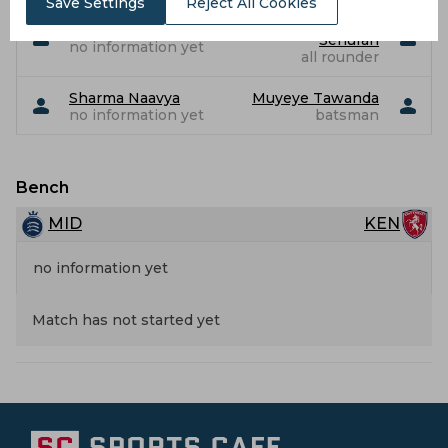
Save Settings
Reject All Cookies
Muthusamy
Sawant Aaryan
Senuran
no information yet
all rounder
Sharma Naavya
Muyeye Tawanda
no information yet
batsman
Bench
MID
KEN
no information yet
Match has not started yet