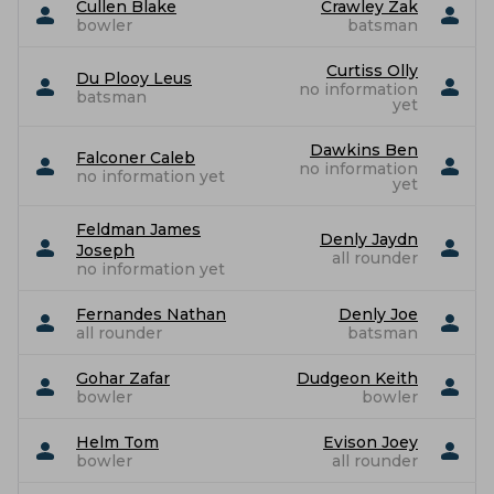
Cullen Blake
Crawley Zak
bowler
batsman
Curtiss Olly
Du Plooy Leus
no information
batsman
yet
Dawkins Ben
Falconer Caleb
no information
no information yet
yet
Feldman James
Denly Jaydn
Joseph
all rounder
no information yet
Fernandes Nathan
Denly Joe
all rounder
batsman
Gohar Zafar
Dudgeon Keith
bowler
bowler
Helm Tom
Evison Joey
bowler
all rounder