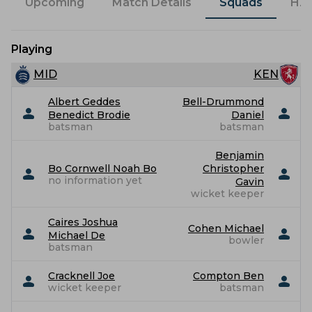
Upcoming
Match Details
Squads
H2
Playing
MID
KEN
Albert Geddes
Bell-Drummond
Benedict Brodie
Daniel
batsman
batsman
Benjamin
Bo Cornwell Noah Bo
Christopher
no information yet
Gavin
wicket keeper
Caires Joshua
Cohen Michael
Michael De
bowler
batsman
Cracknell Joe
Compton Ben
wicket keeper
batsman